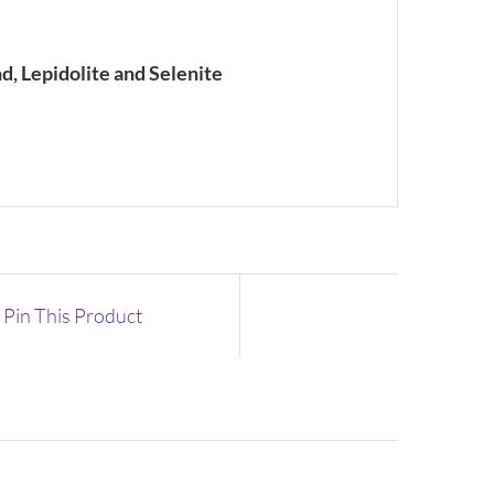
nd, Lepidolite and Selenite
Pin This Product