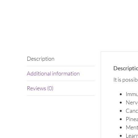
Description
Descripti
Additional information
It is possi
Reviews (0)
Immu
Nerv
Canc
Pinea
Ment
Learn