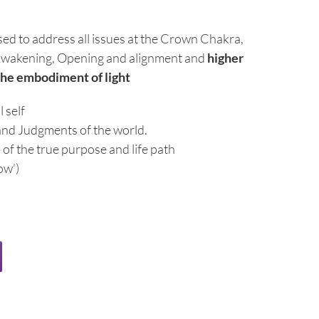
used to address all issues at the Crown Chakra,
g, Awakening, Opening and alignment and
higher
the embodiment of light
 self
and Judgments of the world.
of the true purpose and life path
ow’)