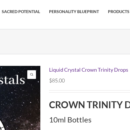
SACRED POTENTIAL
PERSONALITY BLUEPRINT
PRODUCTS
Liquid Crystal Crown Trinity Drops
$
85.00
CROWN TRINITY 
10ml Bottles