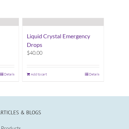
Liquid Crystal Emergency
Drops
$
40.00
Details
Add to cart
Details
ARTICLES & BLOGS
Products