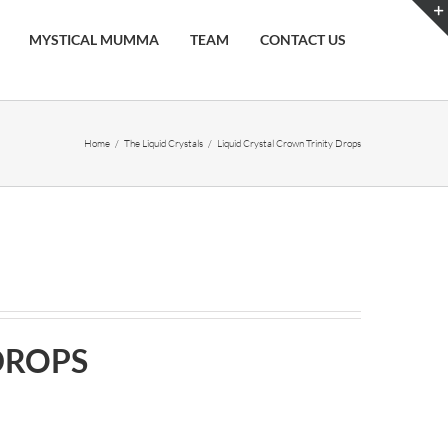
MYSTICAL MUMMA
TEAM
CONTACT US
Home
/
The Liquid Crystals
/
Liquid Crystal Crown Trinity Drops
DROPS