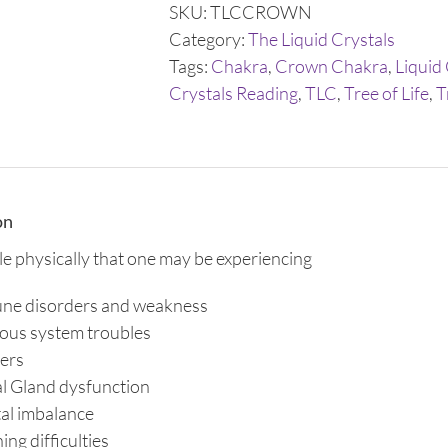
Trinity
SKU:
TLCCROWN
Drops
Category:
The Liquid Crystals
quantity
Tags:
Chakra
,
Crown Chakra
,
Liquid
Crystals Reading
,
TLC
,
Tree of Life
,
T
on
ble physically that one may be experiencing
ne disorders and weakness
ous system troubles
ers
l Gland dysfunction
al imbalance
ing difficulties