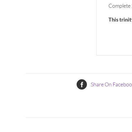
Complete 
This trini
Share On Facebo