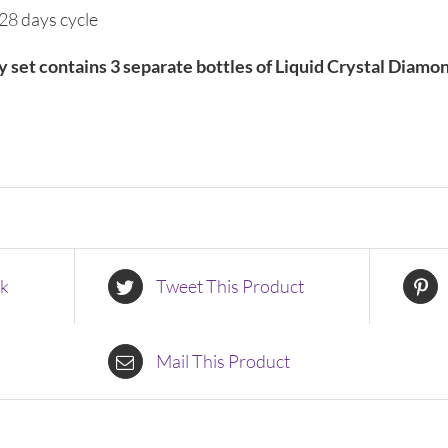
28 days cycle
ty set contains 3 separate bottles of Liquid Crystal Diamo
ok
Tweet This Product
Mail This Product