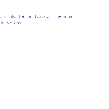
 Crystals
,
The Liquid Crystals
,
The Liquid
rinity drops