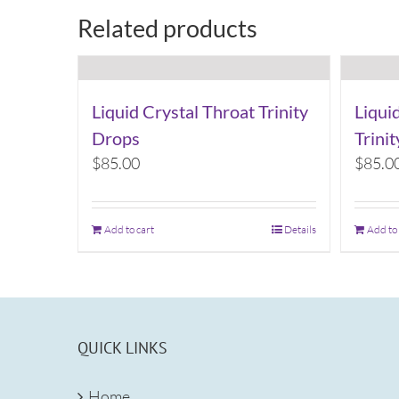
Related products
Liquid Crystal Throat Trinity
Liqui
Drops
Trini
$
85.00
$
85.0
Add to cart
Details
Add to
QUICK LINKS
Home