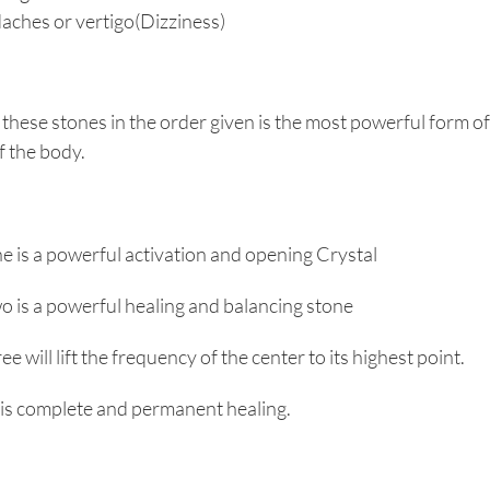
ches or vertigo(Dizziness)
 these stones in the order given is the most powerful form of
f the body.
e is a powerful activation and opening Crystal
o is a powerful healing and balancing stone
ee will lift the frequency of the center to its highest point.
 is complete and permanent healing.