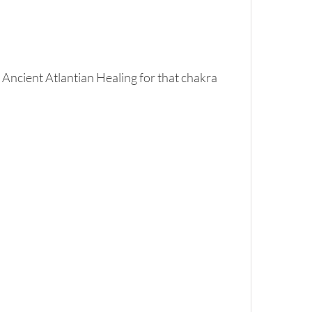
 Ancient Atlantian Healing for that chakra