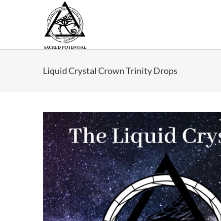
Skip
to
content
Liquid Crystal Crown Trinity Drops