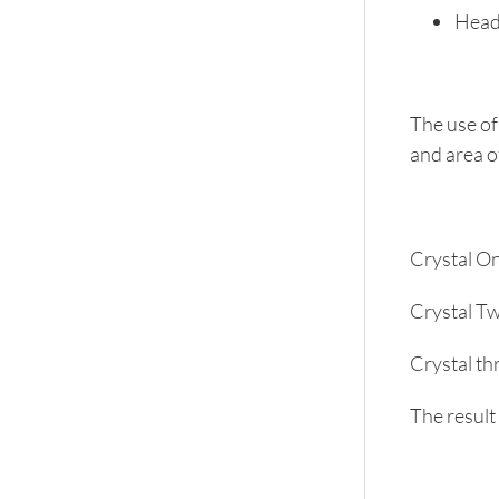
Heada
The use of
and area o
Crystal On
Crystal Tw
Crystal thr
The result