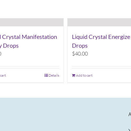
d Crystal Manifestation
Liquid Crystal Energize
ty Drops
Drops
0
$
40.00
 cart
Details
Add to cart