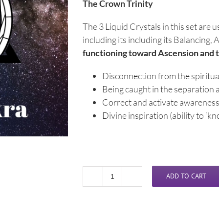
The Crown Trinity
The 3 Liquid Crystals in this set are 
including its including its Balancin
functioning toward Ascension and 
Disconnection from the spiritual
Being caught in the separation 
Correct and activate awareness 
Divine inspiration (ability to ‘kn
ADD TO CART
Liquid
Crystal
Crown