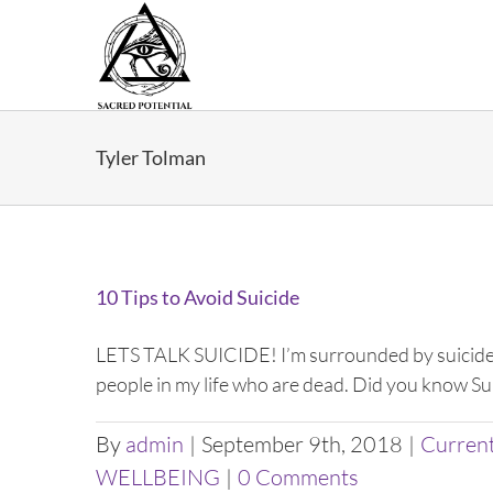
Skip
to
content
Tyler Tolman
10 Tips to Avoid Suicide
LETS TALK SUICIDE! I’m surrounded by suicide. 
people in my life who are dead. Did you know Suic
By
admin
|
September 9th, 2018
|
Curren
WELLBEING
|
0 Comments