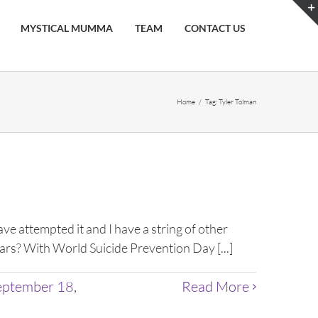
MYSTICAL MUMMA
TEAM
CONTACT US
Home
/
Tag:
Tyler Tolman
 attempted it and I have a string of other
years? With World Suicide Prevention Day [...]
eptember 18
,
Read More