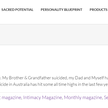
SACRED POTENTIAL
PERSONALITY BLUEPRINT
PRODUCTS
My Brother & Grandfather suicided, my Dad and Myself have
ide in Australia has hit some all time highs in the last few 
t magazine
,
Intimacy Magazine
,
Monthly magazine
,
S