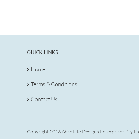
QUICK LINKS
Home
Terms & Conditions
Contact Us
Copyright 2016 Absolute Designs Enterprises Pty Ltd