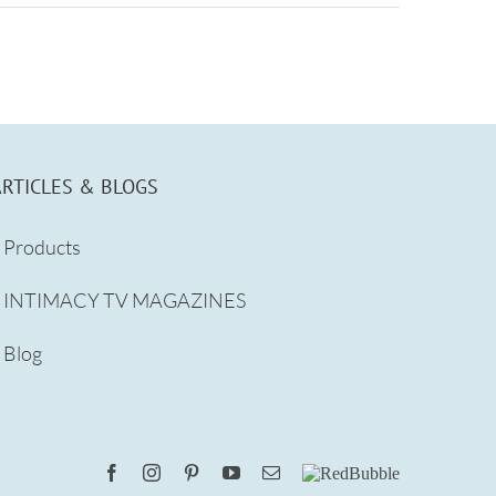
ARTICLES & BLOGS
Products
INTIMACY TV MAGAZINES
Blog
Facebook
Instagram
Pinterest
YouTube
Email
RedBubble