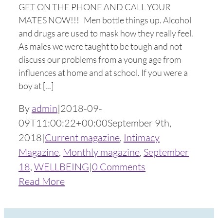
GET ON THE PHONE AND CALL YOUR
MATES NOW!!! Men bottle things up. Alcohol
and drugs are used to mask how they really feel.
As males we were taught to be tough and not
discuss our problems from a young age from
influences at home and at school. If you were a
boy at [...]
By
admin
|
2018-09-
09T11:00:22+00:00
September 9th,
2018
|
Current magazine
,
Intimacy
Magazine
,
Monthly magazine
,
September
18
,
WELLBEING
|
0 Comments
Read More