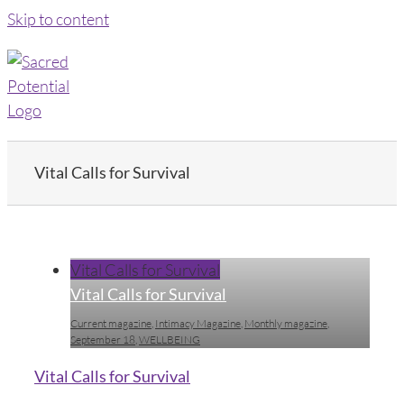
Skip to content
Vital Calls for Survival
Vital Calls for Survival
Vital Calls for Survival
Current magazine
,
Intimacy Magazine
,
Monthly magazine
,
September 18
,
WELLBEING
Vital Calls for Survival