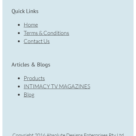
Quick Links
Home
Terms & Conditions
Contact Us
Articles & Blogs
Products
INTIMACY TV MAGAZINES
Blog
Copyright 2016 Absolute Designs Enterprises Pty Ltd