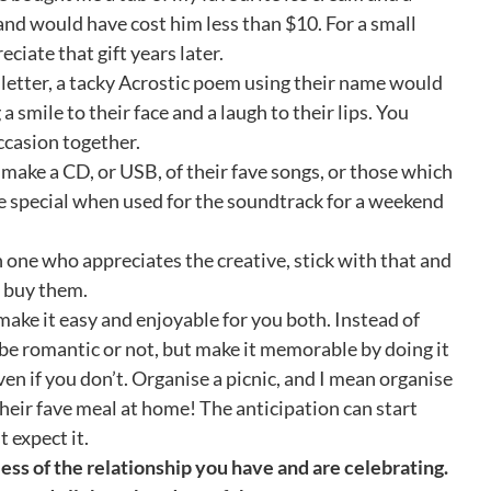
 and would have cost him less than $10. For a small
ciate that gift years later.
letter, a tacky Acrostic poem using their name would
 smile to their face and a laugh to their lips. You
ccasion together.
 make a CD, or USB, of their fave songs, or those which
re special when used for the soundtrack for a weekend
n one who appreciates the creative, stick with that and
n buy them.
make it easy and enjoyable for you both. Instead of
n be romantic or not, but make it memorable by doing it
even if you don’t. Organise a picnic, and I mean organise
k their fave meal at home! The anticipation can start
 expect it.
dless of the relationship you have and are celebrating.