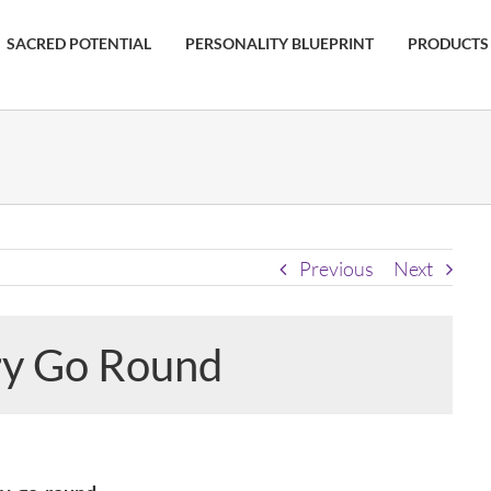
SACRED POTENTIAL
PERSONALITY BLUEPRINT
PRODUCTS
Previous
Next
ry Go Round