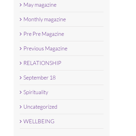
May magazine
Monthly magazine
Pre Pre Magazine
Previous Magazine
RELATIONSHIP
September 18
Spirituality
Uncategorized
WELLBEING