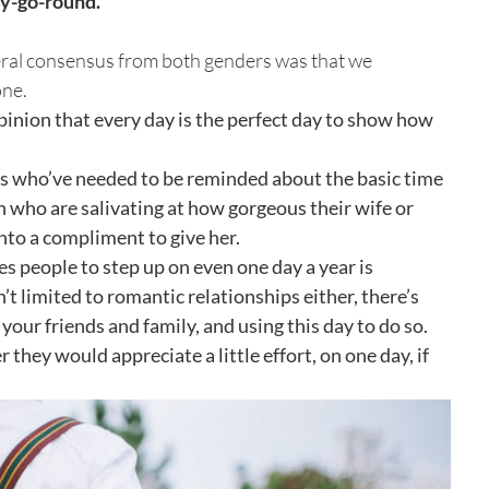
ry-go-round.
neral consensus from both genders was that we
one.
opinion that every day is the perfect day to show how
ys who’ve needed to be reminded about the basic time
n who are salivating at how gorgeous their wife or
into a compliment to give her.
s people to step up on even one day a year is
’t limited to romantic relationships either, there’s
our friends and family, and using this day to do so.
 they would appreciate a little effort, on one day, if