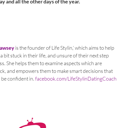
y and all the other days of the year.
Pawsey
is the founder of Life Stylin,’ which aims to help
 bit stuck in their life, and unsure of their next step
s. She helps them to examine aspects which are
ck, and empowers them to make smart decisions that
r be confident in.
facebook.com/LifeStylinDatingCoach