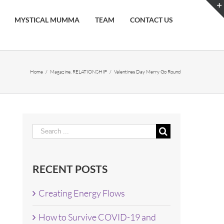
MYSTICAL MUMMA
TEAM
CONTACT US
Home
/
Magazine
,
RELATIONSHIP
/
Valentines Day Merry Go Round
Search
for:
RECENT POSTS
Creating Energy Flows
How to Survive COVID-19 and