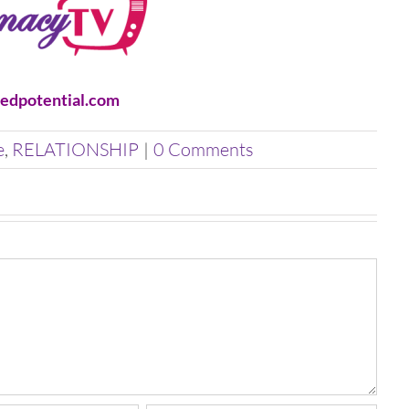
edpotential.com
e
,
RELATIONSHIP
|
0 Comments