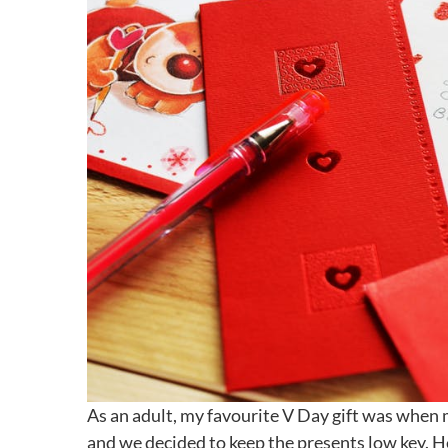
As an adult, my favourite V Day gift was when 
and we decided to keep the presents low key. H