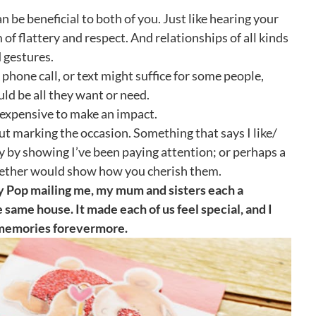
e beneficial to both of you. Just like hearing your
of flattery and respect. And relationships of all kinds
 gestures.
 phone call, or text might suffice for some people,
ld be all they want or need.
be expensive to make an impact.
out marking the occasion. Something that says I like/
y by showing I’ve been paying attention; or perhaps a
gether would show how you cherish them.
y Pop mailing me, my mum and sisters each a
e same house. It made each of us feel special, and I
se memories forevermore.