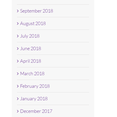
September 2018
August 2018
July 2018
June 2018
April 2018
March 2018
February 2018
January 2018
December 2017