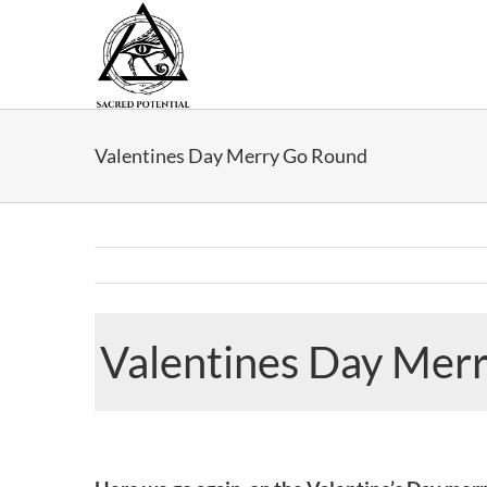
Skip
to
content
Valentines Day Merry Go Round
Valentines Day Mer
View
Larger