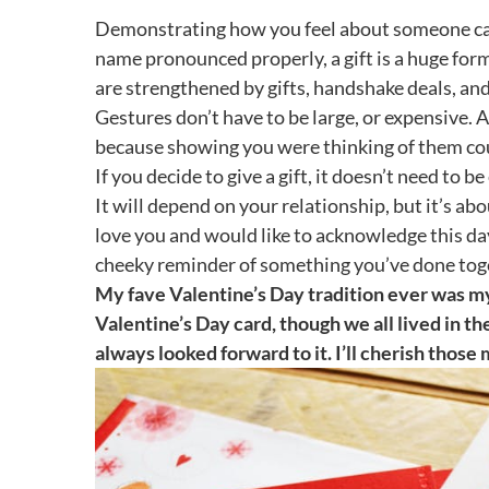
Demonstrating how you feel about someone can b
name pronounced properly, a gift is a huge form 
are strengthened by gifts, handshake deals, and
Gestures don’t have to be large, or expensive. A
because showing you were thinking of them cou
If you decide to give a gift, it doesn’t need to 
It will depend on your relationship, but it’s ab
love you and would like to acknowledge this da
cheeky reminder of something you’ve done to
My fave Valentine’s Day tradition ever was m
Valentine’s Day card, though we all lived in th
always looked forward to it. I’ll cherish tho