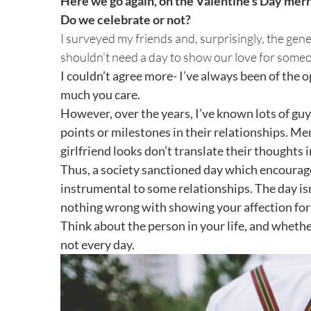
Here we go again, on the Valentine’s Day mer
Image
Do we celebrate or not?
I surveyed my friends and, surprisingly, the ge
shouldn’t need a day to show our love for some
I couldn’t agree more- I’ve always been of the 
much you care.
However, over the years, I’ve known lots of gu
points or milestones in their relationships. Me
girlfriend looks don’t translate their thoughts 
Thus, a society sanctioned day which encourage
instrumental to some relationships. The day isn
nothing wrong with showing your affection for y
Think about the person in your life, and whether
not every day.