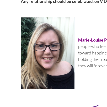
Any relationship should be celebrated, on V Da
Marie-Louise 
people who feel a
toward happines
holding them ba
they will foreve