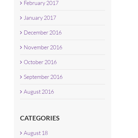
February 2017
January 2017
December 2016
November 2016
October 2016
September 2016
August 2016
CATEGORIES
August 18