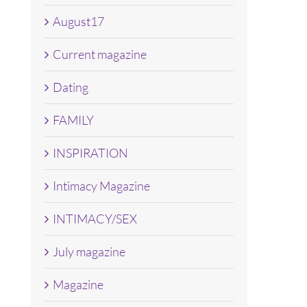
August17
Current magazine
Dating
FAMILY
INSPIRATION
Intimacy Magazine
INTIMACY/SEX
July magazine
Magazine