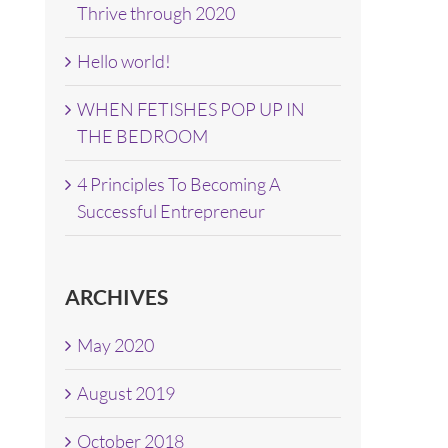
Thrive through 2020
Hello world!
WHEN FETISHES POP UP IN
THE BEDROOM
4 Principles To Becoming A
Successful Entrepreneur
ARCHIVES
May 2020
August 2019
October 2018