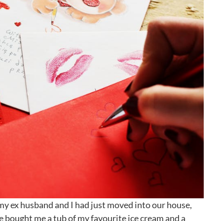
my ex husband and I had just moved into our house,
e bought me a tub of my favourite ice cream and a