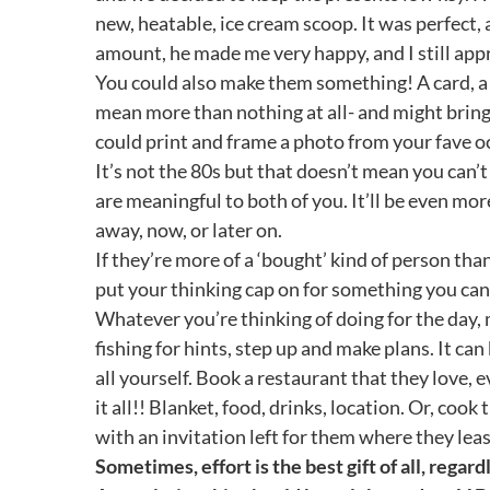
new, heatable, ice cream scoop. It was perfect,
amount, he made me very happy, and I still appre
You could also make them something! A card, a 
mean more than nothing at all- and might bring a
could print and frame a photo from your fave o
It’s not the 80s but that doesn’t mean you can’t
are meaningful to both of you. It’ll be even mo
away, now, or later on.
If they’re more of a ‘bought’ kind of person tha
put your thinking cap on for something you ca
Whatever you’re thinking of doing for the day, 
fishing for hints, step up and make plans. It ca
all yourself. Book a restaurant that they love, 
it all!! Blanket, food, drinks, location. Or, coo
with an invitation left for them where they least
Sometimes, effort is the best gift of all, regar