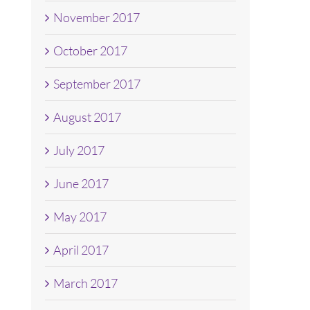
November 2017
October 2017
September 2017
August 2017
July 2017
June 2017
May 2017
April 2017
March 2017