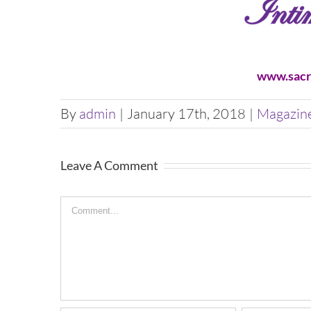
www.sacr
By
admin
|
January 17th, 2018
|
Magazin
Leave A Comment
Comment