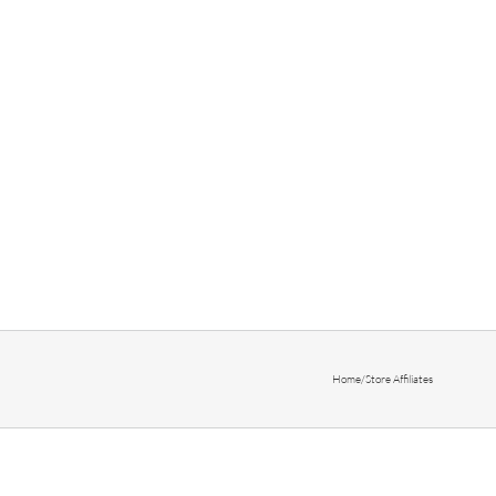
Home
/
Store Affiliates