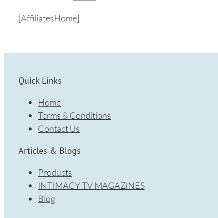
[AffiliatesHome]
Quick Links
Home
Terms & Conditions
Contact Us
Articles & Blogs
Products
INTIMACY TV MAGAZINES
Blog