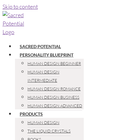
Skip to content
SACRED POTENTIAL
PERSONALITY BLUEPRINT
HUMAN DESIGN BEGINNER
HUMAN DESIGN
INTERMEDIATE
HUMAN DESIGN ROMANCE
HUMAN DESIGN BUSINESS
HUMAN DESIGN ADVANCED
PRODUCTS
HUMAN DESIGN
THE LIQUID CRYSTALS
BOOKS