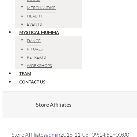
MERCHANDISE
HEALTH
EVENTS
MYSTICAL MUMMA
DANCE
RITUALS
RETREATS
WORKSHOPS
TEAM
CONTACT US
Store Affiliates
Store Affiliates
admin
2016-11-08T09:14:52+00:00