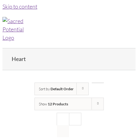
Skip to content
Heart
Sort by
Default Order
Show
12 Products