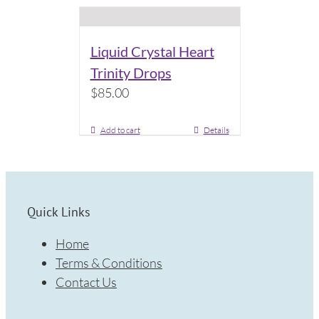
Liquid Crystal Heart
Trinity Drops
$
85.00
Add to cart
Details
Quick Links
Home
Terms & Conditions
Contact Us