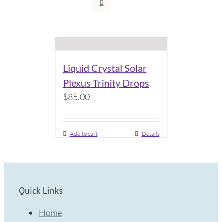
Liquid Crystal Solar
Plexus Trinity Drops
$
85.00
Add to cart
Details
Quick Links
Home