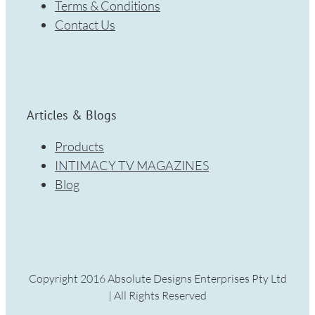
Terms & Conditions
Contact Us
Articles & Blogs
Products
INTIMACY TV MAGAZINES
Blog
Copyright 2016 Absolute Designs Enterprises Pty Ltd
| All Rights Reserved