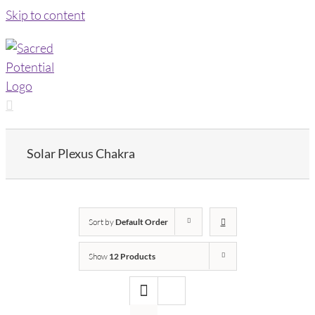
Skip to content
Solar Plexus Chakra
Sort by
Default Order
Show
12 Products