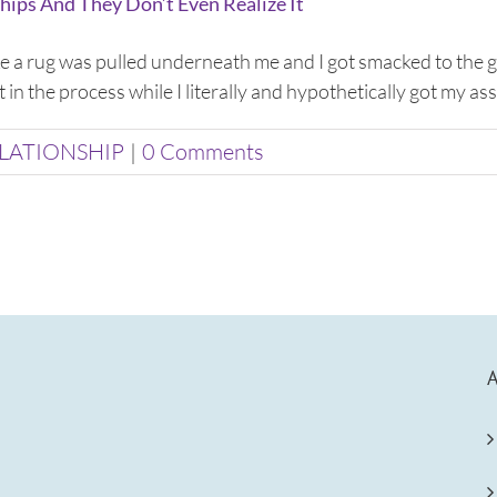
hips And They Don’t Even Realize It
like a rug was pulled underneath me and I got smacked to th
in the process while I literally and hypothetically got my ass k
LATIONSHIP
|
0 Comments