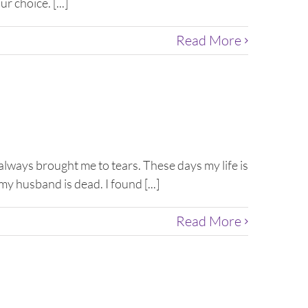
r choice. [...]
Read More
always brought me to tears. These days my life is
my husband is dead. I found [...]
Read More