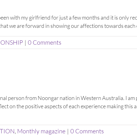
been with my girlfriend for just a few months and it is only r
 that we are forward in showing our affections towards each ot
IONSHIP
|
0 Comments
nal person from Noongar nation in Western Australia. I am 
t on the positive aspects of each experience making this ar
ATION
,
Monthly magazine
|
0 Comments