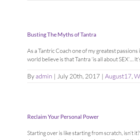
Busting The Myths of Tantra
As a Tantric Coach one of my greatest passions
world believe is that Tantra ‘is all about SEX’… It’
By
admin
|
July 20th, 2017
|
August17
,
W
Reclaim Your Personal Power
Starting over is like starting from scratch, isn’t i