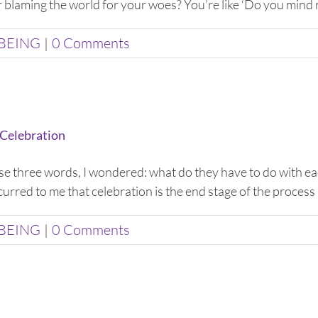
or blaming the world for your woes? You’re like ‘Do you mind no
BEING
|
0 Comments
 Celebration
hese three words, I wondered: what do they have to do with eac
urred to me that celebration is the end stage of the process 
BEING
|
0 Comments