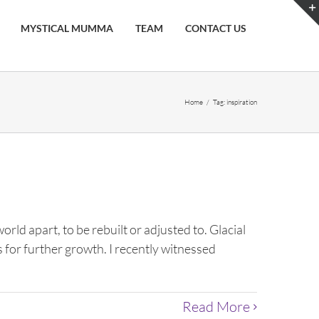
MYSTICAL MUMMA
TEAM
CONTACT US
Home
/
Tag:
inspiration
rld apart, to be rebuilt or adjusted to. Glacial
s for further growth. I recently witnessed
Read More