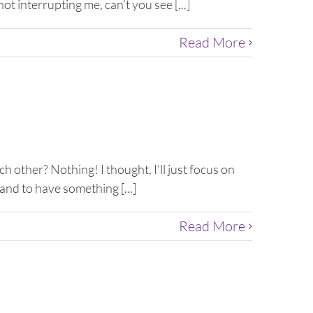
t interrupting me, can’t you see [...]
Read More
h other? Nothing! I thought, I’ll just focus on
and to have something [...]
Read More