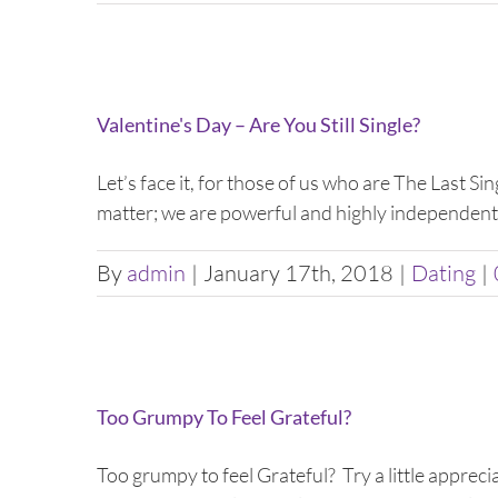
Valentine's Day – Are You Still Single?
Let’s face it, for those of us who are The Last Sin
matter; we are powerful and highly independent 
By
admin
|
January 17th, 2018
|
Dating
|
Too Grumpy To Feel Grateful?
Too grumpy to feel Grateful? Try a little apprec