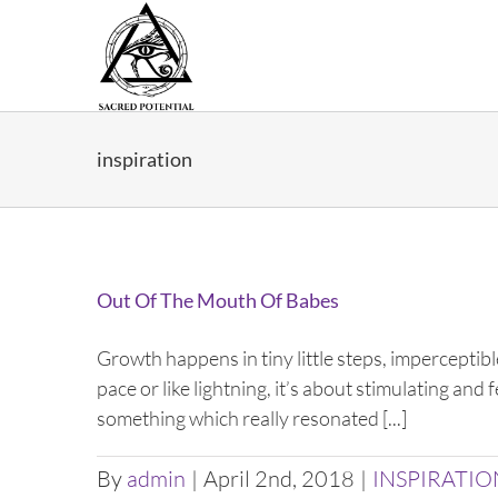
Skip
to
content
inspiration
Out Of The Mouth Of Babes
Growth happens in tiny little steps, imperceptible
pace or like lightning, it’s about stimulating an
something which really resonated [...]
By
admin
|
April 2nd, 2018
|
INSPIRATIO