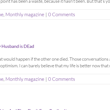
 point has been a waste, because it hasn’t been. But that’s you
ne
,
Monthly magazine
|
0 Comments
y Husband is DEad
what would happen if the other one died. Those conversations 
optimism. I can barely believe that my life is better now that 
ne
,
Monthly magazine
|
0 Comments