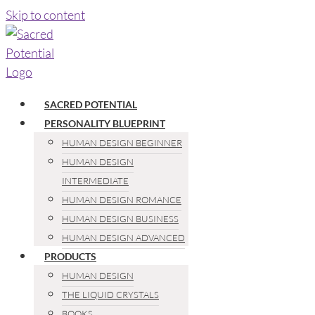
Skip to content
SACRED POTENTIAL
PERSONALITY BLUEPRINT
HUMAN DESIGN BEGINNER
HUMAN DESIGN
INTERMEDIATE
HUMAN DESIGN ROMANCE
HUMAN DESIGN BUSINESS
HUMAN DESIGN ADVANCED
PRODUCTS
HUMAN DESIGN
THE LIQUID CRYSTALS
BOOKS