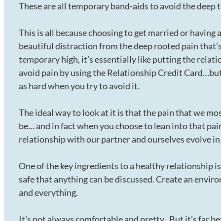
These are all temporary band-aids to avoid the deep t
This is all because choosing to get married or having 
beautiful distraction from the deep rooted pain that’s
temporary high, it’s essentially like putting the relat
avoid pain by using the Relationship Credit Card…but 
as hard when you try to avoid it.
The ideal way to look at it is that the pain that we most
be… and in fact when you choose to lean into that pain
relationship with our partner and ourselves evolve in
One of the key ingredients to a healthy relationship i
safe that anything can be discussed. Create an envir
and everything.
It’s not always comfortable and pretty.. But it’s far b