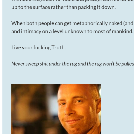
up to the surface rather than packing it down.
When both people can get metaphorically naked (and p
and intimacy on a level unknown to most of mankind.
Live your fucking Truth.
Never sweep shit under the rug and the rug won’t be pull