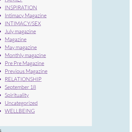
INSPIRATION
Intimacy Magazine
INTIMACY/SEX
July magazine
Magazine
May magazine
Monthly magazine
Pre Pre Magazine
Previous Magazine
RELATIONSHIP
September 18
Spirituality
Uncategorized
WELLBEING
s