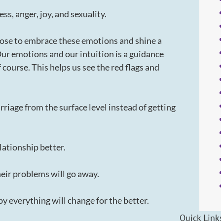
s, anger, joy, and sexuality.
ose to embrace these emotions and shine a
. Our emotions and our intuition is a guidance
f course. This helps us see the red flags and
rriage from the surface level instead of getting
lationship better.
their problems will go away.
aby everything will change for the better.
Quick Link