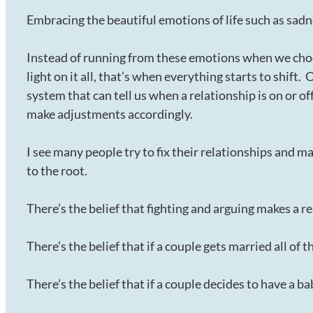
Embracing the beautiful emotions of life such as sadnes
Instead of running from these emotions when we cho
light on it all, that’s when everything starts to shift
system that can tell us when a relationship is on or of
make adjustments accordingly.
I see many people try to fix their relationships and ma
to the root.
There’s the belief that fighting and arguing makes a re
There’s the belief that if a couple gets married all of 
There’s the belief that if a couple decides to have a b