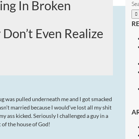
ing In Broken
Sea
R
 Don’t Even Realize
a rug was pulled underneath me and I got smacked
n’t married because I would’ve lost all my shit
A
my ass kicked. Seriously I challenged a guy in a
nt of the house of God!