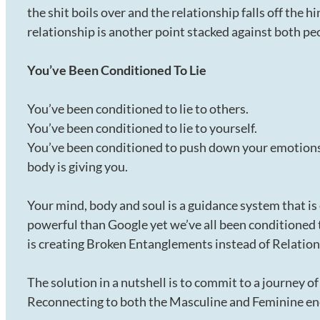
the shit boils over and the relationship falls off the h
relationship is another point stacked against both pe
You’ve Been Conditioned To Lie
You’ve been conditioned to lie to others.
You’ve been conditioned to lie to yourself.
You’ve been conditioned to push down your emotions 
body is giving you.
Your mind, body and soul is a guidance system that i
powerful than Google yet we’ve all been conditioned 
is creating Broken Entanglements instead of Relations
The solution in a nutshell is to commit to a journey o
Reconnecting to both the Masculine and Feminine ene