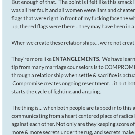
But enough of that.. The point is I felt like this sma
was all her fault and all women were liars and cheater
flags that were right in front of my fucking face the 
up, the red flags were there… they may have been in a
When we create these relationships… we’re not creat
They’re more like
ENTANGLEMENTS
.
We have learne
tip from many marriage counselors is to COMPROMISE
through a relationship when settle & sacrifice is act
Compromise creates ongoing resentment… it put both
starts the cycle of fighting and arguing.
The thing is… when both people are tapped into this 
communicating from a heart centered place of radical
against each other. Not only are they keeping score o
more & more secrets under the rug, and secrets make yo