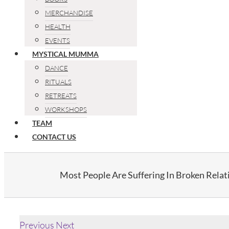
MERCHANDISE
HEALTH
EVENTS
MYSTICAL MUMMA
DANCE
RITUALS
RETREATS
WORKSHOPS
TEAM
CONTACT US
Most People Are Suffering In Broken Relat
Previous
Next