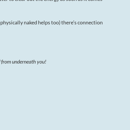
hysically naked helps too) there’s connection
ed from underneath you!