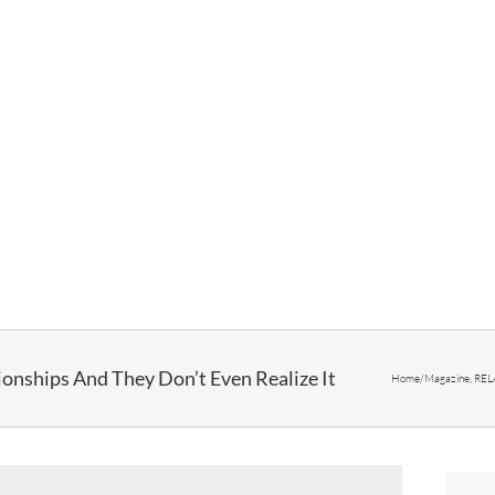
ionships And They Don’t Even Realize It
Home
/
Magazine
,
REL