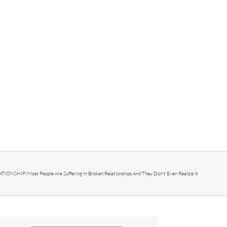
ATIONSHIP
/
Most People Are Suffering In Broken Relationships And They Don’t Even Realize It