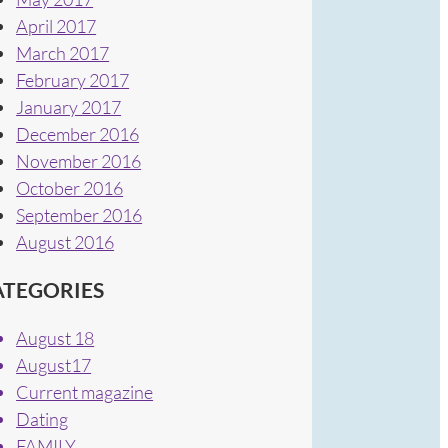
April 2017
March 2017
February 2017
January 2017
December 2016
November 2016
October 2016
September 2016
August 2016
ATEGORIES
August 18
August17
Current magazine
Dating
FAMILY