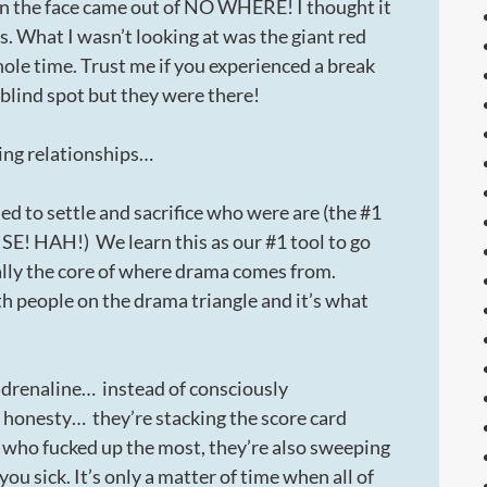
ck in the face came out of NO WHERE! I thought it
s. What I wasn’t looking at was the giant red
whole time. Trust me if you experienced a break
 blind spot but they were there!
ing relationships…
d to settle and sacrifice who were are (the #1
! HAH!) We learn this as our #1 tool to go
ually the core of where drama comes from.
 people on the drama triangle and it’s what
adrenaline… instead of consciously
 honesty… they’re stacking the score card
f who fucked up the most, they’re also sweeping
u sick. It’s only a matter of time when all of