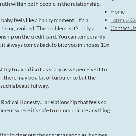
ruth within both people in the relationship.
Home
Terms & Co
a baby feels like a happy moment. It’s a
Contact U
 being avoided. The problem is it’s only a
ionship on the credit card. You can temporarily
it always comes back to bite you in the ass 10x
 try to avoid isn’t as scary as we perceive it to
, there may be a bit of turbulence but the
 such a beautiful way.
s Radical Honesty… a relationship that feels so
onment where it’s safe to communicate anything
etter to clear out the energy as soon as it comes