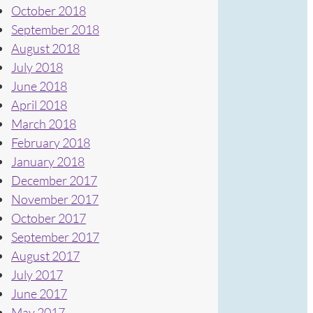
October 2018
September 2018
August 2018
July 2018
June 2018
April 2018
March 2018
February 2018
January 2018
December 2017
November 2017
October 2017
September 2017
August 2017
July 2017
June 2017
May 2017