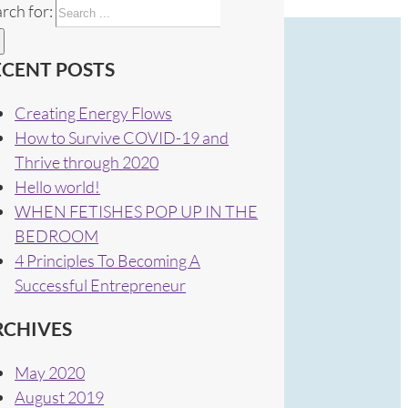
rch for:
ECENT POSTS
Creating Energy Flows
How to Survive COVID-19 and
Thrive through 2020
Hello world!
WHEN FETISHES POP UP IN THE
BEDROOM
4 Principles To Becoming A
Successful Entrepreneur
RCHIVES
May 2020
August 2019