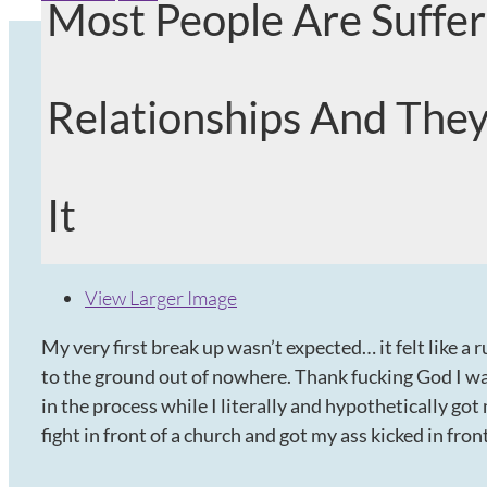
Most People Are Suffer
Relationships And They
It
View Larger Image
My very first break up wasn’t expected… it felt like 
to the ground out of nowhere. Thank fucking God I was
in the process while I literally and hypothetically got 
fight in front of a church and got my ass kicked in fro