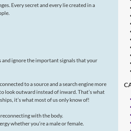
inges. Every secret and every lie created in a
ople.
and ignore the important signals that your
s connected to a source and a search engine more
C
to look outward instead of inward. That’s what
hips, it’s what most of us only know of!
f reconnecting with the body.
rgy whether you’re a male or female.