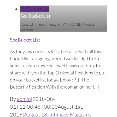
Sex Bucket List
Sex Bucket List
August 18
,
Intimacy Magazine
,
INTIMACY/SEX
,
Previous
Magazine
Sex Bucket List
As they say curiosity kills the cat so with all this
bucket list talk going around we decided to do
some research. We believed it was our duty to
share with you the Top 10 Sexual Positions to put
on your bucket list today. Enjoy ;P 1. The
Butterfly Position With the woman on her [...]
By
admin
|
2018-08-
01T11:00:48+00:00
August 1st,
2018
|
August 18
,
Intimacy Magazine
,