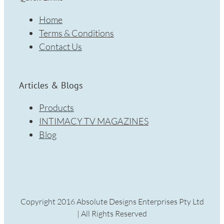
Home
Terms & Conditions
Contact Us
Articles & Blogs
Products
INTIMACY TV MAGAZINES
Blog
Copyright 2016 Absolute Designs Enterprises Pty Ltd
| All Rights Reserved