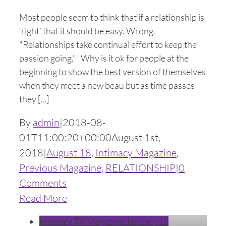
Most people seem to think that if a relationship is
‘right’ that it should be easy. Wrong.
"Relationships take continual effort to keep the
passion going." Why is it ok for people at the
beginning to show the best version of themselves
when they meet a new beau but as time passes
they [...]
By
admin
|
2018-08-
01T11:00:20+00:00
August 1st,
2018
|
August 18
,
Intimacy Magazine
,
Previous Magazine
,
RELATIONSHIP
|
0
Comments
Read More
Intimacy TV Magazine January 18