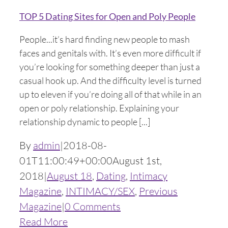
TOP 5 Dating Sites for Open and Poly People
People...it’s hard finding new people to mash
faces and genitals with. It’s even more difficult if
you’re looking for something deeper than just a
casual hook up. And the difficulty level is turned
up to eleven if you’re doing all of that while in an
open or poly relationship. Explaining your
relationship dynamic to people [...]
By
admin
|
2018-08-
01T11:00:49+00:00
August 1st,
2018
|
August 18
,
Dating
,
Intimacy
Magazine
,
INTIMACY/SEX
,
Previous
Magazine
|
0 Comments
Read More