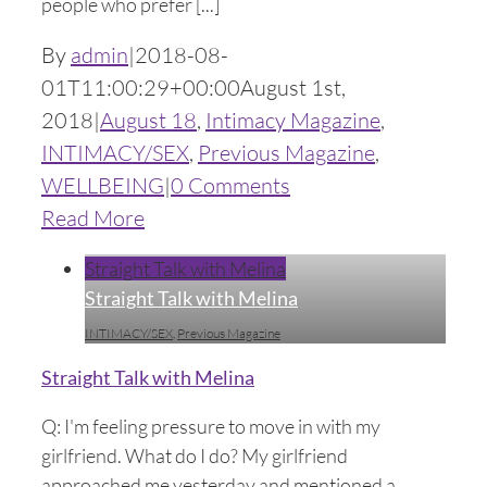
people who prefer [...]
By
admin
|
2018-08-
01T11:00:29+00:00
August 1st,
2018
|
August 18
,
Intimacy Magazine
,
INTIMACY/SEX
,
Previous Magazine
,
WELLBEING
|
0 Comments
Read More
Straight Talk with Melina
Straight Talk with Melina
INTIMACY/SEX
,
Previous Magazine
Straight Talk with Melina
Q: I'm feeling pressure to move in with my
girlfriend. What do I do? My girlfriend
approached me yesterday and mentioned a