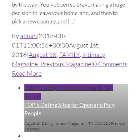
by the way! You’ve been so brave making a huge
decision to leave your home land, and then to
pick a new country, and [...]
By
admin
|
2018-08-
01T11:00:56+00:00
August 1st,
2018
|
August 18
,
FAMILY
,
Intimacy
Magazine
,
Previous Magazine
|
0 Comments
Read More
TOP 5 Dating Sites for Open and Poly
People
TOP 5 Dating Sites for Open and Poly
People
August 18
,
Dating
,
Intimacy Magazine
,
INTIMACY/SEX
,
Previous
Magazine