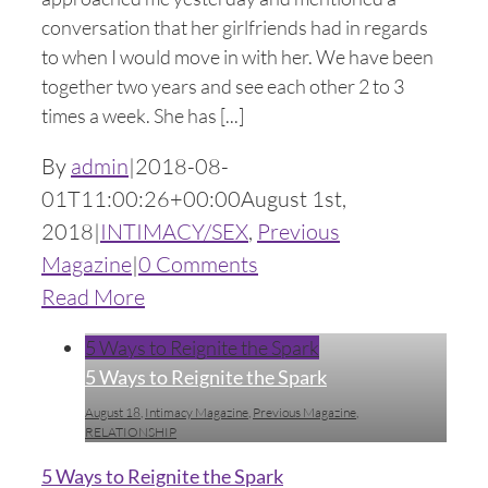
conversation that her girlfriends had in regards
to when I would move in with her. We have been
together two years and see each other 2 to 3
times a week. She has [...]
By
admin
|
2018-08-
01T11:00:26+00:00
August 1st,
2018
|
INTIMACY/SEX
,
Previous
Magazine
|
0 Comments
Read More
5 Ways to Reignite the Spark
5 Ways to Reignite the Spark
August 18
,
Intimacy Magazine
,
Previous Magazine
,
RELATIONSHIP
5 Ways to Reignite the Spark