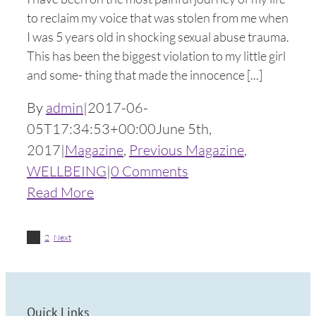
to reclaim my voice that was stolen from me when
I was 5 years old in shocking sexual abuse trauma.
This has been the biggest violation to my little girl
and some- thing that made the innocence [...]
By
admin
|
2017-06-
05T17:34:53+00:00
June 5th,
2017
|
Magazine
,
Previous Magazine
,
WELLBEING
|
0 Comments
Read More
1
2
Next
Quick Links