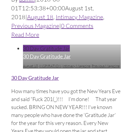
01T12:53:38+00:00
August 1st,
2018
|
August 18
,
Intimacy Magazine
,
Previous Magazine
|
0 Comments
Read More
30 Day Gratitude Jar
30 Day Gratitude Jar
August 18
,
INSPIRATION
,
Intimacy Magazine
,
Previous Magazine
30 Day Gratitude Jar
How many times have you got the New Years Eve
and said “Fuck 201(_)!!! I’m done! That year
sucked. BRING ON NEW YEAR!!! I’ve known
many people who have done the ‘Gratitude Jar’
for the year for this very reason. Every New
Years Eve they would open the jar and start