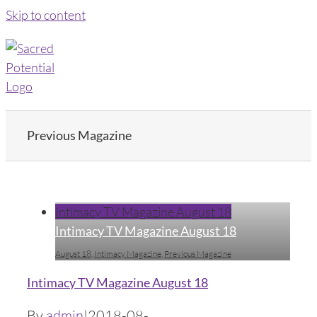
Skip to content
Previous Magazine
Intimacy TV Magazine August 18
Intimacy TV Magazine August 18
August 18
,
Intimacy Magazine
,
Previous Magazine
Intimacy TV Magazine August 18
By
admin
|
2018-08-