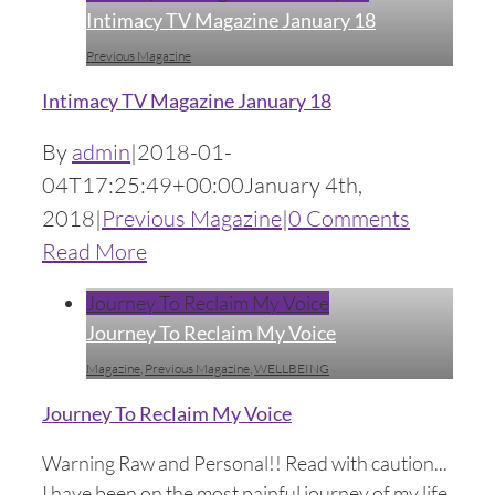
Intimacy TV Magazine January 18
Previous Magazine
Intimacy TV Magazine January 18
By
admin
|
2018-01-
04T17:25:49+00:00
January 4th,
2018
|
Previous Magazine
|
0 Comments
Read More
Journey To Reclaim My Voice
Journey To Reclaim My Voice
Magazine
,
Previous Magazine
,
WELLBEING
Journey To Reclaim My Voice
Warning Raw and Personal!! Read with caution...
I have been on the most painful journey of my life