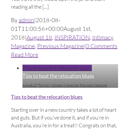
reading all the [...]
By
admin
|
2018-08-
01T11:00:56+00:00
August 1st,
2018
|
August 18
,
INSPIRATION
,
Intimacy
Magazine
,
Previous Magazine
|
0 Comments
Read More
Tips to beat the relocation blues
Tips to beat the relocation blues
August 18
,
FAMILY
,
Intimacy Magazine
,
Previous Magazine
Tips to beat the relocation blues
Starting over in a new country takes a lot of heart
and guts. But if you’ve done it, and if you’re in
Australia, you’re in for a treat!! Congrats on that,