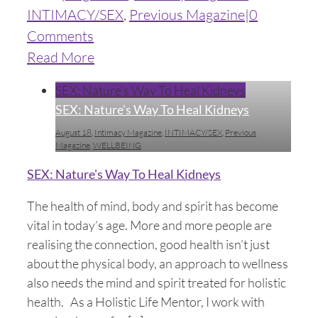
INTIMACY/SEX
,
Previous Magazine
|
0
Comments
Read More
SEX: Nature's Way To Heal Kidneys
SEX: Nature's Way To Heal Kidneys
August 18
,
Intimacy Magazine
,
INTIMACY/SEX
,
Previous
Magazine
,
WELLBEING
SEX: Nature's Way To Heal Kidneys
The health of mind, body and spirit has become
vital in today’s age. More and more people are
realising the connection, good health isn’t just
about the physical body, an approach to wellness
also needs the mind and spirit treated for holistic
health. As a Holistic Life Mentor, I work with