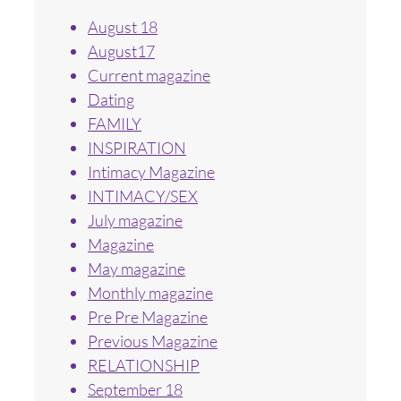
August 18
August17
Current magazine
Dating
FAMILY
INSPIRATION
Intimacy Magazine
INTIMACY/SEX
July magazine
Magazine
May magazine
Monthly magazine
Pre Pre Magazine
Previous Magazine
RELATIONSHIP
September 18