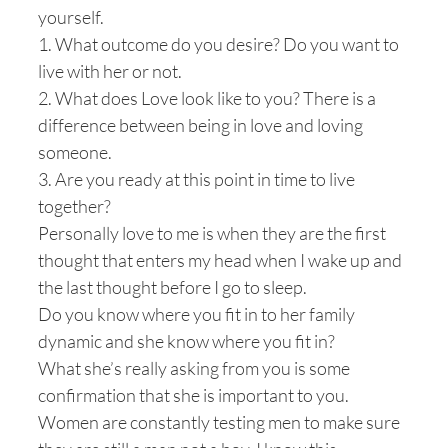
yourself.
1. What outcome do you desire? Do you want to
live with her or not.
2. What does Love look like to you? There is a
difference between being in love and loving
someone.
3. Are you ready at this point in time to live
together?
Personally love to me is when they are the first
thought that enters my head when I wake up and
the last thought before I go to sleep.
Do you know where you fit in to her family
dynamic and she know where you fit in?
What she’s really asking from you is some
confirmation that she is important to you.
Women are constantly testing men to make sure