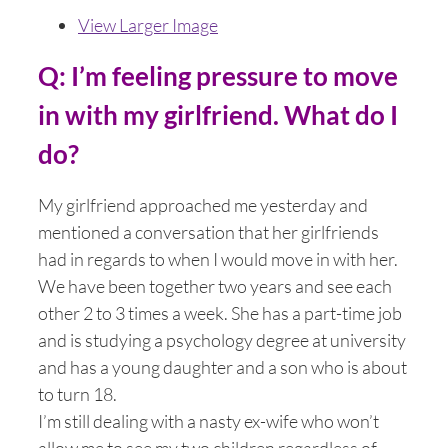
View Larger Image
Q: I’m feeling pressure to move
in with my girlfriend. What do I
do?
My girlfriend approached me yesterday and
mentioned a conversation that her girlfriends
had in regards to when I would move in with her.
We have been together two years and see each
other 2 to 3 times a week. She has a part-time job
and is studying a psychology degree at university
and has a young daughter and a son who is about
to turn 18.
I’m still dealing with a nasty ex-wife who won’t