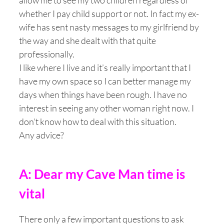
allow me to see my two children regardless of
whether I pay child support or not. In fact my ex-
wife has sent nasty messages to my girlfriend by
the way and she dealt with that quite
professionally.
I like where I live and it’s really important that I
have my own space so I can better manage my
days when things have been rough. I have no
interest in seeing any other woman right now. I
don’t know how to deal with this situation.
Any advice?
A: Dear my Cave Man time is
vital
There only a few important questions to ask