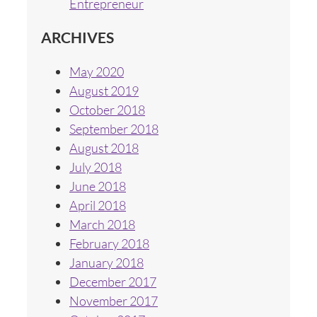
Entrepreneur
ARCHIVES
May 2020
August 2019
October 2018
September 2018
August 2018
July 2018
June 2018
April 2018
March 2018
February 2018
January 2018
December 2017
November 2017