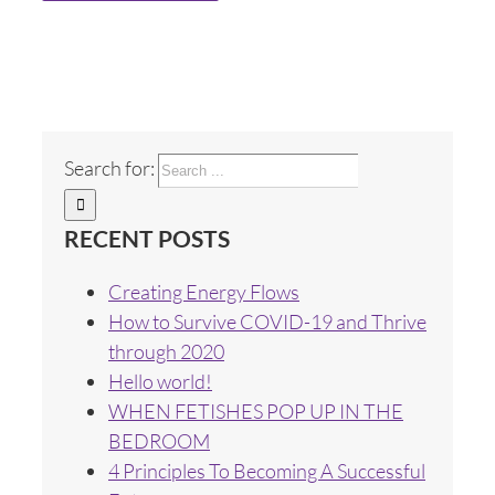
Search for:
RECENT POSTS
Creating Energy Flows
How to Survive COVID-19 and Thrive
through 2020
Hello world!
WHEN FETISHES POP UP IN THE
BEDROOM
4 Principles To Becoming A Successful