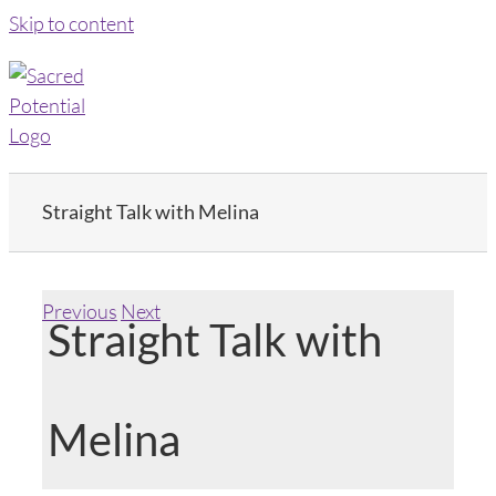
Skip to content
Straight Talk with Melina
Previous
Next
Straight Talk with
Melina