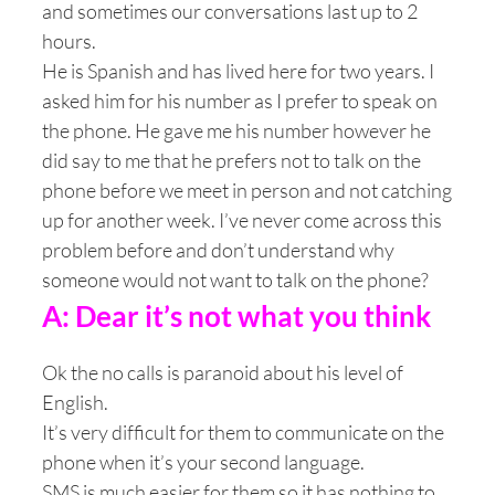
and sometimes our conversations last up to 2
hours.
He is Spanish and has lived here for two years. I
asked him for his number as I prefer to speak on
the phone. He gave me his number however he
did say to me that he prefers not to talk on the
phone before we meet in person and not catching
up for another week. I’ve never come across this
problem before and don’t understand why
someone would not want to talk on the phone?
A: Dear it’s not what you think
Ok the no calls is paranoid about his level of
English.
It’s very difficult for them to communicate on the
phone when it’s your second language.
SMS is much easier for them so it has nothing to