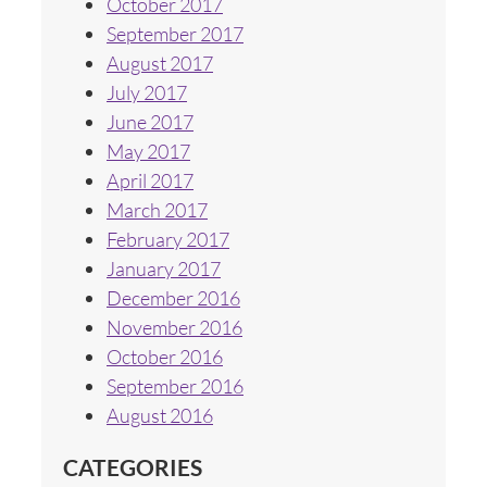
October 2017
September 2017
August 2017
July 2017
June 2017
May 2017
April 2017
March 2017
February 2017
January 2017
December 2016
November 2016
October 2016
September 2016
August 2016
CATEGORIES