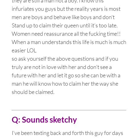
they are still a man not a boy. I know this
infuriates you guys but the reality years is most
men are boys and behave like boys and don’t
Stand up to claim their queen until it’s too late.
Women need reassurance all the fucking time!!
When a man understands this life is much is much
easier LOL
so ask yourself the above questions and if you
truly are not in love with her and don’t see a
future with her and let it go so she can be with a
man he will know how to claim her the way she
should be claimed.
Q: Sounds sketchy
I’ve been texting back and forth this guy for days