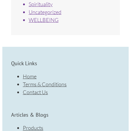
Spirituality
Uncategorized
WELLBEING
Quick Links
Home
Terms & Conditions
Contact Us
Articles & Blogs
Products