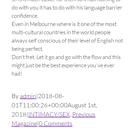
do with you it has to do with his language barrier
confidence.
Even in Melbourne where is it one of the most
multi-cultural countries in the world people
always self conscious of their level of English not
being perfect.
Don’t fret. Let it go and go with the flow and this
might just be the best experience you’ve ever
had!
By
admin
|
2018-08-
01T11:00:26+00:00
August 1st,
2018
|
INTIMACY/SEX
,
Previous
Magazine
|
0 Comments