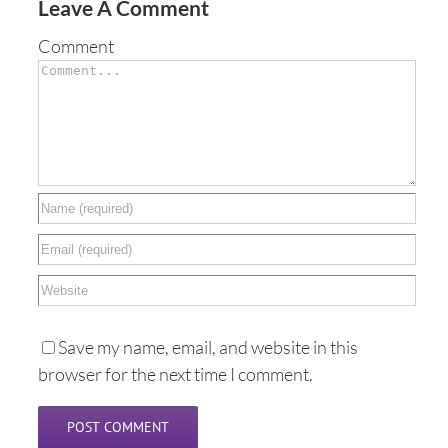
Leave A Comment
Comment
Save my name, email, and website in this
browser for the next time I comment.