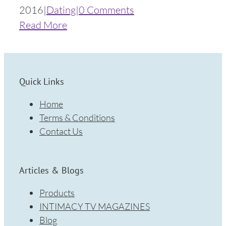
2016
|
Dating
|
0 Comments
Read More
Quick Links
Home
Terms & Conditions
Contact Us
Articles & Blogs
Products
INTIMACY TV MAGAZINES
Blog