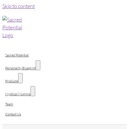
Skip to content
Sacred Potential
Personality Blueprint
Products
Mystical Mumma
Team
Contact Us