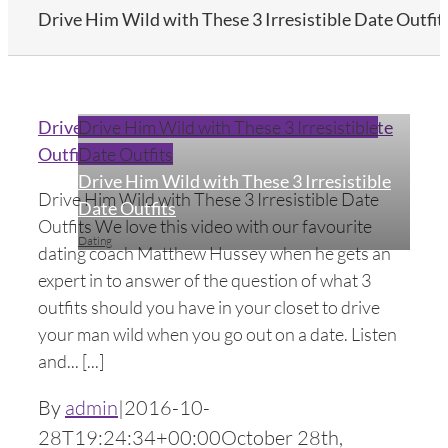
Drive Him Wild with These 3 Irresistible Date Outfit
Drive Him Wild with These 3 Irresistible Date
Drive Him Wild with These 3 Irresistible
Outfits
Date Outfits
Drive Him Wild with These 3 Irresistible
Drive Him Wild with These 3 Irresistible Date
Date Outfits
Outfits We love this video with our favourite
Dating
dating coach Matthew Hussey when he gets an
expert in to answer of the question of what 3
outfits should you have in your closet to drive
your man wild when you go out on a date. Listen
and... [...]
By
admin
|
2016-10-
28T19:24:34+00:00
October 28th,