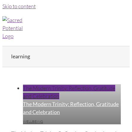
Skip to content
learning
The Modern Trinity: Reflection, Gratitude
and Celebration
The Modern Trinity: Reflection, Gratitude
and Celebration
WELLBEING