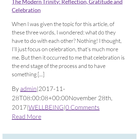
The Modern Trinity: Reflection, Gratitude and
Celebration
When I was given the topic for this article, of
these three words, I wondered: what do they
have to do with each other? Nothing! I thought,
I’ll just focus on celebration, that’s much more
me. But then it occurred to me that celebration is
the end stage of the process and to have
something [...]
By
admin
|
2017-11-
28T08:00:08+00:00
November 28th,
2017
|
WELLBEING
|
0 Comments
Read More