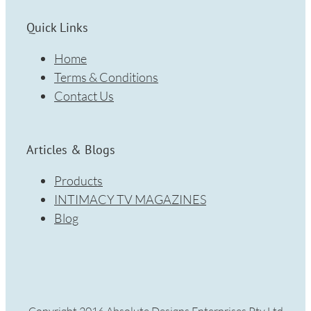
Quick Links
Home
Terms & Conditions
Contact Us
Articles & Blogs
Products
INTIMACY TV MAGAZINES
Blog