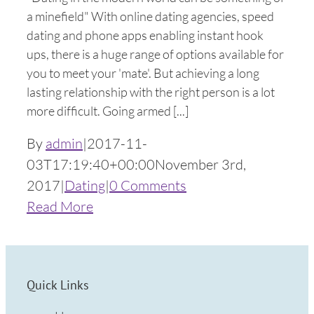
a minefield" With online dating agencies, speed
dating and phone apps enabling instant hook
ups, there is a huge range of options available for
you to meet your 'mate'. But achieving a long
lasting relationship with the right person is a lot
more difficult. Going armed [...]
By
admin
|
2017-11-
03T17:19:40+00:00
November 3rd,
2017
|
Dating
|
0 Comments
Read More
Quick Links