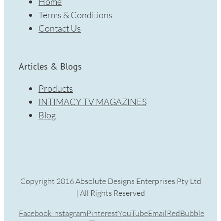
Home
Terms & Conditions
Contact Us
Articles & Blogs
Products
INTIMACY TV MAGAZINES
Blog
Copyright 2016 Absolute Designs Enterprises Pty Ltd
| All Rights Reserved
Facebook
Instagram
Pinterest
YouTube
Email
RedBubble