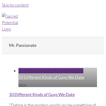
Skip to content
Mr. Passionate
10 Different Kinds of Guys We Date
10 Different Kinds of Guys We Date
Dating
10 Different Kinds of Guys We Date
"Dating in the modern world can be something of