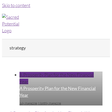
Skip to content
strategy
A Prosperity Plan for the New Financial
Year
A Prosperity Plan for the New Financial
Year
July magazine
,
Monthly magazine