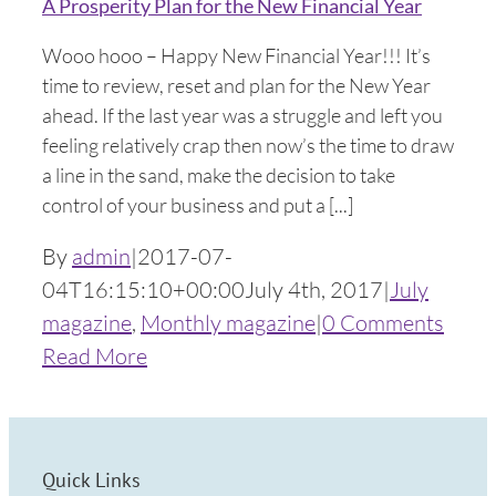
A Prosperity Plan for the New Financial Year
Wooo hooo – Happy New Financial Year!!! It’s
time to review, reset and plan for the New Year
ahead. If the last year was a struggle and left you
feeling relatively crap then now’s the time to draw
a line in the sand, make the decision to take
control of your business and put a [...]
By
admin
|
2017-07-
04T16:15:10+00:00
July 4th, 2017
|
July
magazine
,
Monthly magazine
|
0 Comments
Read More
Quick Links