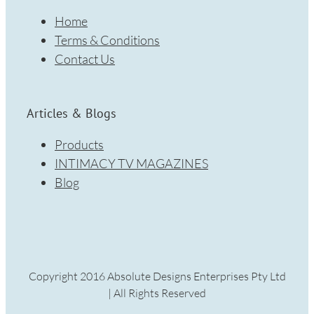
Home
Terms & Conditions
Contact Us
Articles & Blogs
Products
INTIMACY TV MAGAZINES
Blog
Copyright 2016 Absolute Designs Enterprises Pty Ltd
| All Rights Reserved