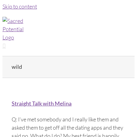
Skip to content
wild
Straight Talk with Melina
Q: I’ve met somebody and I really like them and
asked them to get off all the dating apps and they
said no. What do I do? My best friend is happily