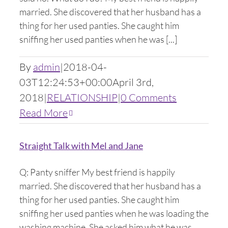
married. She discovered that her husband has a
thing for her used panties. She caught him
sniffing her used panties when he was [...]
By
admin
|
2018-04-
03T12:24:53+00:00
April 3rd,
2018
|
RELATIONSHIP
|
0 Comments
Read More
Straight Talk with Mel and Jane
Q: Panty sniffer My best friend is happily
married. She discovered that her husband has a
thing for her used panties. She caught him
sniffing her used panties when he was loading the
washing machine. She asked him what he was