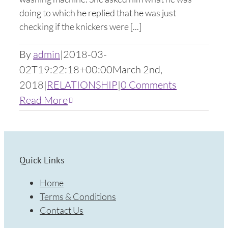
doing to which he replied that he was just
checking if the knickers were [...]
By
admin
|
2018-03-
02T19:22:18+00:00
March 2nd,
2018
|
RELATIONSHIP
|
0 Comments
Read More
Quick Links
Home
Terms & Conditions
Contact Us