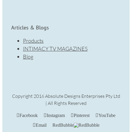
Articles & Blogs
Products
INTIMACY TV MAGAZINES
Blog
Copyright 2016 Absolute Designs Enterprises Pty Ltd
| All Rights Reserved
Facebook
Instagram
Pinterest
YouTube
Email
RedBubble