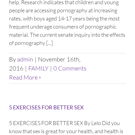
help. Research indicates that children and young
people are accessing pornography at increasing
rates, with boys aged 14-17 years being the most
frequent underage consumers of pornographic
material. The current senate inquiry into the effects
of pornography [...]
By
admin
|
November 16th,
2016
|
FAMILY
|
0 Comments
Read More
5 EXERCISES FOR BETTER SEX
5 EXERCISES FOR BETTER SEX By Lelo Did you
know that sex is great for your health, and health is