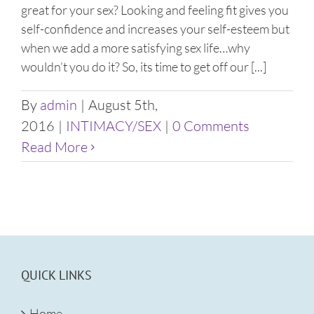
great for your sex? Looking and feeling fit gives you
self-confidence and increases your self-esteem but
when we add a more satisfying sex life…why
wouldn’t you do it? So, its time to get off our [...]
By
admin
|
August 5th,
2016
|
INTIMACY/SEX
|
0 Comments
Read More
QUICK LINKS
Home