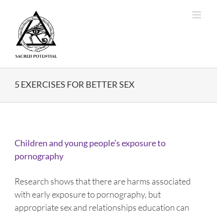
Skip
to
content
5 EXERCISES FOR BETTER SEX
Children and young people’s exposure to
pornography
Research shows that there are harms associated
with early exposure to pornography, but
appropriate sex and relationships education can