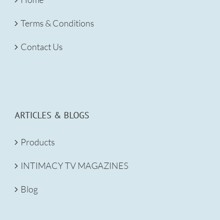
Terms & Conditions
Contact Us
ARTICLES & BLOGS
Products
INTIMACY TV MAGAZINES
Blog