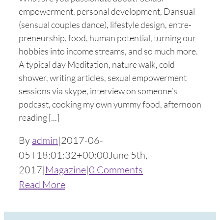
empowerment, personal development, Dansual
(sensual couples dance), lifestyle design, entre-
preneurship, food, human potential, turning our
hobbies into income streams, and so much more.
A typical day Meditation, nature walk, cold
shower, writing articles, sexual empowerment
sessions via skype, interview on someone’s
podcast, cooking my own yummy food, afternoon
reading [...]
By
admin
|
2017-06-
05T18:01:32+00:00
June 5th,
2017
|
Magazine
|
0 Comments
Read More