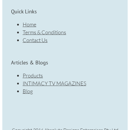
Quick Links
Home
Terms & Conditions
Contact Us
Articles & Blogs
Products
INTIMACY TV MAGAZINES
Blog