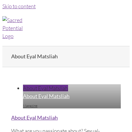
Skip to content
About Eyal Matsliah
About Eyal Matsliah
About Eyal Matsliah
Magazine
About Eyal Matsliah
What are you passionate about? Sexual-