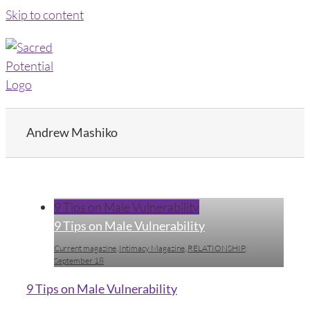
Skip to content
Andrew Mashiko
9 Tips on Male Vulnerability
9 Tips on Male Vulnerability
Current magazine
,
Intimacy Magazine
,
RELATIONSHIP
,
September 18
9 Tips on Male Vulnerability