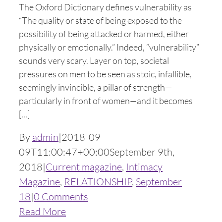
The Oxford Dictionary defines vulnerability as
“The quality or state of being exposed to the
possibility of being attacked or harmed, either
physically or emotionally.” Indeed, “vulnerability”
sounds very scary. Layer on top, societal
pressures on men to be seen as stoic, infallible,
seemingly invincible, a pillar of strength—
particularly in front of women—and it becomes
[...]
By
admin
|
2018-09-
09T11:00:47+00:00
September 9th,
2018
|
Current magazine
,
Intimacy
Magazine
,
RELATIONSHIP
,
September
18
|
0 Comments
Read More