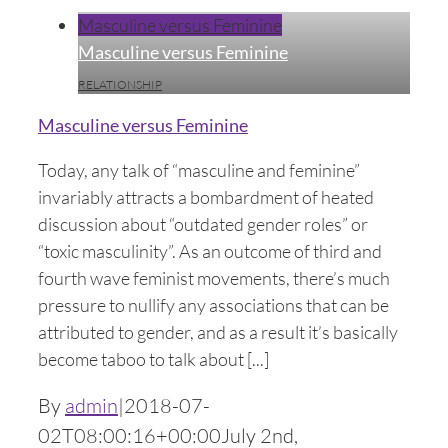
Masculine versus Feminine
Masculine versus Feminine
RELATIONSHIP
Masculine versus Feminine
Today, any talk of “masculine and feminine”
invariably attracts a bombardment of heated
discussion about “outdated gender roles” or
“toxic masculinity”. As an outcome of third and
fourth wave feminist movements, there’s much
pressure to nullify any associations that can be
attributed to gender, and as a result it’s basically
become taboo to talk about [...]
By
admin
|
2018-07-
02T08:00:16+00:00
July 2nd,