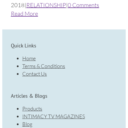
2018
|
RELATIONSHIP
|
0 Comments
Read More
Quick Links
Home
Terms & Conditions
Contact Us
Articles & Blogs
Products
INTIMACY TV MAGAZINES
Blog