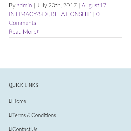
By
admin
|
July 20th, 2017
|
August17
,
INTIMACY/SEX
,
RELATIONSHIP
|
0
Comments
Read More
QUICK LINKS
Home
Terms & Conditions
Contact Us