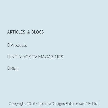
ARTICLES & BLOGS
Products
INTIMACY TV MAGAZINES
Blog
Copyright 2016 Absolute Designs Enterprises Pty Ltd |