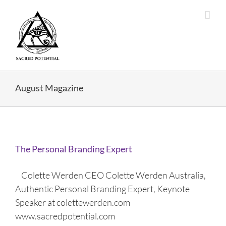
Skip
to
content
August Magazine
The Personal Branding Expert
Colette Werden CEO Colette Werden Australia,
Authentic Personal Branding Expert, Keynote
Speaker at colettewerden.com
www.sacredpotential.com