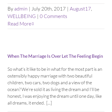
By
admin
|
July 20th, 2017
|
August17
,
WELLBEING
|
0 Comments
Read More
When The Marriage Is Over Let The Feeling Begin
So what’s it like to be in what for the most part is an
ostensibly happy marriage with two beautiful
children, two cars, two dogs and a view of the
ocean? We’re sold it as living the dream and I’ll be
honest, I was enjoying the dream until one day, like
all dreams, it ended. [...]