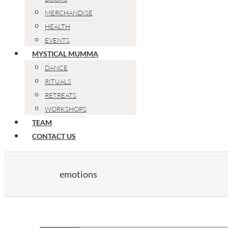
MERCHANDISE
HEALTH
EVENTS
MYSTICAL MUMMA
DANCE
RITUALS
RETREATS
WORKSHOPS
TEAM
CONTACT US
emotions