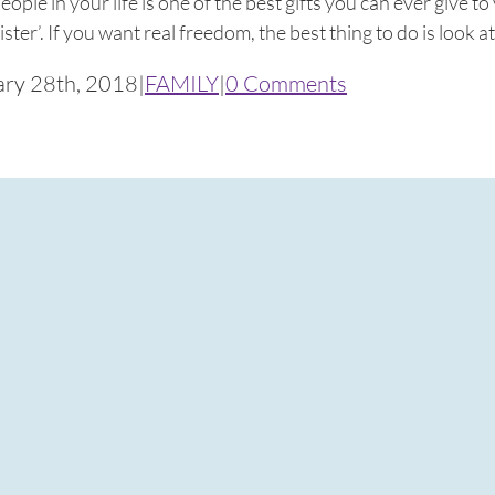
ople in your life is one of the best gifts you can ever give t
ister’. If you want real freedom, the best thing to do is look at 
ary 28th, 2018
|
FAMILY
|
0 Comments