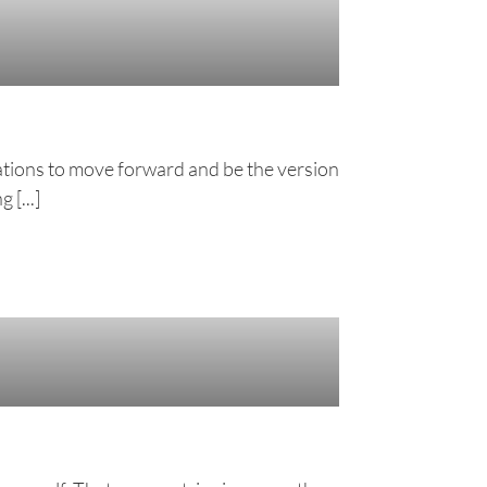
rmations to move forward and be the version
 [...]