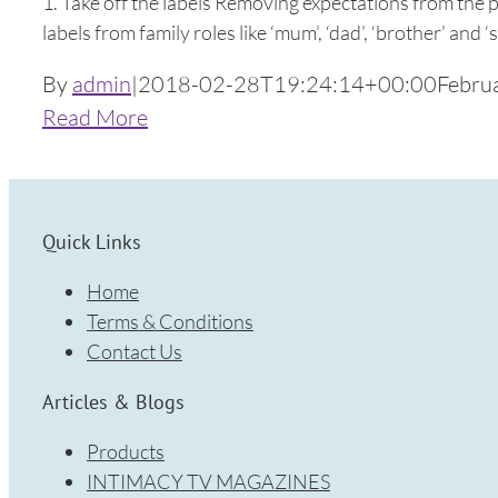
1. Take off the labels Removing expectations from the pe
labels from family roles like ‘mum’, ‘dad’, ‘brother’ and ‘s
By
admin
|
2018-02-28T19:24:14+00:00
Febru
Read More
Quick Links
Home
Terms & Conditions
Contact Us
Articles & Blogs
Products
INTIMACY TV MAGAZINES