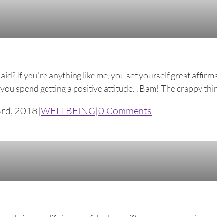
said? If you’re anything like me, you set yourself great affi
ou spend getting a positive attitude. . Bam! The crappy thing
3rd, 2018
|
WELLBEING
|
0 Comments