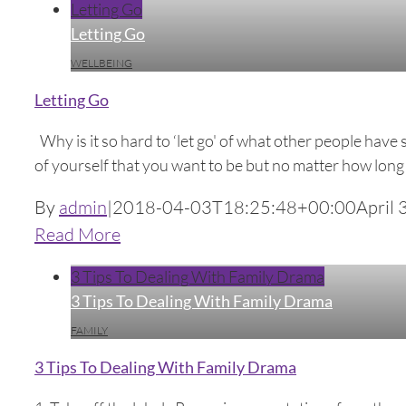
Letting Go
Letting Go
WELLBEING
Letting Go
Why is it so hard to ‘let go' of what other people have 
of yourself that you want to be but no matter how long y
By
admin
|
2018-04-03T18:25:48+00:00
April 
Read More
3 Tips To Dealing With Family Drama
3 Tips To Dealing With Family Drama
FAMILY
3 Tips To Dealing With Family Drama