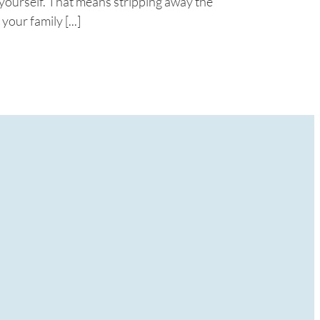
o yourself. That means stripping away the
your family [...]