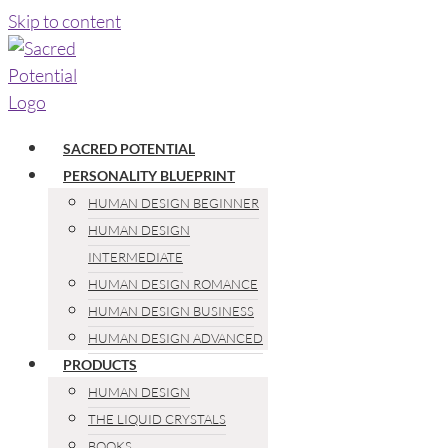
Skip to content
SACRED POTENTIAL
PERSONALITY BLUEPRINT
HUMAN DESIGN BEGINNER
HUMAN DESIGN
INTERMEDIATE
HUMAN DESIGN ROMANCE
HUMAN DESIGN BUSINESS
HUMAN DESIGN ADVANCED
PRODUCTS
HUMAN DESIGN
THE LIQUID CRYSTALS
BOOKS