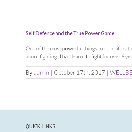
Self Defence and the True Power Game
One of the most powerful things to do in life is 
about fighting. I had learnt to fight for over 6 y
By
admin
|
October 17th, 2017
|
WELLB
QUICK LINKS