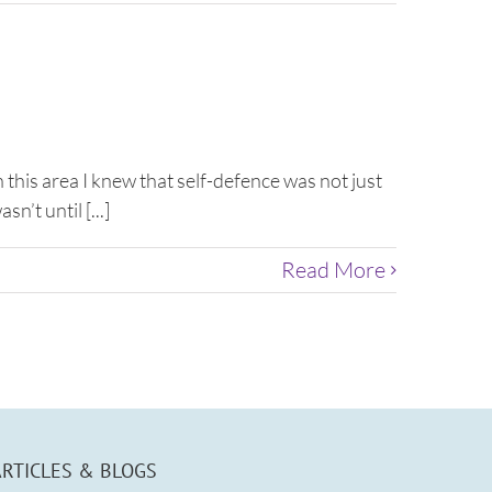
 this area I knew that self-defence was not just
’t until [...]
Read More
ARTICLES & BLOGS