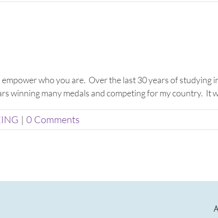
to empower who you are. Over the last 30 years of studying in
ears winning many medals and competing for my country. It wasn
EING
|
0 Comments