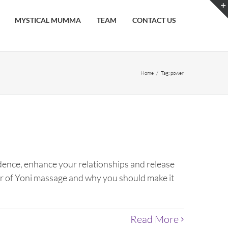
MYSTICAL MUMMA
TEAM
CONTACT US
Home
/
Tag:
power
fidence, enhance your relationships and release
ower of Yoni massage and why you should make it
Read More