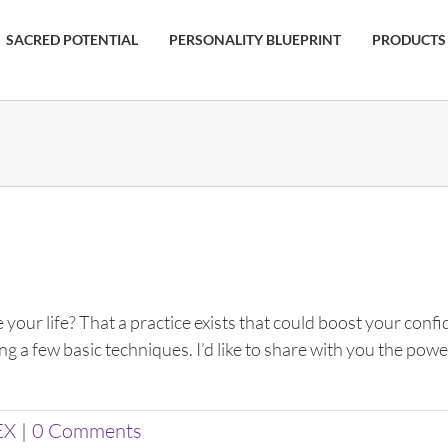
SACRED POTENTIAL
PERSONALITY BLUEPRINT
PRODUCTS
 your life? That a practice exists that could boost your con
ing a few basic techniques. I’d like to share with you the p
EX
|
0 Comments