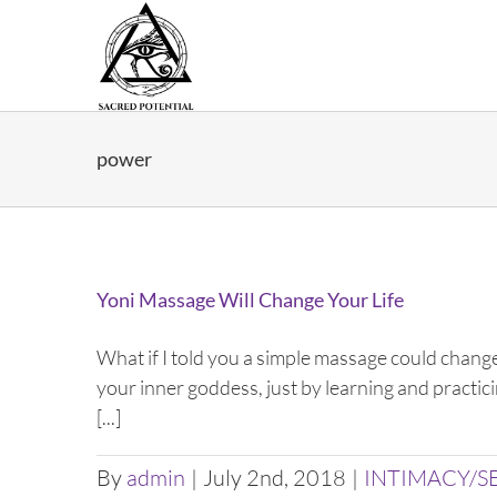
Skip
to
content
power
Yoni Massage Will Change Your Life
What if I told you a simple massage could change
your inner goddess, just by learning and practic
[...]
By
admin
|
July 2nd, 2018
|
INTIMACY/S