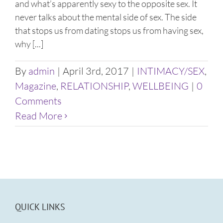
and what’s apparently sexy to the opposite sex. It
never talks about the mental side of sex. The side
that stops us from dating stops us from having sex,
why [...]
By
admin
|
April 3rd, 2017
|
INTIMACY/SEX
,
Magazine
,
RELATIONSHIP
,
WELLBEING
|
0
Comments
Read More
QUICK LINKS