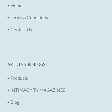
Home
Terms & Conditions
Contact Us
ARTICLES & BLOGS
Products
INTIMACY TV MAGAZINES
Blog