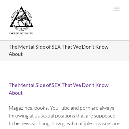
Skip
to
content
The Mental Side of SEX That We Don’t Know
About
The Mental Side of SEX That We Don’t Know
About
Magazines, books, YouTube and porn are always
throwing at us sexual positions that are supposed
to be new wiz bang, how great multiple orgasms are