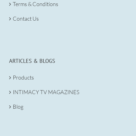
Terms & Conditions
Contact Us
ARTICLES & BLOGS
Products
INTIMACY TV MAGAZINES
Blog