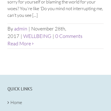
sorry for yourself or blaming the world for your
woes? You’re like ‘Do you mind not interrupting me,
can’t you see [...]
By
admin
|
November 28th,
2017
|
WELLBEING
|
0 Comments
Read More
QUICK LINKS
Home