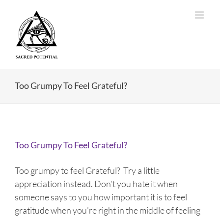
Skip
to
content
Too Grumpy To Feel Grateful?
Too Grumpy To Feel Grateful?
Too grumpy to feel Grateful? Try a little
appreciation instead. Don’t you hate it when
someone says to you how important it is to feel
gratitude when you’re right in the middle of feeling