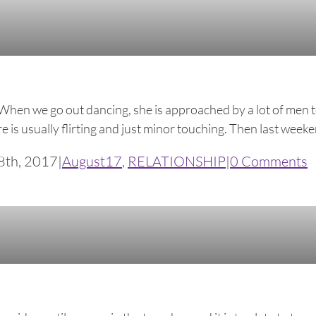
When we go out dancing, she is approached by a lot of men t
s usually flirting and just minor touching. Then last weekend
8th, 2017
|
August17
,
RELATIONSHIP
|
0 Comments