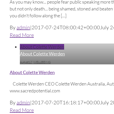
As you may know... people fear public speaking more tha
but not only death... being shamed, stoned and beaten t
you didn't follow along the [...]
By
admin
|
2017-07-24T08:00:42+00:00
July 2
Read More
About Colette Werden
About Colette Werden
August17
,
WELLBEING
About Colette Werden
Colette Werden CEO Colette Werden Australia, Au
www.sacredpotential.com
By
admin
|
2017-07-20T16:18:17+00:00
July 2
Read More