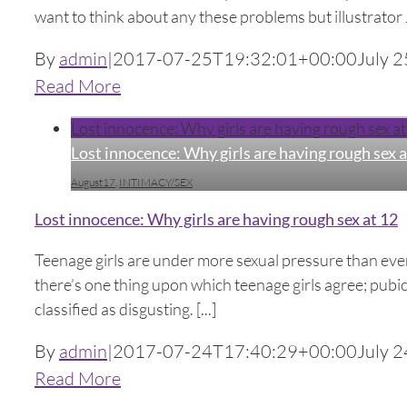
want to think about any these problems but illustrator J
By
admin
|
2017-07-25T19:32:01+00:00
July 2
Read More
Lost innocence: Why girls are having rough sex at
Lost innocence: Why girls are having rough sex a
August17
,
INTIMACY/SEX
Lost innocence: Why girls are having rough sex at 12
Teenage girls are under more sexual pressure than ever 
there’s one thing upon which teenage girls agree; pubic 
classified as disgusting. [...]
By
admin
|
2017-07-24T17:40:29+00:00
July 2
Read More