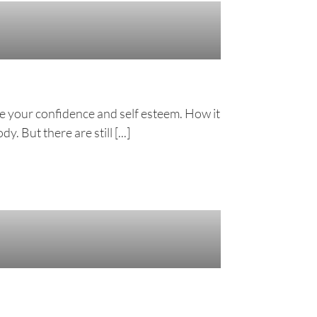
e your confidence and self esteem. How it
 But there are still [...]