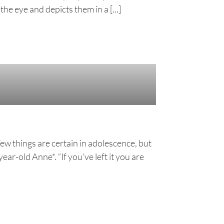
he eye and depicts them in a [...]
Few things are certain in adolescence, but
ar-old Anne*. “If you’ve left it you are