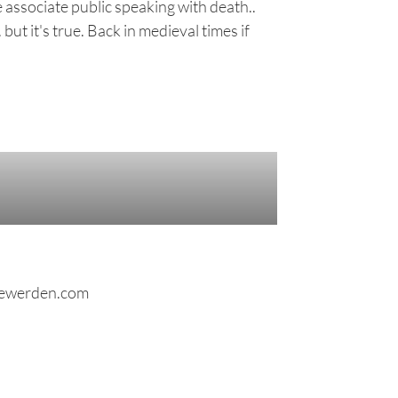
 associate public speaking with death..
ut it's true. Back in medieval times if
colettewerden.com