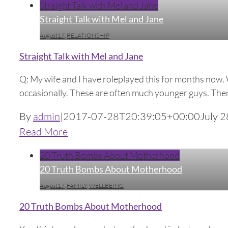
Straight Talk with Mel and Jane
Straight Talk with Mel and Jane
August17
,
RELATIONSHIP
Straight Talk with Mel and Jane
Q: My wife and I have roleplayed this for months now. 
occasionally. These are often much younger guys. There i
By
admin
|
2017-07-28T20:39:05+00:00
July 2
Read More
20 Truth Bombs About Motherhood
20 Truth Bombs About Motherhood
August17
,
FAMILY
,
WELLBEING
20 Truth Bombs About Motherhood