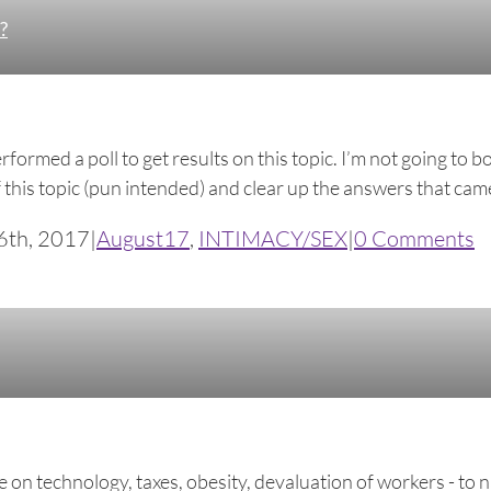
?
rformed a poll to get results on this topic. I’m not going to
f this topic (pun intended) and clear up the answers that came 
6th, 2017
|
August17
,
INTIMACY/SEX
|
0 Comments
nce on technology, taxes, obesity, devaluation of workers - 