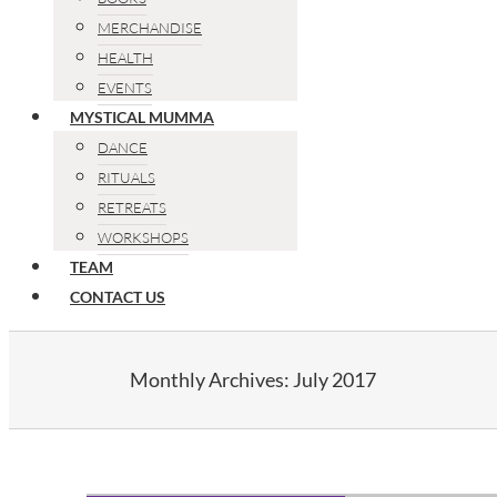
MERCHANDISE
HEALTH
EVENTS
MYSTICAL MUMMA
DANCE
RITUALS
RETREATS
WORKSHOPS
TEAM
CONTACT US
Monthly Archives:
July 2017