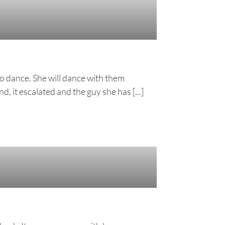
o dance. She will dance with them
, it escalated and the guy she has [...]