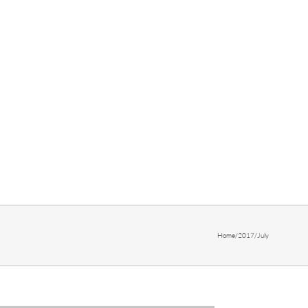
Home
/
2017
/
July