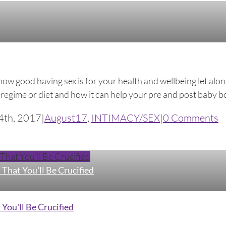
w good having sex is for your health and wellbeing let alon
egime or diet and how it can help your pre and post baby body.
4th, 2017
|
August17
,
INTIMACY/SEX
|
0 Comments
hat You'll Be Crucified
That You'll Be Crucified
You'll Be Crucified