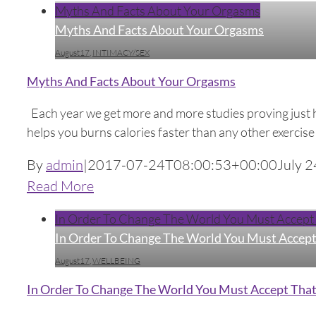
Myths And Facts About Your Orgasms
Myths And Facts About Your Orgasms
August17
,
INTIMACY/SEX
Myths And Facts About Your Orgasms
Each year we get more and more studies proving just ho
helps you burns calories faster than any other exercise r
By
admin
|
2017-07-24T08:00:53+00:00
July 2
Read More
In Order To Change The World You Must Accept T
In Order To Change The World You Must Accept 
August17
,
WELLBEING
In Order To Change The World You Must Accept That 