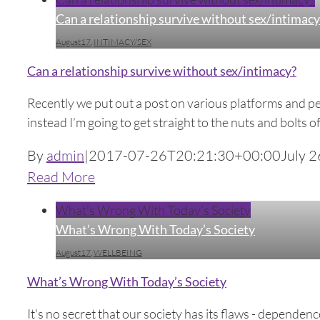
Can a relationship survive without sex/intimacy
August17
,
INTIMACY/SEX
Can a relationship survive without sex/intimacy?
Recently we put out a post on various platforms and pe
instead I’m going to get straight to the nuts and bolts o
By
admin
|
2017-07-26T20:21:30+00:00
July 2
Read More
What’s Wrong With Today’s Society
What’s Wrong With Today’s Society
August17
,
WELLBEING
What’s Wrong With Today’s Society
It's no secret that our society has its flaws - depende