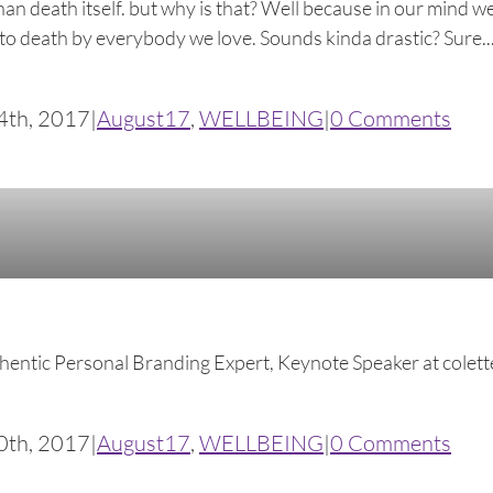
n death itself. but why is that? Well because in our mind we
o death by everybody we love. Sounds kinda drastic? Sure... b
4th, 2017
|
August17
,
WELLBEING
|
0 Comments
thentic Personal Branding Expert, Keynote Speaker at 
0th, 2017
|
August17
,
WELLBEING
|
0 Comments