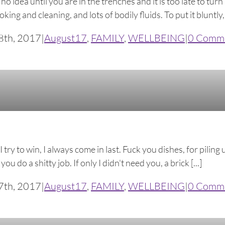
idea until you are in the trenches and it is too late to turn
ing and cleaning, and lots of bodily fluids. To put it bluntly,
8th, 2017
|
August17
,
FAMILY
,
WELLBEING
|
0 Comm
ry to win, I always come in last. Fuck you dishes, for piling 
 do a shitty job. If only I didn't need you, a brick [...]
7th, 2017
|
August17
,
FAMILY
,
WELLBEING
|
0 Comm