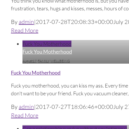
You think you know what motherhood is, but you have no 
frustration, tears, hugs and kisses, messes, hours of cook
By
admin
|
2017-07-28T20:08:33+00:00
July 2
Read More
Fuck You Motherhood
Fuck You Motherhood
August17
,
FAMILY
,
WELLBEING
Fuck You Motherhood
Fuck you motherhood, you can kiss my ass. Every time I t
don't want to be your friend. Fuck you vacuum cleaner, you
By
admin
|
2017-07-27T18:06:46+00:00
July 2
Read More
Can a relationship survive without sex/intimacy?