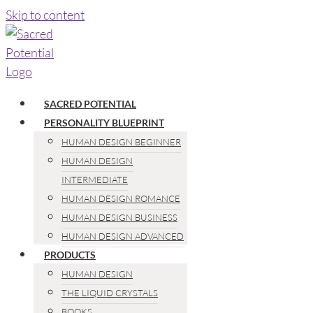
Skip to content
SACRED POTENTIAL
PERSONALITY BLUEPRINT
HUMAN DESIGN BEGINNER
HUMAN DESIGN
INTERMEDIATE
HUMAN DESIGN ROMANCE
HUMAN DESIGN BUSINESS
HUMAN DESIGN ADVANCED
PRODUCTS
HUMAN DESIGN
THE LIQUID CRYSTALS
BOOKS