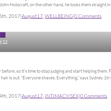
ohn Holocraft, on the other hand, he looks them straight in t
5th, 2017
|
August17
,
WELLBEING
|
0 Comments
 12
t 12
before, so it’s time to stop judging and start helping them. 
hair is out. “Everyone shaves. Everything,” says Sydney 16-ye
4th, 2017
|
August17
,
INTIMACY/SEX
|
0 Comments