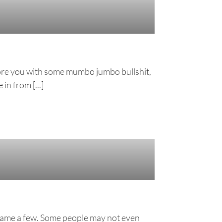
 bore you with some mumbo jumbo bullshit,
in from [...]
to name a few. Some people may not even