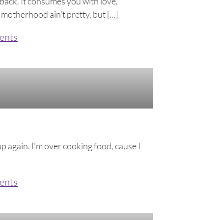
 back. It consumes you with love,
 motherhood ain’t pretty, but [...]
ents
up again. I'm over cooking food, cause I
ents