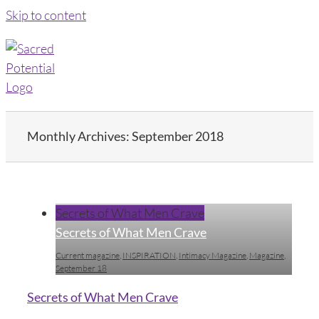
Skip to content
Monthly Archives:
September 2018
Secrets of What Men Crave
Secrets of What Men Crave
Current magazine
,
INSPIRATION
,
Intimacy Magazine
,
Magazine
,
September 18
Secrets of What Men Crave