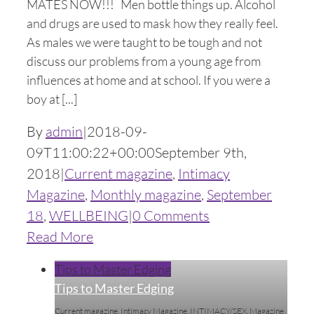
MATES NOW!!! Men bottle things up. Alcohol
and drugs are used to mask how they really feel.
As males we were taught to be tough and not
discuss our problems from a young age from
influences at home and at school. If you were a
boy at [...]
By
admin
|
2018-09-
09T11:00:22+00:00
September 9th,
2018
|
Current magazine
,
Intimacy
Magazine
,
Monthly magazine
,
September
18
,
WELLBEING
|
0 Comments
Read More
Tips to Master Edging
Tips to Master Edging
Current magazine
,
Intimacy Magazine
,
INTIMACY/SEX
,
Magazine
,