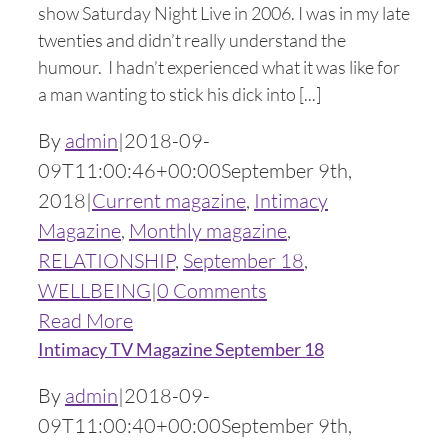
show Saturday Night Live in 2006. I was in my late
twenties and didn’t really understand the
humour. I hadn’t experienced what it was like for
a man wanting to stick his dick into [...]
By
admin
|
2018-09-
09T11:00:46+00:00
September 9th,
2018
|
Current magazine
,
Intimacy
Magazine
,
Monthly magazine
,
RELATIONSHIP
,
September 18
,
WELLBEING
|
0 Comments
Read More
Intimacy TV Magazine September 18
By
admin
|
2018-09-
09T11:00:40+00:00
September 9th,