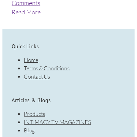
Comments
Read More
Quick Links
Home
Terms & Conditions
Contact Us
Articles & Blogs
Products
INTIMACY TV MAGAZINES
Blog