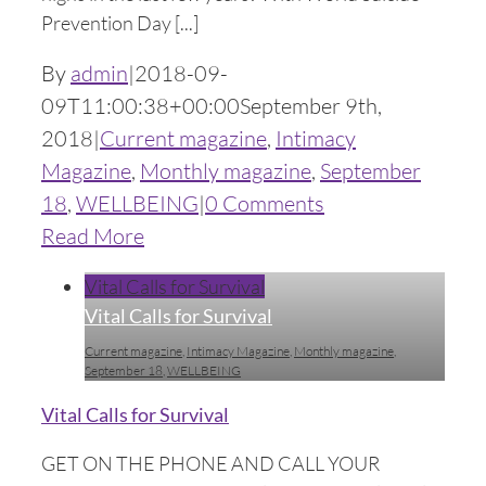
Prevention Day [...]
By
admin
|
2018-09-
09T11:00:38+00:00
September 9th,
2018
|
Current magazine
,
Intimacy
Magazine
,
Monthly magazine
,
September
18
,
WELLBEING
|
0 Comments
Read More
Vital Calls for Survival
Vital Calls for Survival
Current magazine
,
Intimacy Magazine
,
Monthly magazine
,
September 18
,
WELLBEING
Vital Calls for Survival
GET ON THE PHONE AND CALL YOUR