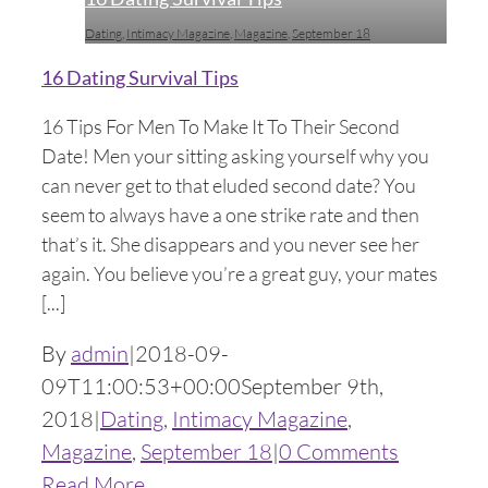
Dating
,
Intimacy Magazine
,
Magazine
,
September 18
16 Dating Survival Tips
16 Tips For Men To Make It To Their Second
Date! Men your sitting asking yourself why you
can never get to that eluded second date? You
seem to always have a one strike rate and then
that’s it. She disappears and you never see her
again. You believe you’re a great guy, your mates
[...]
By
admin
|
2018-09-
09T11:00:53+00:00
September 9th,
2018
|
Dating
,
Intimacy Magazine
,
Magazine
,
September 18
|
0 Comments
Read More