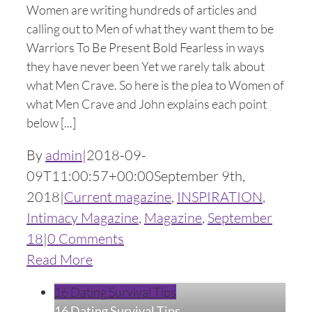
Women are writing hundreds of articles and
calling out to Men of what they want them to be
Warriors To Be Present Bold Fearless in ways
they have never been Yet we rarely talk about
what Men Crave. So here is the plea to Women of
what Men Crave and John explains each point
below [...]
By
admin
|
2018-09-
09T11:00:57+00:00
September 9th,
2018
|
Current magazine
,
INSPIRATION
,
Intimacy Magazine
,
Magazine
,
September
18
|
0 Comments
Read More
16 Dating Survival Tips
16 Dating Survival Tips