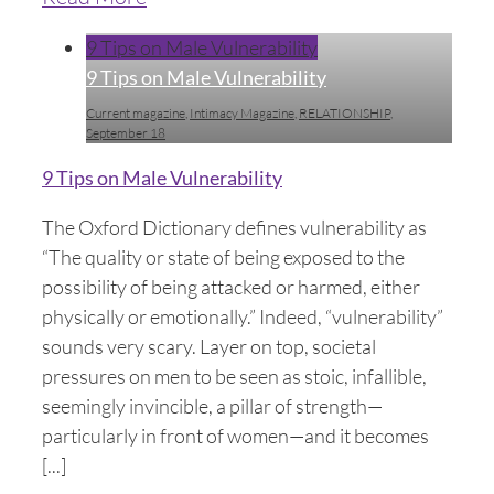
9 Tips on Male Vulnerability
9 Tips on Male Vulnerability
Current magazine
,
Intimacy Magazine
,
RELATIONSHIP
,
September 18
9 Tips on Male Vulnerability
The Oxford Dictionary defines vulnerability as
“The quality or state of being exposed to the
possibility of being attacked or harmed, either
physically or emotionally.” Indeed, “vulnerability”
sounds very scary. Layer on top, societal
pressures on men to be seen as stoic, infallible,
seemingly invincible, a pillar of strength—
particularly in front of women—and it becomes
[...]