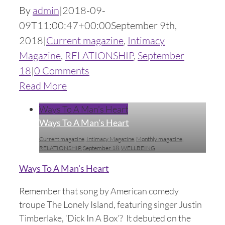
By
admin
|
2018-09-
09T11:00:47+00:00
September 9th,
2018
|
Current magazine
,
Intimacy
Magazine
,
RELATIONSHIP
,
September
18
|
0 Comments
Read More
Ways To A Man's Heart
Ways To A Man's Heart
Current magazine
,
Intimacy Magazine
,
Monthly magazine
,
RELATIONSHIP
,
September 18
,
WELLBEING
Ways To A Man's Heart
Remember that song by American comedy
troupe The Lonely Island, featuring singer Justin
Timberlake, ‘Dick In A Box’? It debuted on the