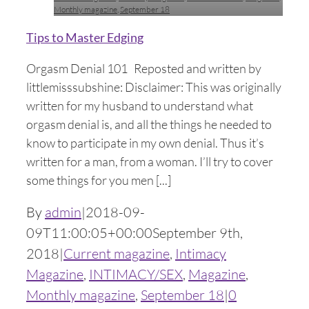
Monthly magazine
,
September 18
Tips to Master Edging
Orgasm Denial 101 Reposted and written by
littlemisssubshine: Disclaimer: This was originally
written for my husband to understand what
orgasm denial is, and all the things he needed to
know to participate in my own denial. Thus it’s
written for a man, from a woman. I’ll try to cover
some things for you men [...]
By
admin
|
2018-09-
09T11:00:05+00:00
September 9th,
2018
|
Current magazine
,
Intimacy
Magazine
,
INTIMACY/SEX
,
Magazine
,
Monthly magazine
,
September 18
|
0