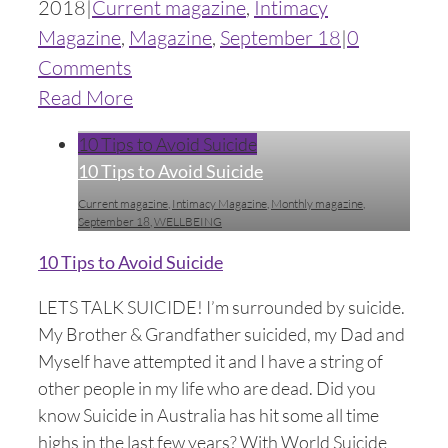
2018
|
Current magazine
,
Intimacy
Magazine
,
Magazine
,
September 18
|
0
Comments
Read More
10 Tips to Avoid Suicide
10 Tips to Avoid Suicide
Current magazine
,
Intimacy Magazine
,
Monthly magazine
,
September 18
,
WELLBEING
10 Tips to Avoid Suicide
LETS TALK SUICIDE! I’m surrounded by suicide.
My Brother & Grandfather suicided, my Dad and
Myself have attempted it and I have a string of
other people in my life who are dead. Did you
know Suicide in Australia has hit some all time
highs in the last few years? With World Suicide