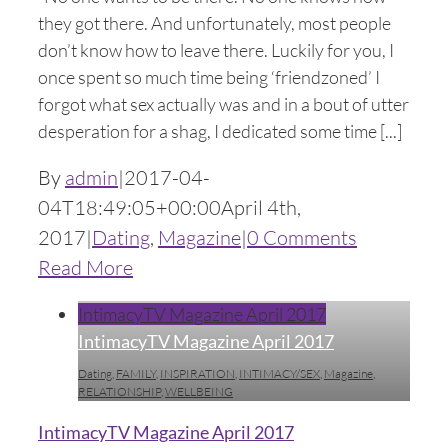
they got there. And unfortunately, most people
don’t know how to leave there. Luckily for you, I
once spent so much time being ‘friendzoned’ I
forgot what sex actually was and in a bout of utter
desperation for a shag, I dedicated some time [...]
By
admin
|
2017-04-
04T18:49:05+00:00
April 4th,
2017
|
Dating
,
Magazine
|
0 Comments
Read More
IntimacyTV Magazine April 2017
IntimacyTV Magazine April 2017
Dating
,
FAMILY
,
INSPIRATION
,
INTIMACY/SEX
,
Magazine
,
RELATIONSHIP
,
WELLBEING
IntimacyTV Magazine April 2017