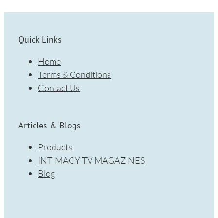
Quick Links
Home
Terms & Conditions
Contact Us
Articles & Blogs
Products
INTIMACY TV MAGAZINES
Blog