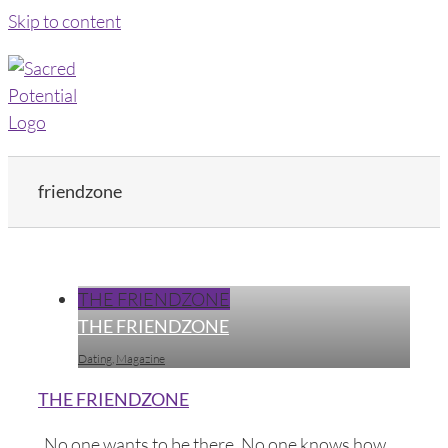
Skip to content
friendzone
THE FRIENDZONE
THE FRIENDZONE
Dating
,
Magazine
THE FRIENDZONE
No one wants to be there. No one knows how