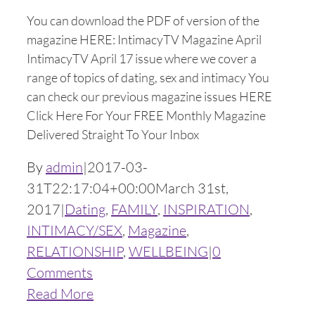
You can download the PDF of version of the
magazine HERE: IntimacyTV Magazine April
IntimacyTV April 17 issue where we cover a
range of topics of dating, sex and intimacy You
can check our previous magazine issues HERE
Click Here For Your FREE Monthly Magazine
Delivered Straight To Your Inbox
By
admin
|
2017-03-
31T22:17:04+00:00
March 31st,
2017
|
Dating
,
FAMILY
,
INSPIRATION
,
INTIMACY/SEX
,
Magazine
,
RELATIONSHIP
,
WELLBEING
|
0
Comments
Read More