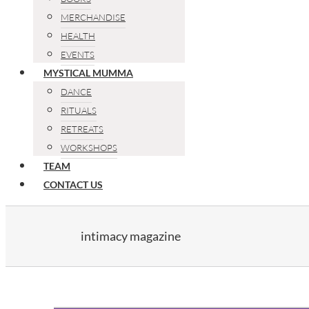
MERCHANDISE
HEALTH
EVENTS
MYSTICAL MUMMA
DANCE
RITUALS
RETREATS
WORKSHOPS
TEAM
CONTACT US
intimacy magazine