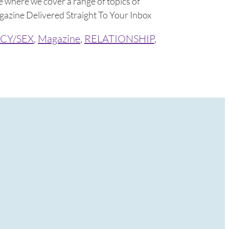
 where we cover a range of topics of
azine Delivered Straight To Your Inbox
CY/SEX
,
Magazine
,
RELATIONSHIP
,