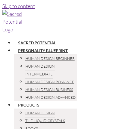
Skip to content
SACRED POTENTIAL
PERSONALITY BLUEPRINT
HUMAN DESIGN BEGINNER
HUMAN DESIGN
INTERMEDIATE
HUMAN DESIGN ROMANCE
HUMAN DESIGN BUSINESS
HUMAN DESIGN ADVANCED
PRODUCTS
HUMAN DESIGN
THE LIQUID CRYSTALS
BOOKS