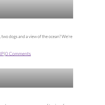
rs, two dogs and a view of the ocean? We’re
IP
|
0 Comments