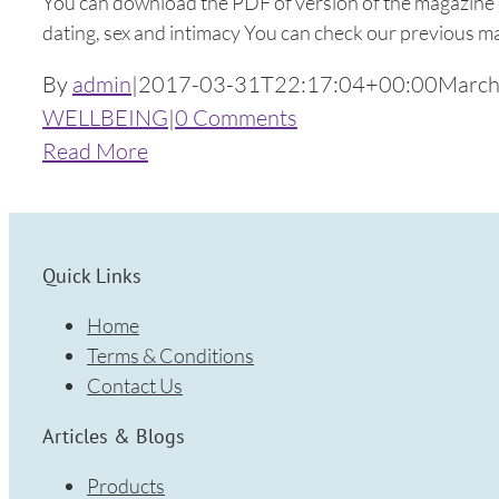
You can download the PDF of version of the magazine 
dating, sex and intimacy You can check our previous 
By
admin
|
2017-03-31T22:17:04+00:00
March
WELLBEING
|
0 Comments
Read More
Quick Links
Home
Terms & Conditions
Contact Us
Articles & Blogs
Products