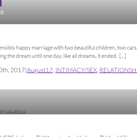
n
in
ostensibly happy marriage with two beautiful children, two ca
ing the dream until one day, like all dreams, it ended. [...]
0th, 2017
|
August17
,
INTIMACY/SEX
,
RELATIONSH
IP
,
WELLBEING