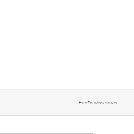
Home
/
Tag:
intimacy magazine