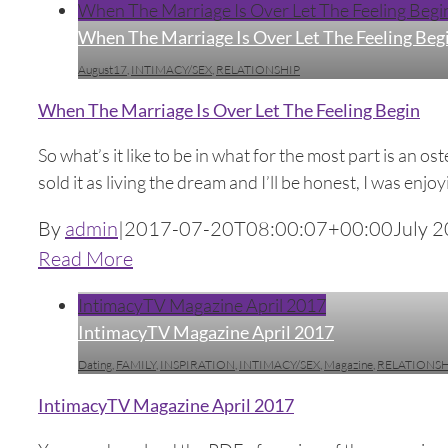
When The Marriage Is Over Let The Feeling Begi
When The Marriage Is Over Let The Feeling Beg
August17
,
INTIMACY/SEX
,
RELATIONSHIP
When The Marriage Is Over Let The Feeling Begin
So what’s it like to be in what for the most part is an 
sold it as living the dream and I’ll be honest, I was enjoy
By
admin
|
2017-07-20T08:00:07+00:00
July 2
Read More
IntimacyTV Magazine April 2017
IntimacyTV Magazine April 2017
Dating
,
FAMILY
,
INSPIRATION
,
INTIMACY/SEX
,
Magazine
,
RELATIONSH
IntimacyTV Magazine April 2017