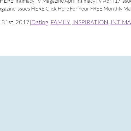
HERE: IntimacyTV Magazine April IntimacyTV April 17 issue
magazine issues HERE Click Here For Your FREE Monthly Mag
 31st, 2017
|
Dating
,
FAMILY
,
INSPIRATION
,
INTIMA