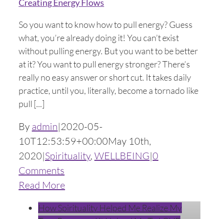
Creating Energy Flows
So you want to know how to pull energy? Guess
what, you’re already doing it! You can’t exist
without pulling energy. But you want to be better
at it? You want to pull energy stronger? There’s
really no easy answer or short cut. It takes daily
practice, until you, literally, become a tornado like
pull [...]
By
admin
|
2020-05-
10T12:53:59+00:00
May 10th,
2020
|
Spirituality
,
WELLBEING
|
0
Comments
Read More
How Spirituality Helped Me Realize My