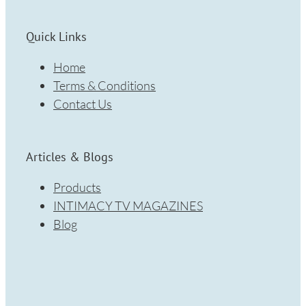
Quick Links
Home
Terms & Conditions
Contact Us
Articles & Blogs
Products
INTIMACY TV MAGAZINES
Blog