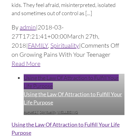
kids. They feel afraid, misinterpreted, isolated
and sometimes out of control as [...]
By
admin
|
2018-03-
27T17:21:41+00:00
March 27th,
2018
|
FAMILY
,
Spirituality
|
Comments Off
on Growing Pains With Your Teenager
Read More
Using the Law Of Attraction to Fulfill Your
Life Purpose
Using the Law Of Attraction to Fulfill Your
Life Purpose
August17
,
Spirituality
,
WELLBEING
Using the Law Of Attraction to Fulfill Your Life
Purpose