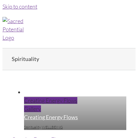
Skip to content
Spirituality
Creating Energy Flows
Gallery
Creating Energy Flows
Spirituality
,
WELLBEING