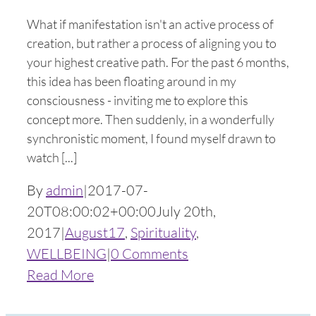
What if manifestation isn't an active process of
creation, but rather a process of aligning you to
your highest creative path. For the past 6 months,
this idea has been floating around in my
consciousness - inviting me to explore this
concept more. Then suddenly, in a wonderfully
synchronistic moment, I found myself drawn to
watch [...]
By
admin
|
2017-07-
20T08:00:02+00:00
July 20th,
2017
|
August17
,
Spirituality
,
WELLBEING
|
0 Comments
Read More