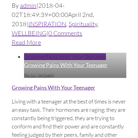
By
admin
|
2018-04-
02T18:49:39+00:00
April 2nd,
2018
|
INSPIRATION
,
Spirituality
,
WELLBEING
|
0 Comments
Read More
Growing Pains With Your Teenager
Growing Pains With Your Teenager
FAMILY
,
Spirituality
Growing Pains With Your Teenager
Living with a teenager at the best of times is never
an easy task. Their hormones are raging; they are
constantly being triggered, they are trying to
conform and find their power and are constantly
feeling judged by their peers, family and other