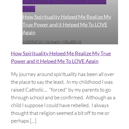
True Power and it Helped Me To LOVE
Again
How Spirituality Helped Me Realize My
True Power and it Helped Me To LOVE
Again
INSPIRATION
,
Spirituality
,
WELLBEING
How Spirituality Helped Me Realize My True
Power and it Helped Me To LOVE Again
My journey around spirituality has been all over
the place to say the least. In my childhood I was
raised Catholic... "forced" by my parents to go
through school and be confirmed. Although as a
child I suppose I could have rebelled. I always
thought that religion seemed a bit off to me or
perhaps [...]