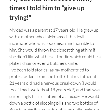
times I told him to “give up
trying!”
My dad was a parent at 17 years old. He grew up
with a mother who I nicknamed ‘the devil
incarnate’ who was sooo mean and horrible to
him. She would throw the closest thing at him if
she didn’t like what he said or did which could be a
plate a chair or even a butchers knife.
I’ve been told stories (as my mother tried to
protect us kids from the truth) that my father at
21 years old had a nervous breakdown (I would
too if I had two kids at 18 years old!) and that was
surprisingly his first attempt at suicide. He would
down a bottle of sleeping pills and two bottles of
Bourban. Write a suicide note and voila, wake up