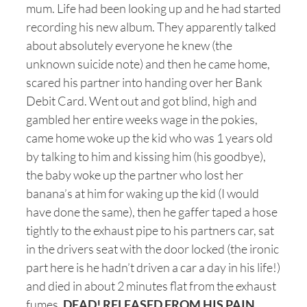
mum. Life had been looking up and he had started
recording his new album. They apparently talked
about absolutely everyone he knew (the
unknown suicide note) and then he came home,
scared his partner into handing over her Bank
Debit Card. Went out and got blind, high and
gambled her entire weeks wage in the pokies,
came home woke up the kid who was 1 years old
by talking to him and kissing him (his goodbye),
the baby woke up the partner who lost her
banana’s at him for waking up the kid (I would
have done the same), then he gaffer taped a hose
tightly to the exhaust pipe to his partners car, sat
in the drivers seat with the door locked (the ironic
part here is he hadn’t driven a car a day in his life!)
and died in about 2 minutes flat from the exhaust
fumes
. DEAD! RELEASED FROM HIS PAIN.