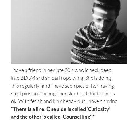
I have a friend in her late 30’s who is neck deep
into BDSM and shibari rope tying. She is doing
this regularly (and I have seen pics of her having
steel pins put through her skin) and thinks this is
ok. With fetish and kink behaviour I have a saying
“There is a line. One side is called ‘Curiosity’
and the other is called ‘Counselling’!”