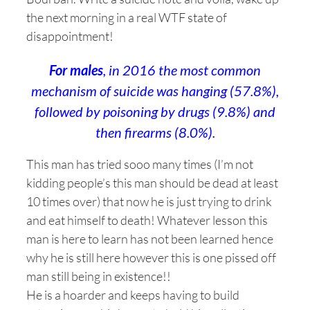
the next morning in a real WTF state of
disappointment!
For males
, in 2016 the most common
mechanism of suicide was hanging (57.8%),
followed by poisoning by drugs (9.8%) and
then firearms (8.0%).
This man has tried sooo many times (I’m not
kidding people’s this man should be dead at least
10 times over) that now he is just trying to drink
and eat himself to death! Whatever lesson this
man is here to learn has not been learned hence
why he is still here however this is one pissed off
man still being in existence!!
He is a hoarder and keeps having to build