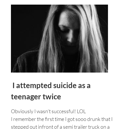
I attempted suicide as a
teenager twice
Obviously I wasn’t successful! LOL
I remember the first time I got sooo drunk that I
stepped out infront of a semi trailer truck on a