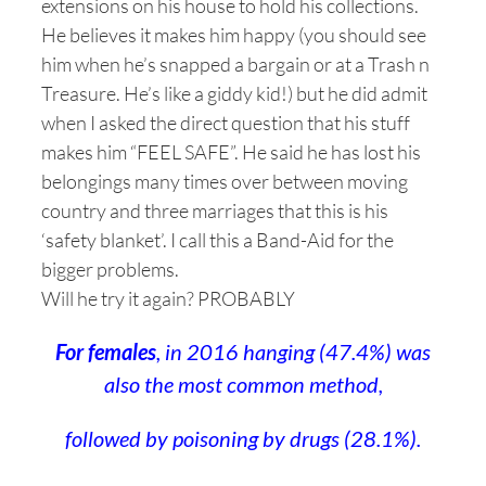
extensions on his house to hold his collections.
He believes it makes him happy (you should see
him when he’s snapped a bargain or at a Trash n
Treasure. He’s like a giddy kid!) but he did admit
when I asked the direct question that his stuff
makes him “FEEL SAFE”. He said he has lost his
belongings many times over between moving
country and three marriages that this is his
‘safety blanket’. I call this a Band-Aid for the
bigger problems.
Will he try it again? PROBABLY
For females
, in 2016 hanging (47.4%) was
also the most common method,
followed by poisoning by drugs (28.1%).