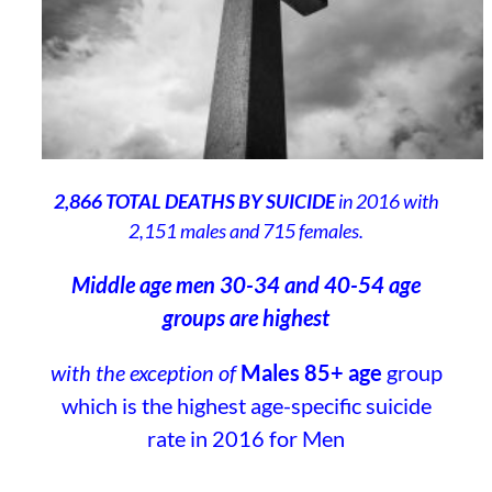
2,866 TOTAL DEATHS BY SUICIDE
in 2016 with
2,151 males and 715 females.
Middle age men 30-34 and 40-54 age
groups are highest
with the exception of
Males 85+ age
group
which is the highest age-specific suicide
rate in 2016 for Men