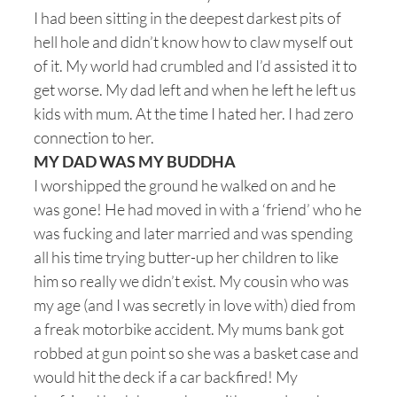
I had been sitting in the deepest darkest pits of
hell hole and didn’t know how to claw myself out
of it. My world had crumbled and I’d assisted it to
get worse. My dad left and when he left he left us
kids with mum. At the time I hated her. I had zero
connection to her.
MY DAD WAS MY BUDDHA
I worshipped the ground he walked on and he
was gone! He had moved in with a ‘friend’ who he
was fucking and later married and was spending
all his time trying butter-up her children to like
him so really we didn’t exist. My cousin who was
my age (and I was secretly in love with) died from
a freak motorbike accident. My mums bank got
robbed at gun point so she was a basket case and
would hit the deck if a car backfired! My