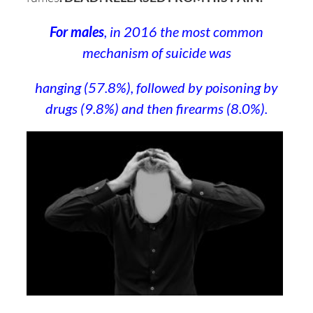
For males
, in 2016 the most common
mechanism of suicide was
hanging (57.8%), followed by poisoning by
drugs (9.8%) and then firearms (8.0%).