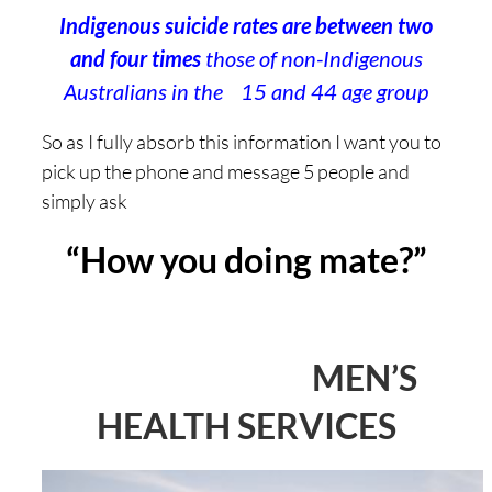
Indigenous suicide rates are between two
and four times
those of non-Indigenous
Australians in the 15 and 44 age group
So as I fully absorb this information I want you to
pick up the phone and message 5 people and
simply ask
“How you doing mate?”
MEN’S
HEALTH SERVICES