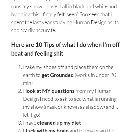
runs my show. I have it all in black and white and
by doing this I finally felt ‘seen’. Soo seen that I
spent the last year studying Human Design as its
soo scarily accurate.
Here are 10 Tips of what I do when I’m off
beat and feeling shit
I take my shoes off and place them on the
earth to
get Grounded
(works in under 20
min)
I
look at MY questions
from my Human
Design I need to ask to see what is running
my show (mask or known as shadow) and…
let it go!
I have
cleaned up my diet
I fuck with my brain
and tell my brain the