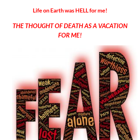
Life on Earth was HELL for me!
THE THOUGHT OF DEATH AS A VACATION
FOR ME!