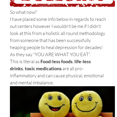
So what now?
I have placed some info below in regards to reach
out centers however I wouldn’t be me if I didn’t
look at this from a holistic all round methodology
from someone that has been successfully
heaping people to heal depression for decades!
As they say “YOU ARE WHAT YOU EAT”.
This is literal as
Food-less foods
,
life-less
drinks
,
toxic medications
are all pro-
inflammatory and can cause physical, emotional
and mental imbalance.