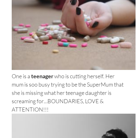
One is a
teenager
who is cutting herself. Her
mum is soo busy trying to be the SuperMum that
she is missing what her teenage daughter is
screaming for…BOUNDARIES, LOVE &
ATTENTION!!!