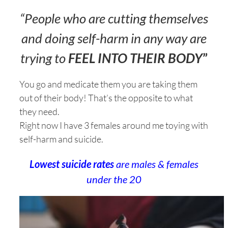
“People who are cutting themselves
and doing self-harm in any way are
trying to
FEEL INTO THEIR BODY
”
You go and medicate them you are taking them
out of their body! That’s the opposite to what
they need.
Right now I have 3 females around me toying with
self-harm and suicide.
Lowest suicide rates
are males & females
under the 20