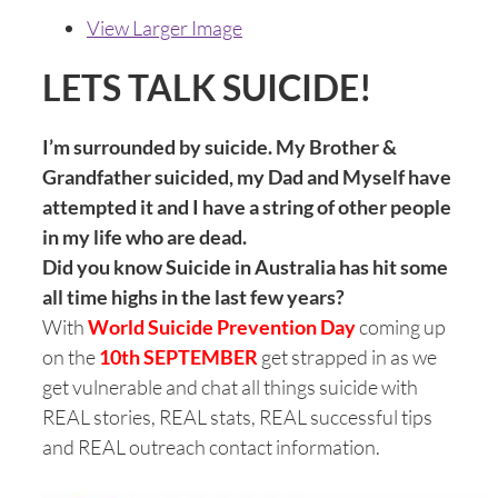
View Larger Image
LETS TALK SUICIDE!
I’m surrounded by suicide. My Brother &
Grandfather suicided, my Dad and Myself have
attempted it and I have a string of other people
in my life who are dead.
Did you know
Suicide in Australia has hit some
all time highs in the last few years?
With
World Suicide Prevention Day
coming up
on the
10th SEPTEMBER
get strapped in as we
get vulnerable and chat all things suicide with
REAL stories, REAL stats, REAL successful tips
and REAL outreach contact information.