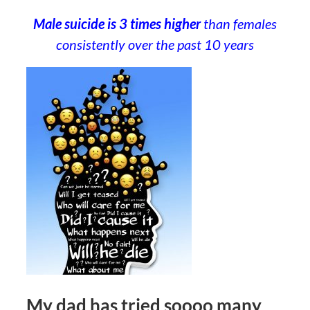
Male suicide is 3 times higher
than females
consistently over the past 10 years
My dad has tried soooo many