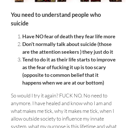
You need to understand people who
suicide
Have NO fear of death they fear life more
Don’t normally talk about suicide (those
are the attention seekers ) they just do it
Tend to do it as their life starts to improve
as the fear of fucking it up is too scary
(opposite to common belief that it
happens when we are at our bottom)
So would I try it again? FUCK NO. No need to
anymore. I have healed and know who I am and
what makes me tick, why it makes me tick, when I
allow outside society to influence my innate
system, what my purpose is this lifetime and what