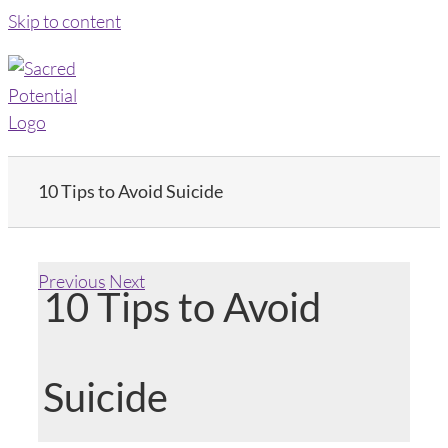
Skip to content
10 Tips to Avoid Suicide
Previous
Next
10 Tips to Avoid
Suicide