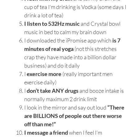
cup of tea I’m drinking is Vodka (some days I
drink a lot of tea)
I listen to 532Hz music
and Crystal bowl
music in bed to calm my brain down
I downloaded the iPromise app which
is 7
minutes of real yoga
(not this stretches
crap they have made into a billion dollar
business) and do it daily
I
exercise more
(really important men
exercise daily)
I
don’t take ANY drugs
and booze intake is
normally maximum 2 drink limit
I look in the mirror and say out loud
“There
are BILLIONS of people out there worse
off than me!”
I message a friend
when I feel I’m