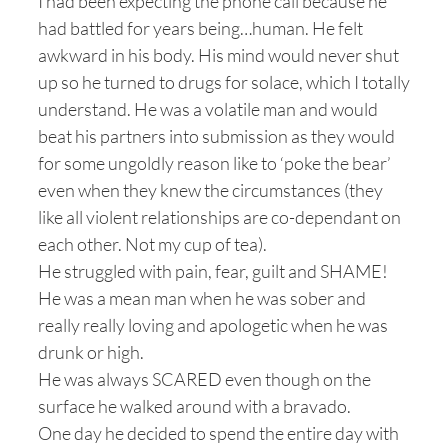
I had been expecting the phone call because he
had battled for years being…human. He felt
awkward in his body. His mind would never shut
up so he turned to drugs for solace, which I totally
understand. He was a volatile man and would
beat his partners into submission as they would
for some ungoldly reason like to ‘poke the bear’
even when they knew the circumstances (they
like all violent relationships are co-dependant on
each other. Not my cup of tea).
He struggled with pain, fear, guilt and SHAME!
He was a mean man when he was sober and
really really loving and apologetic when he was
drunk or high.
He was always SCARED even though on the
surface he walked around with a bravado.
One day he decided to spend the entire day with