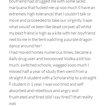
boyfriend had drugged me with some laced
marijuana that fucked me up soo much (I have an
extremely high tolerance) that I couldn’t talk or
move and proceeded to take our virginity (rape
what would’ve been like dead corpse) all whilst
my best friend is high as a kite with her boyfriend
next to me in the tent watching a purple dragon
dance around her!
I had moved homes numerous times, became a
daily drug user and loooooved Vodka a bit too
much, switched schools, wagged sooo much I
missed half a year of study then went from a
straight A student with a Scholarship to a straight
F student in 1 year. I was soo tired and self
absorbed and rebellious and angry and
frustrated and tired (did I say tired?) that reality
was