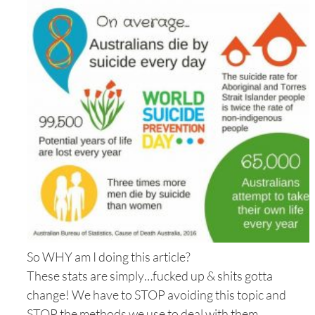
So WHY am I doing this article?
These stats are simply…fucked up & shits gotta
change! We have to STOP avoiding this topic and
STOP the methods we use to deal with them