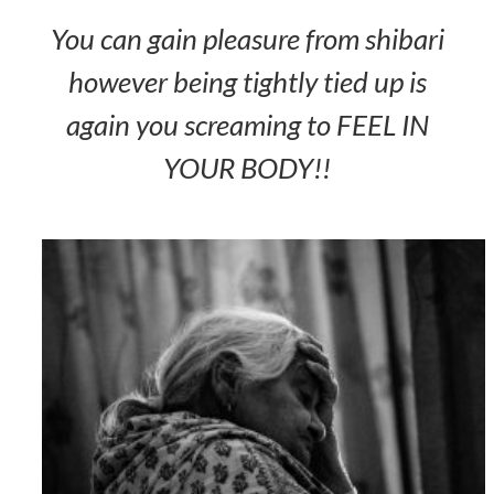
You can gain pleasure from shibari
however being tightly tied up is
again you screaming to FEEL IN
YOUR BODY!!