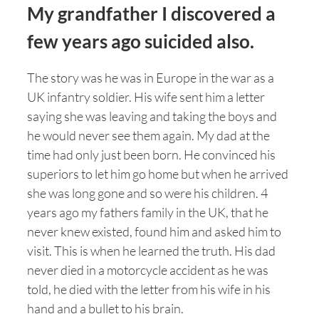
My grandfather I discovered a
few years ago suicided also.
The story was he was in Europe in the war as a
UK infantry soldier. His wife sent him a letter
saying she was leaving and taking the boys and
he would never see them again. My dad at the
time had only just been born. He convinced his
superiors to let him go home but when he arrived
she was long gone and so were his children. 4
years ago my fathers family in the UK, that he
never knew existed, found him and asked him to
visit. This is when he learned the truth. His dad
never died in a motorcycle accident as he was
told, he died with the letter from his wife in his
hand and a bullet to his brain.