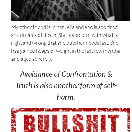
My other friend is in her 50’s and she is soo tired
she dreams of death. She is soo torn with what is
right and wrong that she puts her needs last. She
has gained heaps of weight in the last few months
and aged severely.
Avoidance of Confrontation &
Truth is also another form of self-
harm.