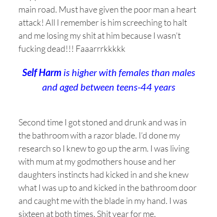
main road. Must have given the poor man a heart
attack! All I remember is him screeching to halt
and me losing my shit at him because I wasn’t
fucking dead!!! Faaarrrkkkkk
Self Harm
is higher with females than males
and aged between teens-44 years
Second time I got stoned and drunk and was in
the bathroom with a razor blade. I’d done my
research so I knew to go up the arm. I was living
with mum at my godmothers house and her
daughters instincts had kicked in and she knew
what I was up to and kicked in the bathroom door
and caught me with the blade in my hand. I was
sixteen at both times. Shit year for me.