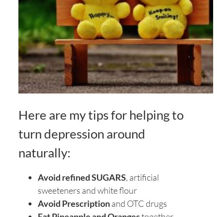
Here are my tips for helping to
turn depression around
naturally:
Avoid refined SUGARS
, artificial
sweeteners and white flour
Avoid Prescription
and OTC drugs
Eat Pineapple and Oranges
together