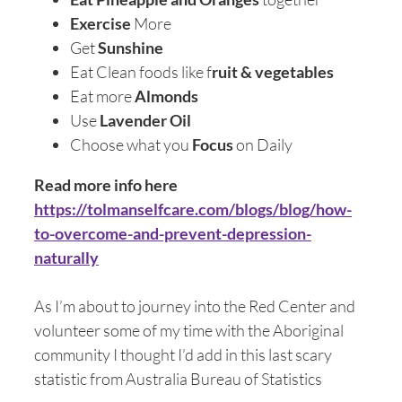
Exercise
More
Get
Sunshine
Eat Clean foods like f
ruit & vegetables
Eat more
Almonds
Use
Lavender Oil
Choose what you
Focus
on Daily
Read more info here
https://tolmanselfcare.com/blogs/blog/how-
to-overcome-and-prevent-depression-
naturally
As I’m about to journey into the Red Center and
volunteer some of my time with the Aboriginal
community I thought I’d add in this last scary
statistic from Australia Bureau of Statistics