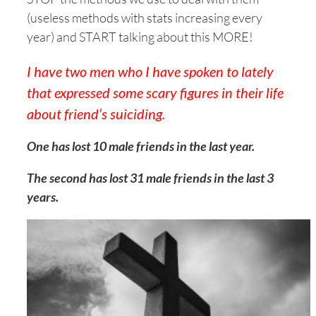
(useless methods with stats increasing every
year) and START talking about this MORE!
I have two men who I have spoken to lately
that expressed some scary figures in their life
about friend’s suiciding.
One has lost 10 male friends in the last year.
The second has lost 31 male friends in the last 3
years
.