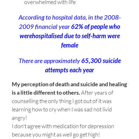
overwhelmed with life
According to hospital data, in the 2008-
2009 financial year
62% of people who
werehospitalised due to self-harm were
female
There are approximately
65,300 suicide
attempts each year
My perception of death and suicide and healing
is a little different to others.
After years of
counselling the only thing I got out of it was
learning how to cry when I was sad not livid
angry!
I don’t agree with medication for depression
because you might as well go get high!