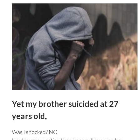
Yet my brother suicided at 27
years old.
Was I shocked? NO