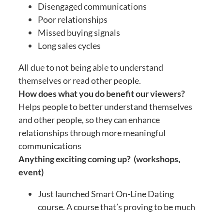
Disengaged communications
Poor relationships
Missed buying signals
Long sales cycles
All due to not being able to understand
themselves or read other people.
How does what you do benefit our viewers?
Helps people to better understand themselves
and other people, so they can enhance
relationships through more meaningful
communications
Anything exciting coming up? (workshops,
event)
Just launched Smart On-Line Dating
course. A course that’s proving to be much