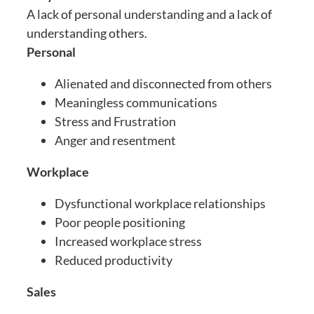
A lack of personal understanding and a lack of
understanding others.
Personal
Alienated and disconnected from others
Meaningless communications
Stress and Frustration
Anger and resentment
Workplace
Dysfunctional workplace relationships
Poor people positioning
Increased workplace stress
Reduced productivity
Sales