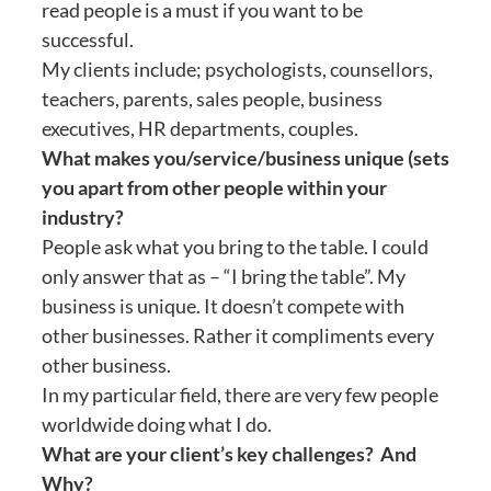
read people is a must if you want to be
successful.
My clients include; psychologists, counsellors,
teachers, parents, sales people, business
executives, HR departments, couples.
What makes you/service/business unique (sets
you apart from other people within your
industry?
People ask what you bring to the table. I could
only answer that as – “I bring the table”. My
business is unique. It doesn’t compete with
other businesses. Rather it compliments every
other business.
In my particular field, there are very few people
worldwide doing what I do.
What are your client’s key challenges? And
Why?