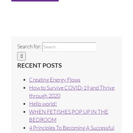
Search for:
RECENT POSTS
Creating Energy Flows
How to Survive COVID-19 and Thrive
through 2020
Hello world!
WHEN FETISHES POP UP IN THE
BEDROOM
4 Principles To Becoming A Successful