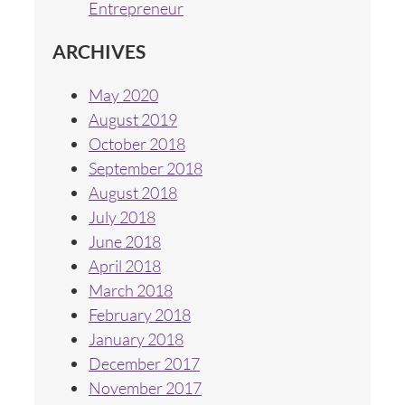
Entrepreneur
ARCHIVES
May 2020
August 2019
October 2018
September 2018
August 2018
July 2018
June 2018
April 2018
March 2018
February 2018
January 2018
December 2017
November 2017