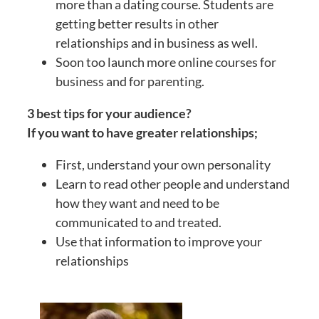
more than a dating course. Students are
getting better results in other
relationships and in business as well.
Soon too launch more online courses for
business and for parenting.
3 best tips for your audience?
If you want to have greater relationships;
First, understand your own personality
Learn to read other people and understand
how they want and need to be
communicated to and treated.
Use that information to improve your
relationships