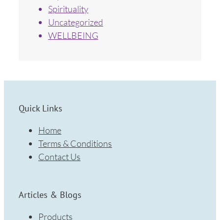
Spirituality
Uncategorized
WELLBEING
Quick Links
Home
Terms & Conditions
Contact Us
Articles & Blogs
Products