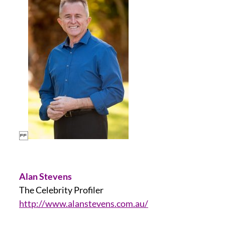
Alan Stevens
The Celebrity Profiler
http://www.alanstevens.com.au/