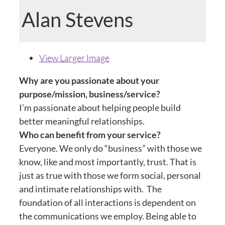
Alan Stevens
View Larger Image
Why are you passionate about your
purpose/mission, business/service?
I’m passionate about helping people build
better meaningful relationships.
Who can benefit from your service?
Everyone. We only do “business” with those we
know, like and most importantly, trust. That is
just as true with those we form social, personal
and intimate relationships with. The
foundation of all interactions is dependent on
the communications we employ. Being able to