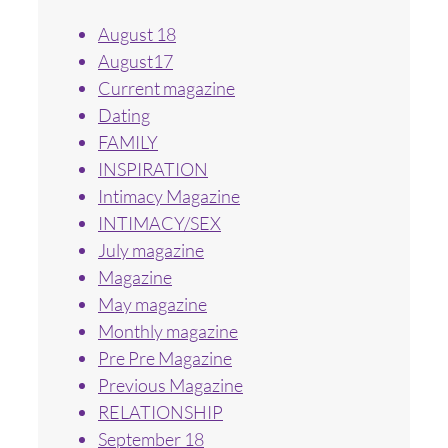
August 18
August17
Current magazine
Dating
FAMILY
INSPIRATION
Intimacy Magazine
INTIMACY/SEX
July magazine
Magazine
May magazine
Monthly magazine
Pre Pre Magazine
Previous Magazine
RELATIONSHIP
September 18