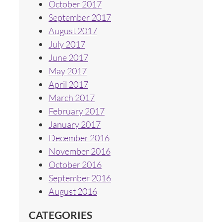
October 2017
September 2017
August 2017
July 2017
June 2017
May 2017
April 2017
March 2017
February 2017
January 2017
December 2016
November 2016
October 2016
September 2016
August 2016
CATEGORIES