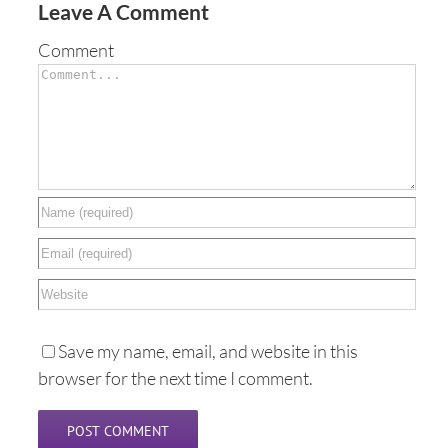
Leave A Comment
Comment
Save my name, email, and website in this
browser for the next time I comment.