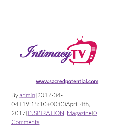
www.sacredpotential.com
By
admin
|
2017-04-
04T19:18:10+00:00
April 4th,
2017
|
INSPIRATION
,
Magazine
|
0
Comments