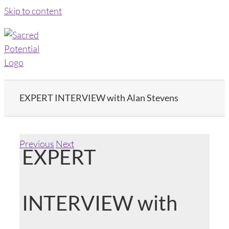
Skip to content
EXPERT INTERVIEW with Alan Stevens
Previous
Next
EXPERT
INTERVIEW with