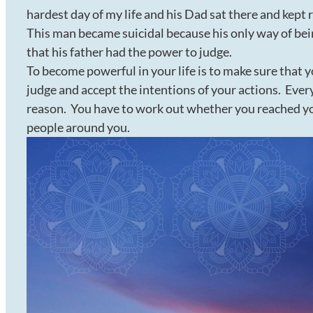
hardest day of my life and his Dad sat there and kept 
This man became suicidal because his only way of bei
that his father had the power to judge.
To become powerful in your life is to make sure that 
judge and accept the intentions of your actions. Every
reason. You have to work out whether you reached yo
people around you.