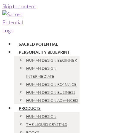
Skip to content
SACRED POTENTIAL
PERSONALITY BLUEPRINT
HUMAN DESIGN BEGINNER
HUMAN DESIGN
INTERMEDIATE
HUMAN DESIGN ROMANCE
HUMAN DESIGN BUSINESS
HUMAN DESIGN ADVANCED
PRODUCTS
HUMAN DESIGN
THE LIQUID CRYSTALS
BOOKS