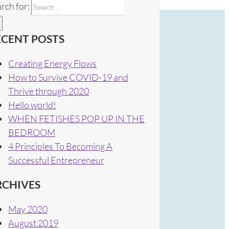
rch for:
ECENT POSTS
Creating Energy Flows
How to Survive COVID-19 and
Thrive through 2020
Hello world!
WHEN FETISHES POP UP IN THE
BEDROOM
4 Principles To Becoming A
Successful Entrepreneur
RCHIVES
May 2020
August 2019