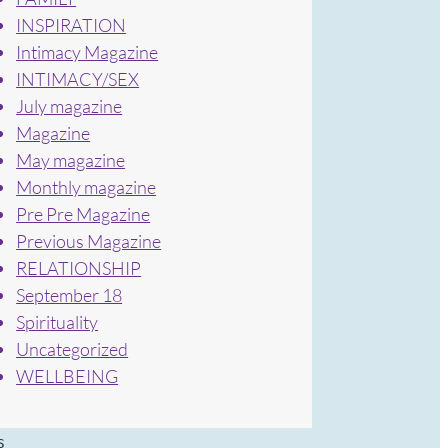
INSPIRATION
Intimacy Magazine
INTIMACY/SEX
July magazine
Magazine
May magazine
Monthly magazine
Pre Pre Magazine
Previous Magazine
RELATIONSHIP
September 18
Spirituality
Uncategorized
WELLBEING
s