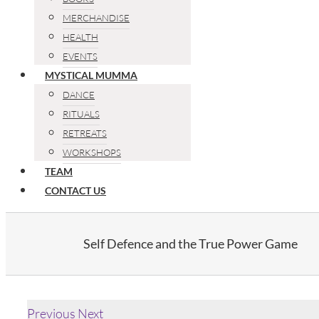
MERCHANDISE
HEALTH
EVENTS
MYSTICAL MUMMA
DANCE
RITUALS
RETREATS
WORKSHOPS
TEAM
CONTACT US
Self Defence and the True Power Game
Previous
Next