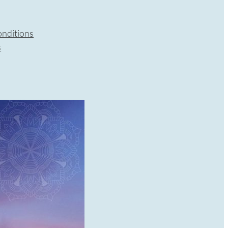
nditions
s