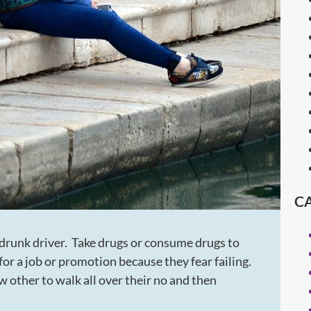
C
 drunk driver. Take drugs or consume drugs to
or a job or promotion because they fear failing.
 other to walk all over their no and then