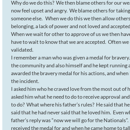
Why do we do this? We then blame others for our wea
now feel upset and angry. We blame others for taking f
someone else. When we do this we then allow others t
belonging, a lack of power and not loved and accepte
When we wait for other to approve of us we then have 
have to wait to know that we are accepted. Often we 
validated.
I remember a man who was given a medal for bravery. 
the community and also himself and he kept running a
awarded the bravery medal for his actions, and when
the incident.
I asked him who he craved love from the most out of h
asked him what he need to do to receive approval and
to do? What where his father’s rules? He said that he
said that he had never said that he loved him. Even w
father’s reply was “now we will go for the Nationals”.
received the medal for and when he came home to talk 