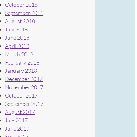
October 2018
September 2018
August 2018
July 2018
June 2018
April 2018
March 2018
February 2018
January 2018
December 2017
November 2017
October 2017
September 2017
August 2017
July 2017
June 2017
May 2017