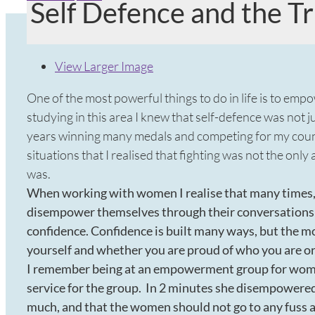
Self Defence and the 
View Larger Image
One of the most powerful things to do in life is to emp
studying in this area I knew that self-defence was not ju
years winning many medals and competing for my countr
situations that I realised that fighting was not the on
was.
When working with women I realise that many times, 
disempower themselves through their conversations a
confidence. Confidence is built many ways, but the m
yourself and whether you are proud of who you are o
I remember being at an empowerment group for women
service for the group. In 2 minutes she disempowered
much, and that the women should not go to any fuss a