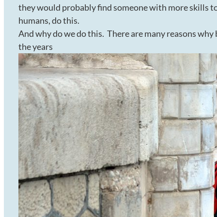
they would probably find someone with more skills to 
humans, do this.
And why do we do this. There are many reasons why bu
the years