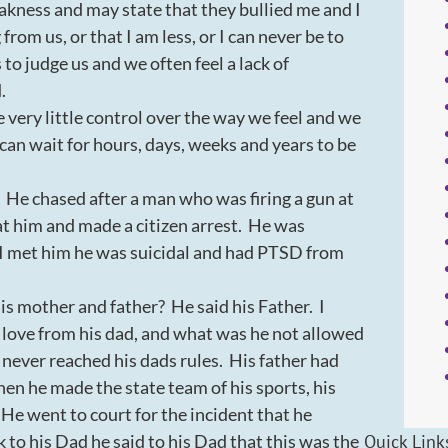
kness and may state that they bullied me and I
rom us, or that I am less, or I can never be to
o judge us and we often feel a lack of
d.
very little control over the way we feel and we
can wait for hours, days, weeks and years to be
He chased after a man who was firing a gun at
t him and made a citizen arrest. He was
 I met him he was suicidal and had PTSD from
is mother and father? He said his Father. I
 love from his dad, and what was he not allowed
 never reached his dads rules. His father had
hen he made the state team of his sports, his
 He went to court for the incident that he
Quick Link
to his Dad he said to his Dad that this was the