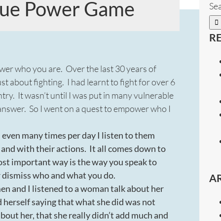
True Power Game
Sea
R
ower who you are. Over the last 30 years of
st about fighting. I had learnt to fight for over 6
y. It wasn’t until I was put in many vulnerable
ly answer. So I went on a quest to empower who I
even many times per day I listen to them
nd with their actions. It all comes down to
ost important way is the way you speak to
r dismiss who and what you do.
A
 and I listened to a woman talk about her
 herself saying that what she did was not
bout her, that she really didn’t add much and