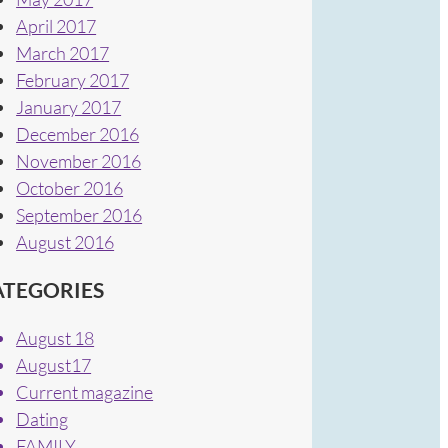
April 2017
March 2017
February 2017
January 2017
December 2016
November 2016
October 2016
September 2016
August 2016
ATEGORIES
August 18
August17
Current magazine
Dating
FAMILY