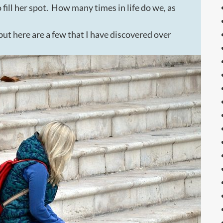
fill her spot. How many times in life do we, as
t here are a few that I have discovered over