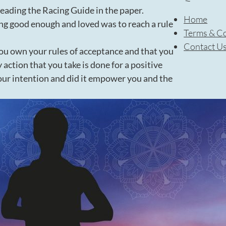
reading the Racing Guide in the paper.
Home
ng good enough and loved was to reach a rule
Terms & Co
Contact U
you own your rules of acceptance and that you
 action that you take is done for a positive
ur intention and did it empower you and the