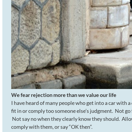
We fear rejection more than we value our life
I have heard of many people who get into a car with a
fit in or comply too someone else’s judgment. Not go f
Not say no when they clearly know they should. Allow
comply with them, or say “OK then”.