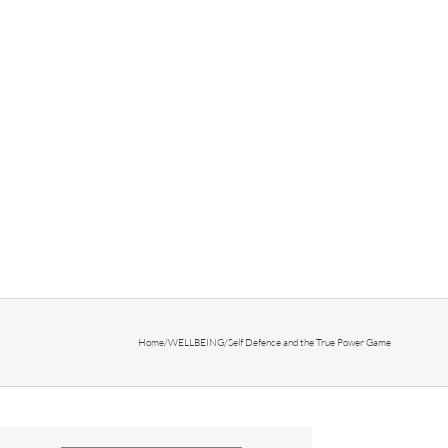
Home
/
WELLBEING
/
Self Defence and the True Power Game