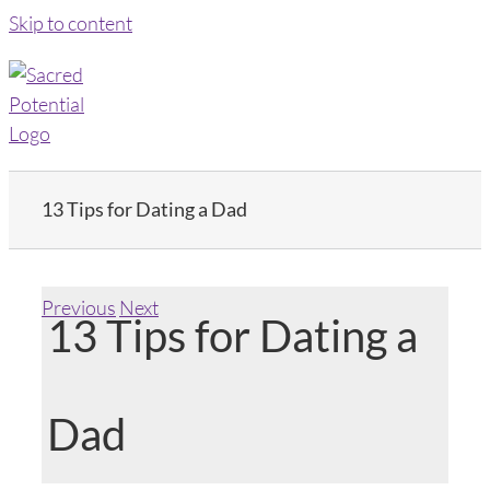
Skip to content
13 Tips for Dating a Dad
Previous
Next
13 Tips for Dating a
Dad