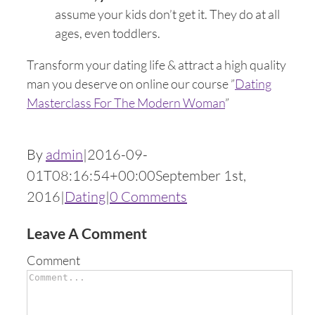
assume your kids don’t get it. They do at all
ages, even toddlers.
Transform your dating life & attract a high quality
man you deserve on online our course ”
Dating
Masterclass For The Modern Woman
”
By
admin
|
2016-09-
01T08:16:54+00:00
September 1st,
2016
|
Dating
|
0 Comments
Leave A Comment
Comment