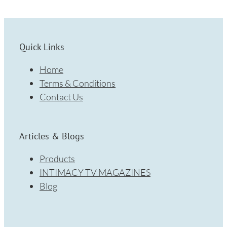
Quick Links
Home
Terms & Conditions
Contact Us
Articles & Blogs
Products
INTIMACY TV MAGAZINES
Blog