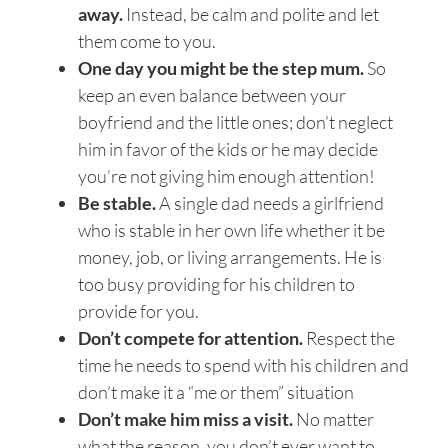
away.
Instead, be calm and polite and let
them come to you.
One day you might be the step mum.
So
keep an even balance between your
boyfriend and the little ones; don’t neglect
him in favor of the kids or he may decide
you’re not giving him enough attention!
Be stable.
A single dad needs a girlfriend
who is stable in her own life whether it be
money, job, or living arrangements. He is
too busy providing for his children to
provide for you.
Don’t compete for attention.
Respect the
time he needs to spend with his children and
don’t make it a “me or them” situation
Don’t make him miss a visit.
No matter
what the reason, you don’t ever want to