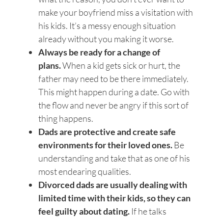
make your boyfriend miss a visitation with
his kids. It’s a messy enough situation
already without you making it worse.
Always be ready for a change of
plans.
When a kid gets sick or hurt, the
father may need to be there immediately.
This might happen during a date. Go with
the flow and never be angry if this sort of
thing happens.
Dads are protective and create safe
environments for their loved ones.
Be
understanding and take that as one of his
most endearing qualities.
Divorced dads are usually dealing with
limited time with their kids, so they can
feel guilty about dating.
If he talks