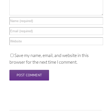
Save my name, email, and website in this
browser for the next time I comment.