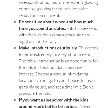
incessantly about his former wife in glowing
or not-so-glowing terms he’s not quite
ready for commitment.
Be sensitive about when and how much
time you spend on dates.
If its his weekend
with the kids then always schedule date
night on another day.
Make introductions cautiously.
This needs
to be an extremely low-key, short meeting.
The initial introduction is an opportunity for
the kids to check out dads new love
interest. Choose a very unintimidating
location. Do not go to your house. Instead,
go to his house, and set a time limit. Don’t
pressure the kids.
If you want a sleepover with the kids
around, you’d better be serious.
Never