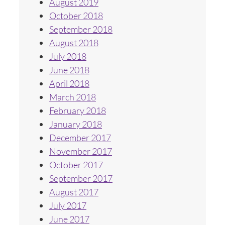
August 2019
October 2018
September 2018
August 2018
July 2018
June 2018
April 2018
March 2018
February 2018
January 2018
December 2017
November 2017
October 2017
September 2017
August 2017
July 2017
June 2017