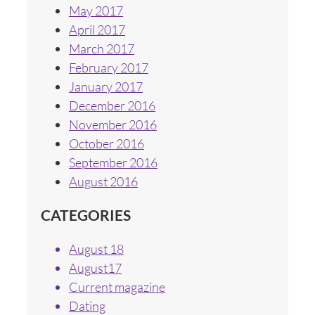
May 2017
April 2017
March 2017
February 2017
January 2017
December 2016
November 2016
October 2016
September 2016
August 2016
CATEGORIES
August 18
August17
Current magazine
Dating