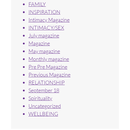
FAMILY
INSPIRATION
Intimacy Magazine
INTIMACY/SEX
July magazine
Magazine
May magazine
Monthly magazine
Pre Pre Magazine
Previous Magazine
RELATIONSHIP
September 18
Spirituality
Uncategorized
WELLBEING