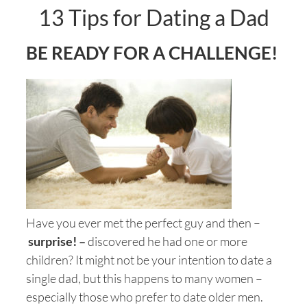
13 Tips for Dating a Dad
BE READY FOR A CHALLENGE!
Have you ever met the perfect guy and then –
surprise! –
discovered he had one or more
children? It might not be your intention to date a
single dad, but this happens to many women –
especially those who prefer to date older men.