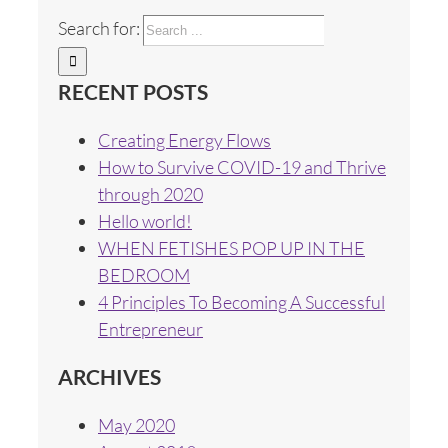
Search for:
RECENT POSTS
Creating Energy Flows
How to Survive COVID-19 and Thrive
through 2020
Hello world!
WHEN FETISHES POP UP IN THE
BEDROOM
4 Principles To Becoming A Successful
Entrepreneur
ARCHIVES
May 2020