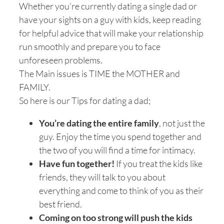
Whether you’re currently dating a single dad or
have your sights on a guy with kids, keep reading
for helpful advice that will make your relationship
run smoothly and prepare you to face
unforeseen problems.
The Main issues is TIME the MOTHER and
FAMILY.
So here is our Tips for dating a dad;
You’re dating the entire family
, not just the
guy. Enjoy the time you spend together and
the two of you will find a time for intimacy.
Have fun together!
If you treat the kids like
friends, they will talk to you about
everything and come to think of you as their
best friend.
Coming on too strong will push the kids