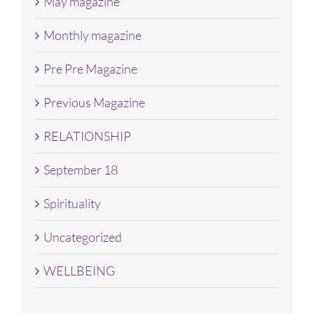
May magazine
Monthly magazine
Pre Pre Magazine
Previous Magazine
RELATIONSHIP
September 18
Spirituality
Uncategorized
WELLBEING