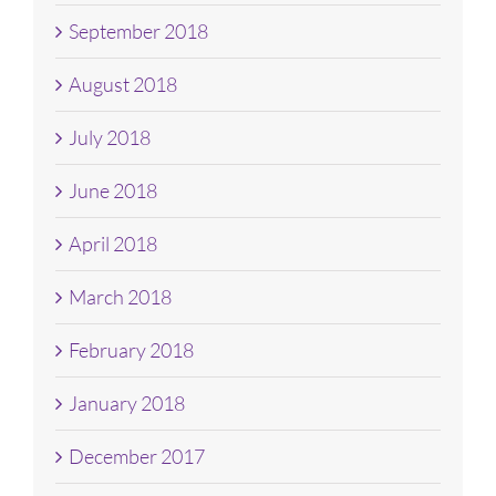
September 2018
August 2018
July 2018
June 2018
April 2018
March 2018
February 2018
January 2018
December 2017