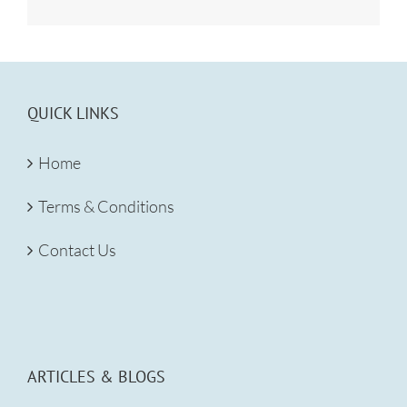
QUICK LINKS
Home
Terms & Conditions
Contact Us
ARTICLES & BLOGS