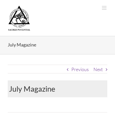
Skip
to
content
July Magazine
Previous
Next
July Magazine
View
Larger