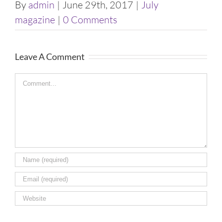
By
admin
|
June 29th, 2017
|
July
Image
magazine
|
0 Comments
Leave A Comment
Comment