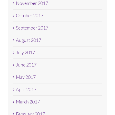
November 2017
October 2017
September 2017
August 2017
July 2017
June 2017
May 2017
April 2017
March 2017
February 2017