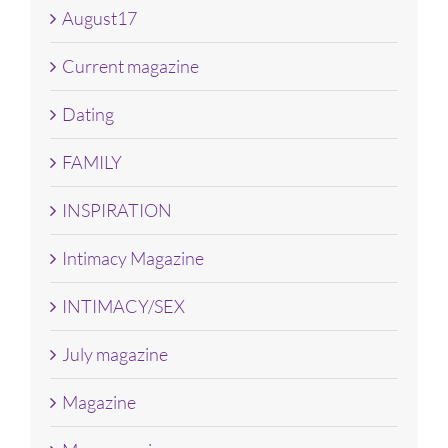
August17
Current magazine
Dating
FAMILY
INSPIRATION
Intimacy Magazine
INTIMACY/SEX
July magazine
Magazine