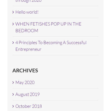
Hello world!
WHEN FETISHES POP UP IN THE
BEDROOM
4 Principles To Becoming A Successful
Entrepreneur
ARCHIVES
May 2020
August 2019
October 2018