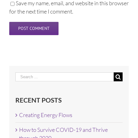
Save my name, email, and website in this browser
for the next time I comment.
Search
for:
RECENT POSTS
Creating Energy Flows
How to Survive COVID-19 and Thrive
through 2020