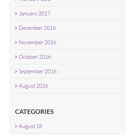
January 2017
December 2016
November 2016
October 2016
September 2016
August 2016
CATEGORIES
August 18