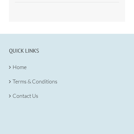
QUICK LINKS
Home
Terms & Conditions
Contact Us