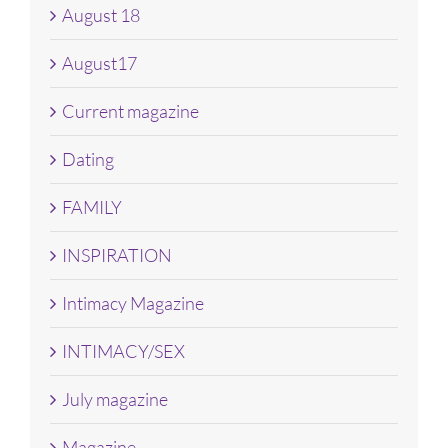
August 18
August17
Current magazine
Dating
FAMILY
INSPIRATION
Intimacy Magazine
INTIMACY/SEX
July magazine
Magazine