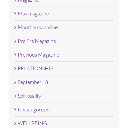
May magazine
Monthly magazine
Pre Pre Magazine
Previous Magazine
RELATIONSHIP
September 18
Spirituality
Uncategorized
WELLBEING