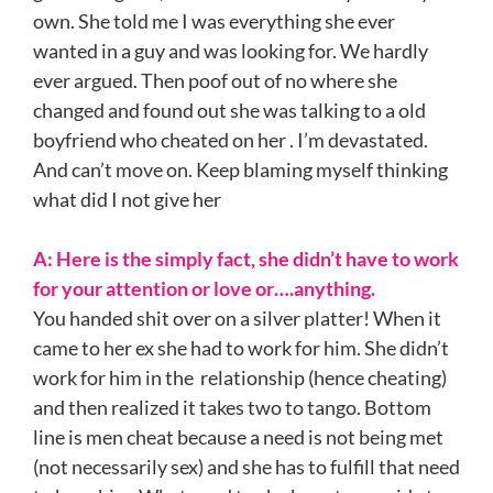
own. She told me I was everything she ever
wanted in a guy and was looking for. We hardly
ever argued. Then poof out of no where she
changed and found out she was talking to a old
boyfriend who cheated on her . I’m devastated.
And can’t move on. Keep blaming myself thinking
what did I not give her
A:
Here is the simply fact, she didn’t have to work
for your attention or love or….anything.
You handed shit over on a silver platter! When it
came to her ex she had to work for him. She didn’t
work for him in the relationship (hence cheating)
and then realized it takes two to tango. Bottom
line is men cheat because a need is not being met
(not necessarily sex) and she has to fulfill that need