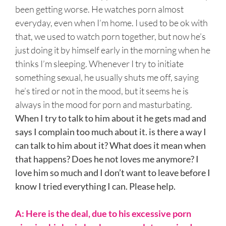
been getting worse. He watches porn almost
everyday, even when I’m home. I used to be ok with
that, we used to watch porn together, but now he’s
just doing it by himself early in the morning when he
thinks I’m sleeping. Whenever I try to initiate
something sexual, he usually shuts me off, saying
he’s tired or not in the mood, but it seems he is
always in the mood for porn and masturbating.
When I try to talk to him about it he gets mad and
says I complain too much about it. is there a way I
can talk to him about it? What does it mean when
that happens? Does he not loves me anymore? I
love him so much and I don’t want to leave before I
know I tried everything I can. Please help.
A: Here is the deal, due to his excessive porn