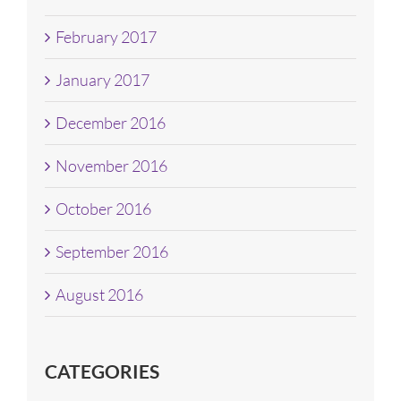
February 2017
January 2017
December 2016
November 2016
October 2016
September 2016
August 2016
CATEGORIES