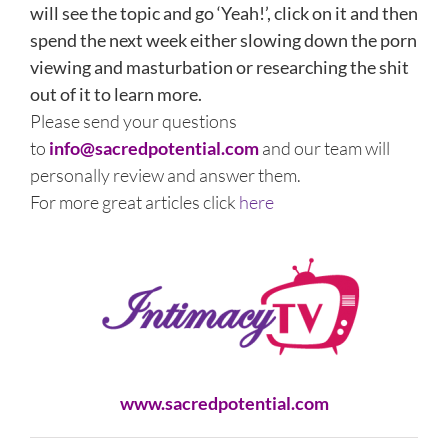
will see the topic and go ‘Yeah!’, click on it and then
spend the next week either slowing down the porn
viewing and masturbation or researching the shit
out of it to learn more.
Please send your questions
to
info@sacredpotential.com
and our team will
personally review and answer them.
For more great articles click
here
www.sacredpotential.com