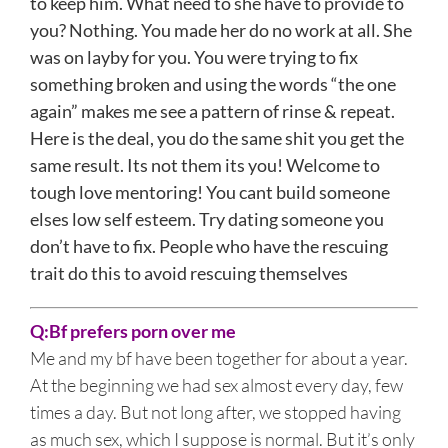
to keep him. What need to she have to provide to
you? Nothing. You made her do no work at all. She
was on layby for you. You were trying to fix
something broken and using the words “the one
again” makes me see a pattern of rinse & repeat.
Here is the deal, you do the same shit you get the
same result. Its not them its you! Welcome to
tough love mentoring! You cant build someone
elses low self esteem. Try dating someone you
don’t have to fix. People who have the rescuing
trait do this to avoid rescuing themselves
Q:
Bf prefers porn over me
Me and my bf have been together for about a year.
At the beginning we had sex almost every day, few
times a day. But not long after, we stopped having
as much sex, which I suppose is normal. But it’s only