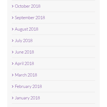
October 2018
September 2018
August 2018
July 2018
June 2018
April 2018
March 2018
February 2018
January 2018