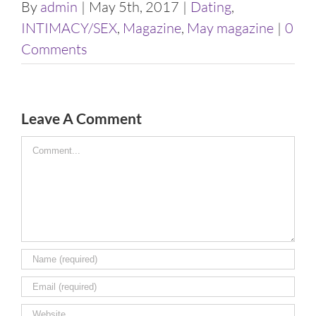
By
admin
|
May 5th, 2017
|
Dating
,
INTIMACY/SEX
,
Magazine
,
May magazine
|
0
Comments
Leave A Comment
Comment