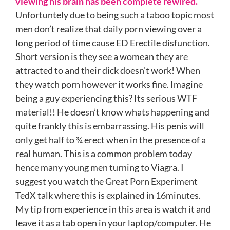
viewing his brain has been complete rewired.
Unfortuntely due to being such a taboo topic most
men don’t realize that daily porn viewing over a
long period of time cause ED Erectile disfunction.
Short version is they see a womean they are
attracted to and their dick doesn’t work! When
they watch porn however it works fine. Imagine
being a guy experiencing this? Its serious WTF
material!! He doesn’t know whats happening and
quite frankly this is embarrassing. His penis will
only get half to ¾ erect when in the presence of a
real human. This is a common problem today
hence many young men turning to Viagra. I
suggest you watch the Great Porn Experiment
TedX talk where this is explained in 16minutes.
My tip from experience in this area is watch it and
leave it as a tab open in your laptop/computer. He