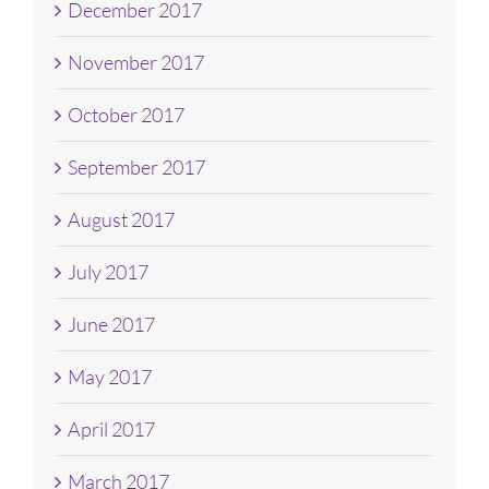
December 2017
November 2017
October 2017
September 2017
August 2017
July 2017
June 2017
May 2017
April 2017
March 2017