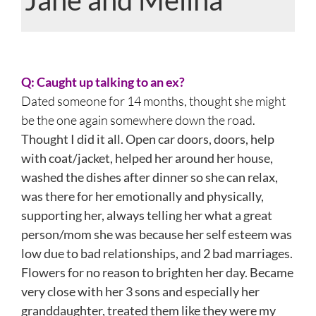
View
Larger
Q: Caught up talking to an ex?
Image
Dated someone for 14 months, thought she might
be the one again somewhere down the road.
Thought I did it all. Open car doors, doors, help
with coat/jacket, helped her around her house,
washed the dishes after dinner so she can relax,
was there for her emotionally and physically,
supporting her, always telling her what a great
person/mom she was because her self esteem was
low due to bad relationships, and 2 bad marriages.
Flowers for no reason to brighten her day. Became
very close with her 3 sons and especially her
granddaughter, treated them like they were my