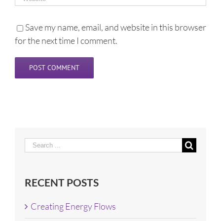
Save my name, email, and website in this browser
for the next time I comment.
Search
for:
RECENT POSTS
Creating Energy Flows