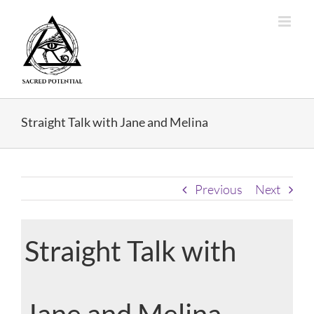
Skip
to
content
Straight Talk with Jane and Melina
Previous
Next
Straight Talk with
Jane and Melina