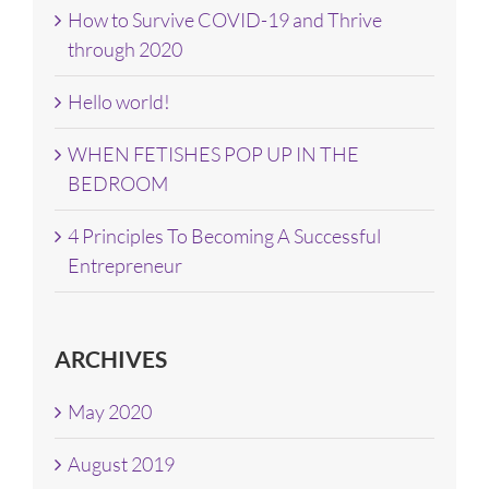
How to Survive COVID-19 and Thrive
through 2020
Hello world!
WHEN FETISHES POP UP IN THE
BEDROOM
4 Principles To Becoming A Successful
Entrepreneur
ARCHIVES
May 2020
August 2019