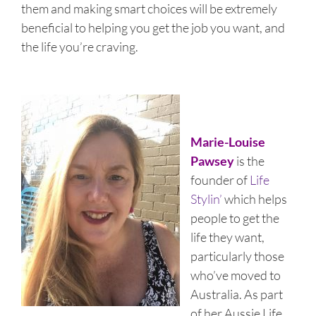
them and making smart choices will be extremely
beneficial to helping you get the job you want, and
the life you’re craving.
Marie-Louise
Pawsey
is the
founder of
Life
Stylin’
which helps
people to get the
life they want,
particularly those
who’ve moved to
Australia. As part
of her Aussie Life