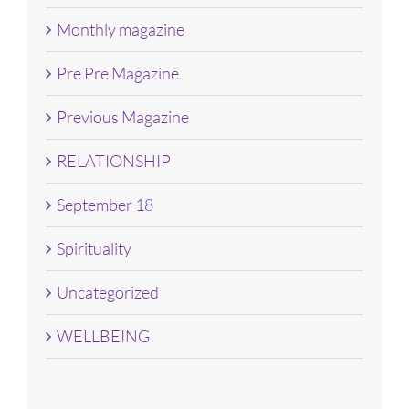
Monthly magazine
Pre Pre Magazine
Previous Magazine
RELATIONSHIP
September 18
Spirituality
Uncategorized
WELLBEING