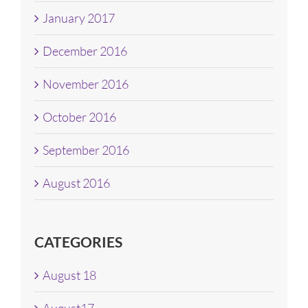
January 2017
December 2016
November 2016
October 2016
September 2016
August 2016
CATEGORIES
August 18
August17