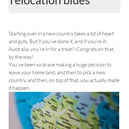
View
Larger
Starting over in a new country takes a lot of heart
Image
and guts. But if you’ve done it, and if you’re in
Australia, you’re in for a treat!! Congrats on that,
by the way!
You’ve been so brave making a huge decision to
leave your home land, and then to pick a new
country, and then, on top of that, you actually made
it happen.