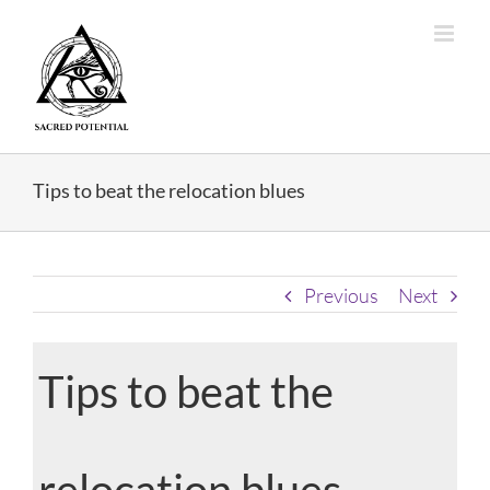
Skip
to
content
Tips to beat the relocation blues
Previous
Next
Tips to beat the
relocation blues