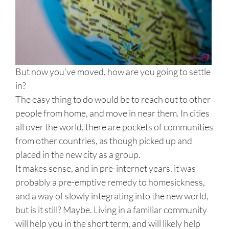
But now you’ve moved, how are you going to settle
in?
The easy thing to do would be to reach out to other
people from home, and move in near them. In cities
all over the world, there are pockets of communities
from other countries, as though picked up and
placed in the new city as a group.
It makes sense, and in pre-internet years, it was
probably a pre-emptive remedy to homesickness,
and a way of slowly integrating into the new world,
but is it still? Maybe. Living in a familiar community
will help you in the short term, and will likely help