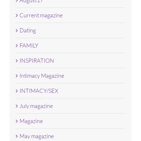
Current magazine
Dating
FAMILY
INSPIRATION
Intimacy Magazine
INTIMACY/SEX
July magazine
Magazine
May magazine