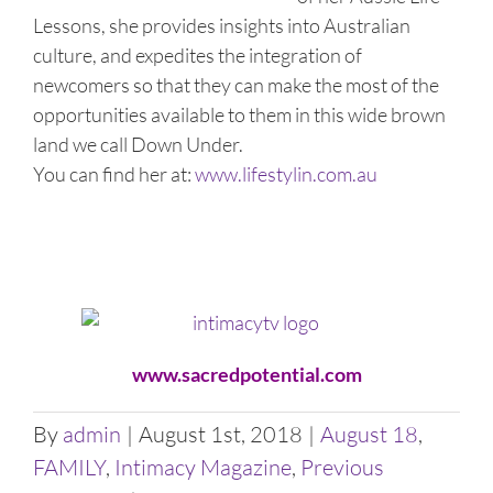
Lessons, she provides insights into Australian
culture, and expedites the integration of
newcomers so that they can make the most of the
opportunities available to them in this wide brown
land we call Down Under.
You can find her at:
www.lifestylin.com.au
www.sacredpotential.com
By
admin
|
August 1st, 2018
|
August 18
,
FAMILY
,
Intimacy Magazine
,
Previous