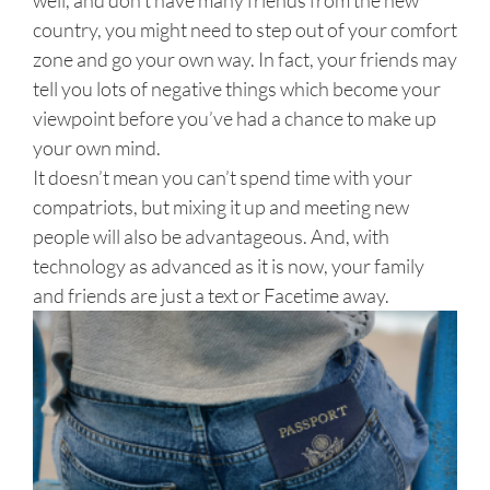
country, you might need to step out of your comfort
zone and go your own way. In fact, your friends may
tell you lots of negative things which become your
viewpoint before you’ve had a chance to make up
your own mind.
It doesn’t mean you can’t spend time with your
compatriots, but mixing it up and meeting new
people will also be advantageous. And, with
technology as advanced as it is now, your family
and friends are just a text or Facetime away.