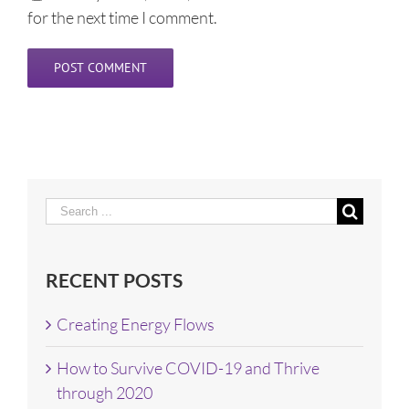
for the next time I comment.
Search
for:
RECENT POSTS
Creating Energy Flows
How to Survive COVID-19 and Thrive
through 2020