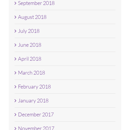
September 2018
August 2018
July 2018
June 2018
April 2018
March 2018
February 2018
January 2018
December 2017
November 2017