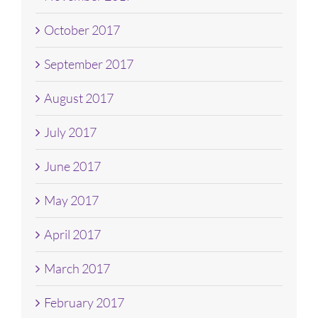
October 2017
September 2017
August 2017
July 2017
June 2017
May 2017
April 2017
March 2017
February 2017