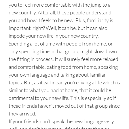
you to feel more comfortable with the jump to a
new country. After all, these people understand
you and how it feels to be new. Plus, familiarity is
important, right? Well, it can be, but it can also
impede your new life in your new country.
Spending a lot of time with people from home, or
only spending time in that group, might slow down
the fitting in process. It will surely feel more relaxed
and comfortable, eating food from home, speaking
your own language and talking about familiar
topics. But, as it will mean you’re living a life which is
similar to what you had at home, that it could be
detrimental to your new life. This is especially so if
these friends haven’t moved out of that group since
they arrived.
If your friends can’t speak the new language very
well, and don’t have many friends from the new