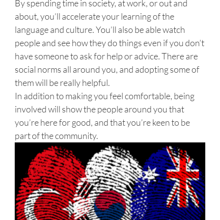
By spending time in society, at work, or out and
about, you’ll accelerate your learning of the
language and culture. You’ll also be able watch
people and see how they do things even if you don’t
have someone to ask for help or advice. There are
social norms all around you, and adopting some of
them will be really helpful.
In addition to making you feel comfortable, being
involved will show the people around you that
you’re here for good, and that you’re keen to be
part of the community.