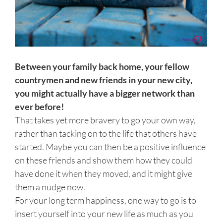
Between your family back home, your fellow
countrymen and new friends in your new city,
you might actually have a bigger network than
ever before!
That takes yet more bravery to go your own way,
rather than tacking on to the life that others have
started. Maybe you can then be a positive influence
on these friends and show them how they could
have done it when they moved, and it might give
them a nudge now.
For your long term happiness, one way to go is to
insert yourself into your new life as much as you