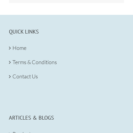
QUICK LINKS
Home
Terms & Conditions
Contact Us
ARTICLES & BLOGS