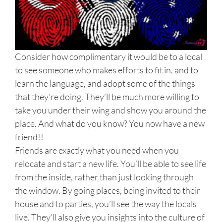
Consider how complimentary it would be to a local
to see someone who makes efforts to fit in, and to
learn the language, and adopt some of the things
that they’re doing. They’ll be much more willing to
take you under their wing and show you around the
place. And what do you know? You now have a new
friend!!
Friends are exactly what you need when you
relocate and start a new life. You’ll be able to see life
from the inside, rather than just looking through
the window. By going places, being invited to their
house and to parties, you’ll see the way the locals
live. They’ll also give you insights into the culture of