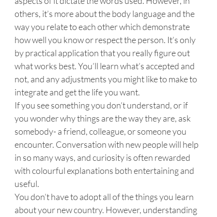
aspects of it dictate the words used. However, in
others, it’s more about the body language and the
way you relate to each other which demonstrate
how well you know or respect the person. It’s only
by practical application that you really figure out
what works best. You’ll learn what’s accepted and
not, and any adjustments you might like to make to
integrate and get the life you want.
If you see something you don’t understand, or if
you wonder why things are the way they are, ask
somebody- a friend, colleague, or someone you
encounter. Conversation with new people will help
in so many ways, and curiosity is often rewarded
with colourful explanations both entertaining and
useful.
You don’t have to adopt all of the things you learn
about your new country. However, understanding