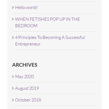
Hello world!
WHEN FETISHES POP UP IN THE
BEDROOM
4 Principles To Becoming A Successful
Entrepreneur
ARCHIVES
May 2020
August 2019
October 2018