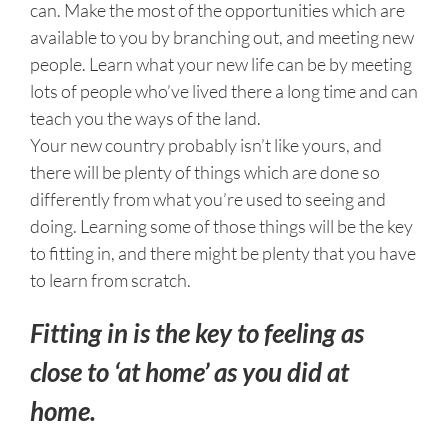
can. Make the most of the opportunities which are
available to you by branching out, and meeting new
people. Learn what your new life can be by meeting
lots of people who’ve lived there a long time and can
teach you the ways of the land.
Your new country probably isn’t like yours, and
there will be plenty of things which are done so
differently from what you’re used to seeing and
doing. Learning some of those things will be the key
to fitting in, and there might be plenty that you have
to learn from scratch.
Fitting in is the key to feeling as
close to ‘at home’ as you did at
home.