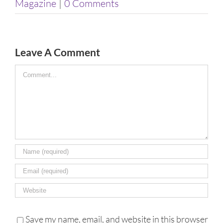
Magazine
|
0 Comments
Leave A Comment
Comment
Save my name, email, and website in this browser