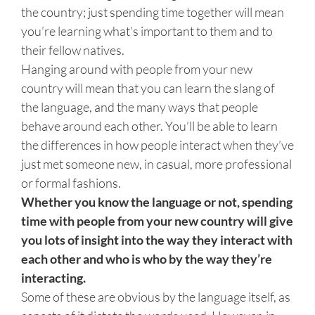
the country; just spending time together will mean
you’re learning what’s important to them and to
their fellow natives.
Hanging around with people from your new
country will mean that you can learn the slang of
the language, and the many ways that people
behave around each other. You’ll be able to learn
the differences in how people interact when they’ve
just met someone new, in casual, more professional
or formal fashions.
Whether you know the language or not, spending
time with people from your new country will give
you lots of insight into the way they interact with
each other and who is who by the way they’re
interacting.
Some of these are obvious by the language itself, as