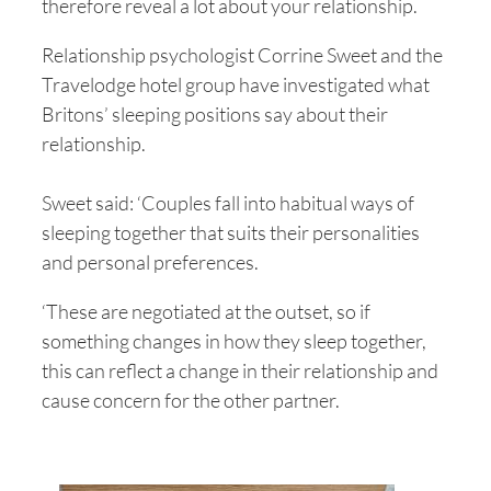
therefore reveal a lot about your relationship.
Relationship psychologist Corrine Sweet and the
Travelodge hotel group have investigated what
Britons’ sleeping positions say about their
relationship.
Sweet said: ‘Couples fall into habitual ways of
sleeping together that suits their personalities
and personal preferences.
‘These are negotiated at the outset, so if
something changes in how they sleep together,
this can reflect a change in their relationship and
cause concern for the other partner.