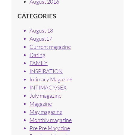
August 2016
CATEGORIES
August 18
August17
Current magazine
Dating
FAMILY
INSPIRATION
Intimacy Magazine
INTIMACY/SEX
July magazine
Magazine
May magazine
Monthly magazine
Pre Pre Magazine