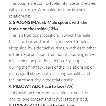
This couple are comfortable, intimate and relaxed
with each other. A popular position in a new
relationship.
3. SPOONS (MALE): Male spoons with the
female on the inside (13%)
This is a traditional position, in which the male
takes the lead and protects his lover. Couples
sleep side-by-side each curled up with each other
in the foetal position. Traditional spooning is the
most common position adopted by couples
during the first few years of their relationship or
marriage. It shows both a strong sexuality and
feeling of security in the relationship
4. PILLOW TALK: Face to face (7%)
This position represents an intimate need for
one-to-one contact and conversation in bed.
5. LOVERS KNOT: Face to face, legs