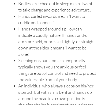
Bodies stretched out in sleep mean ‘I want
to take charge and experience adventure’.
Hands curled inwards mean “I want to
cuddle and connect’.
Hands wrapped around a pillow can
indicate a cuddly nature. If hands and/or
arms are held, or pressed tightly, or straight
down at the sides it means ‘I want to be
alone’.
Sleeping on your stomach temporarily
typically shows you are anxious or feel
things are out of control and need to protect
the vulnerable front of your body.
An individual who always sleeps on his/her
stomach but with arms bent and hands up
around the head in a crown position is
showing she/he is persistent, goal oriented,