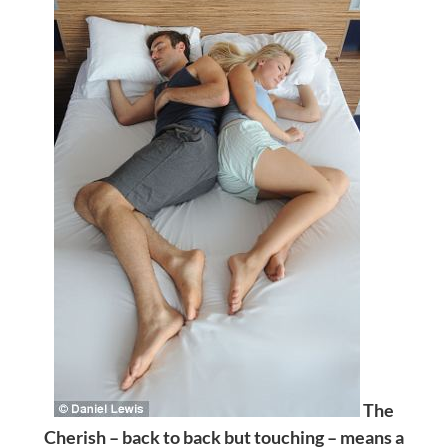
The
Cherish – back to back but touching – means a