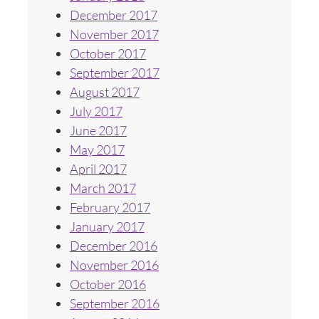
December 2017
November 2017
October 2017
September 2017
August 2017
July 2017
June 2017
May 2017
April 2017
March 2017
February 2017
January 2017
December 2016
November 2016
October 2016
September 2016