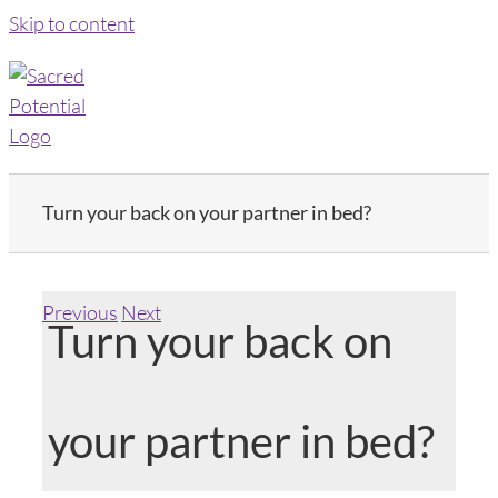
Skip to content
Turn your back on your partner in bed?
Previous
Next
Turn your back on
your partner in bed?