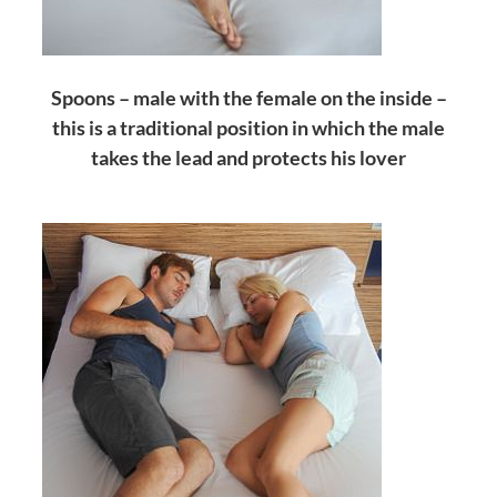
Spoons – male with the female on the inside –
this is a traditional position in which the male
takes the lead and protects his lover