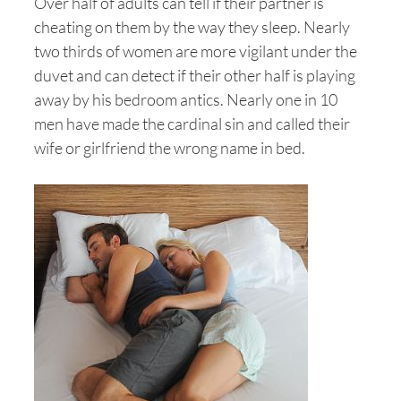
Over half of adults can tell if their partner is
cheating on them by the way they sleep. Nearly
two thirds of women are more vigilant under the
duvet and can detect if their other half is playing
away by his bedroom antics. Nearly one in 10
men have made the cardinal sin and called their
wife or girlfriend the wrong name in bed.