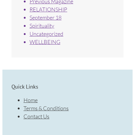
Previous Magazine
RELATIONSHIP
September 18
Spirituality
Uncategorized
WELLBEING
Quick Links
Home
Terms & Conditions
Contact Us