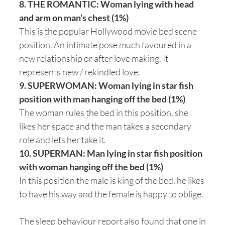
8. THE ROMANTIC: Woman lying with head
and arm on man’s chest (1%)
This is the popular Hollywood movie bed scene
position. An intimate pose much favoured in a
new relationship or after love making. It
represents new / rekindled love.
9. SUPERWOMAN: Woman lying in star fish
position with man hanging off the bed (1%)
The woman rules the bed in this position, she
likes her space and the man takes a secondary
role and lets her take it.
10. SUPERMAN: Man lying in star fish position
with woman hanging off the bed (1%)
In this position the male is king of the bed, he likes
to have his way and the female is happy to oblige.
The sleep behaviour report also found that one in