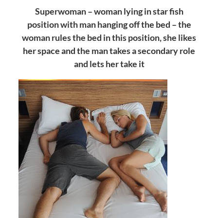
Superwoman – woman lying in star fish
position with man hanging off the bed – the
woman rules the bed in this position, she likes
her space and the man takes a secondary role
and lets her take it