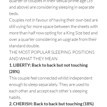
quarter of couples in their sexual prime age (35
and above) are considering sleeping in separate
beds.
Couples not in favour of having their own bed are
still vying for more space between the sheets with
more than half now opting for a King Size bed and
over a quarter considering an upgrade from their
standard double.
THE MOST POPULAR SLEEPING POSITIONS
AND WHAT THEY MEAN
1. LIBERTY: Back to back but not touching
(28%)
This couple feel connected whilst independent
enough to sleep separately. They are used to
each other and accept each other’s sleeping
habits.
2. CHERISH: Back to back but touching (18%)