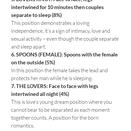
intertwined for 10 minutes then couples
separate to sleep (8%)
This position demonstrates a loving
independence, it’s a sign of intimacy, love and
sexual activity – even though the couple separate
and sleep apart.
6. SPOONS (FEMALE): Spoons with the female
on the outside (5%)
In this position the female takes the lead and
protects her man while he is sleeping.
7. THE LOVERS: Face to face with legs
intertwined all night (4%)
This is love’s young dream position where you
cannot bear to be separated as each moment
together counts. A position for the born
romantics.