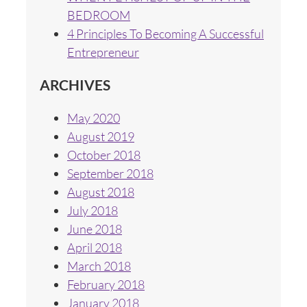
BEDROOM
4 Principles To Becoming A Successful
Entrepreneur
ARCHIVES
May 2020
August 2019
October 2018
September 2018
August 2018
July 2018
June 2018
April 2018
March 2018
February 2018
January 2018