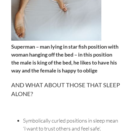
Superman – man lying in star fish position with
woman hanging off the bed – in this position
the male is king of the bed, he likes to have his
way and the female is happy to oblige
AND WHAT ABOUT THOSE THAT SLEEP
ALONE?
Symbolically curled positions in sleep mean
‘I want to trust others and feel safe’.