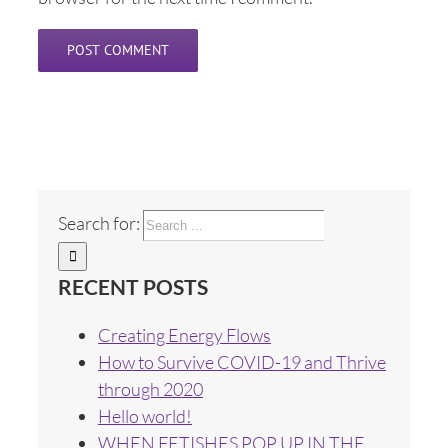
Search for:
RECENT POSTS
Creating Energy Flows
How to Survive COVID-19 and Thrive
through 2020
Hello world!
WHEN FETISHES POP UP IN THE