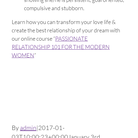
compulsive and stubborn.
Learn how you can transform your love life &
create the best relationship of your dream with
our online course ”
PASSIONATE
RELATIONSHIP 101 FOR THE MODERN
WOMEN
”
By
admin
|
2017-01-
03T10:00:23+00:00
January 3rd,