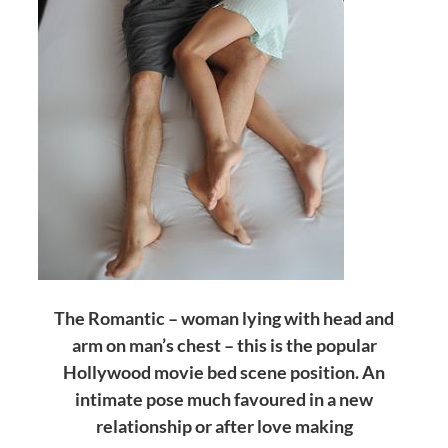
The Romantic – woman lying with head and
arm on man’s chest – this is the popular
Hollywood movie bed scene position. An
intimate pose much favoured in a new
relationship or after love making