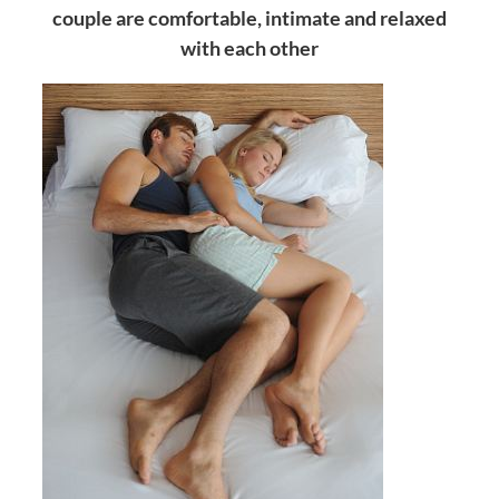
couple are comfortable, intimate and relaxed
with each other