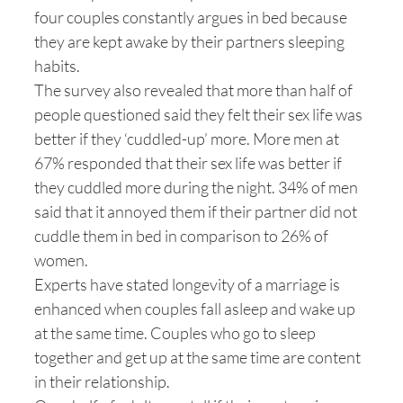
four couples constantly argues in bed because
they are kept awake by their partners sleeping
habits.
The survey also revealed that more than half of
people questioned said they felt their sex life was
better if they ‘cuddled-up’ more. More men at
67% responded that their sex life was better if
they cuddled more during the night. 34% of men
said that it annoyed them if their partner did not
cuddle them in bed in comparison to 26% of
women.
Experts have stated longevity of a marriage is
enhanced when couples fall asleep and wake up
at the same time. Couples who go to sleep
together and get up at the same time are content
in their relationship.