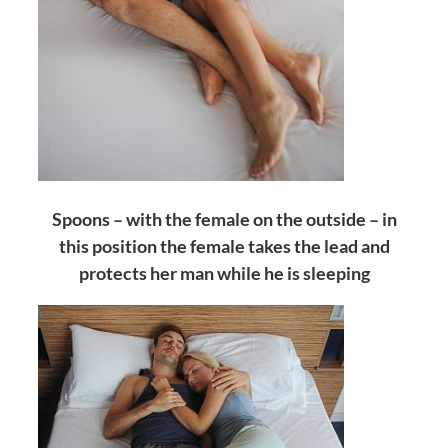
Spoons – with the female on the outside – in
this position the female takes the lead and
protects her man while he is sleeping