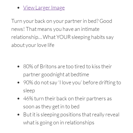
View Larger Image
Turn your back on your partner in bed? Good
news! That means you have an intimate
relationship… What YOUR sleeping habits say
about your love life
80% of Britons are too tired to kiss their
partner goodnight at bedtime
90% do not say ‘I love you’ before drifting to
sleep
46% turn their back on their partners as
soon as they get in to bed
But it is sleeping positions that really reveal
what is going on in relationships