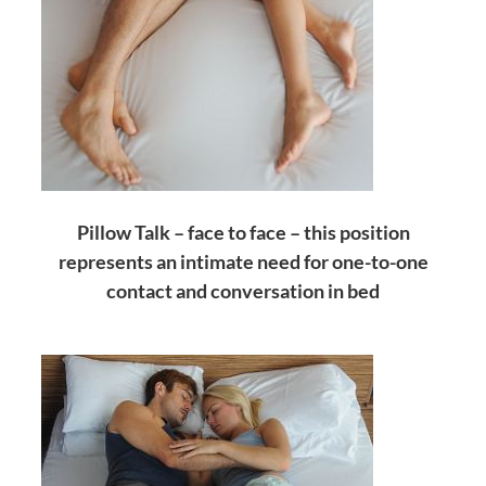
Pillow Talk – face to face – this position
represents an intimate need for one-to-one
contact and conversation in bed