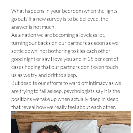
What happens in your bedroom when the lights
go out? If a new survey is to be believed, the
answer is not much.
As a nation we are becoming a loveless lot,
turning our backs on our partners as soon as we
settle down, not bothering to kiss each other
good night or say I love you and in 25 per cent of
cases hoping that our partners don’t even touch
us as we try and drift to sleep.
But despite our efforts to ward off intimacy as we
are trying to fall asleep, psychologists say it is the
positions we take up when actually deep in sleep
that reveal how we really feel about each other.