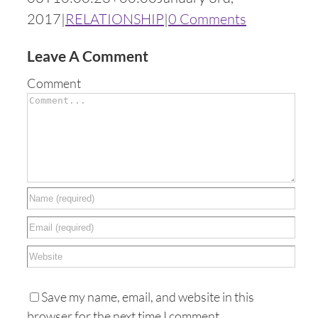
2017
|
RELATIONSHIP
|
0 Comments
Leave A Comment
Comment
Save my name, email, and website in this
browser for the next time I comment.