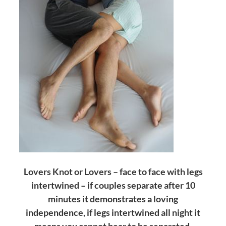
Lovers Knot or Lovers – face to face with legs
intertwined – if couples separate after 10
minutes it demonstrates a loving
independence, if legs intertwined all night it