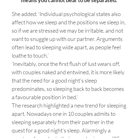
means you cannot bear to be separated.
She added: ‘Individual psychological states also
affect how we sleep and the positions we sleep in,
so if we are stressed we may be irritable, and not
want to snuggle up with our partner. Arguments
often lead to sleeping wide apart, as people feel
loathe to touch.’
‘Inevitably, once the first flush of lust wears off,
with couples naked and entwined, it is more likely
that the need for a good night’s sleep
predominates, so sleeping back to back becomes
a favourable position in bed.’
The research highlighted a new trend for sleeping
apart. Nowadays one in 10 couples admits to
sleeping separately from their partner in the
quest for a good night’s sleep. Alarmingly a