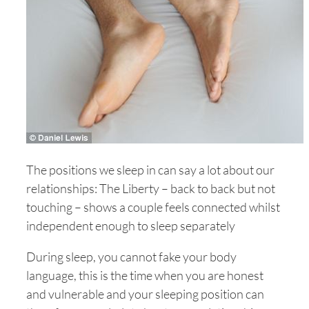
The positions we sleep in can say a lot about our
relationships: The Liberty – back to back but not
touching – shows a couple feels connected whilst
independent enough to sleep separately
During sleep, you cannot fake your body
language, this is the time when you are honest
and vulnerable and your sleeping position can