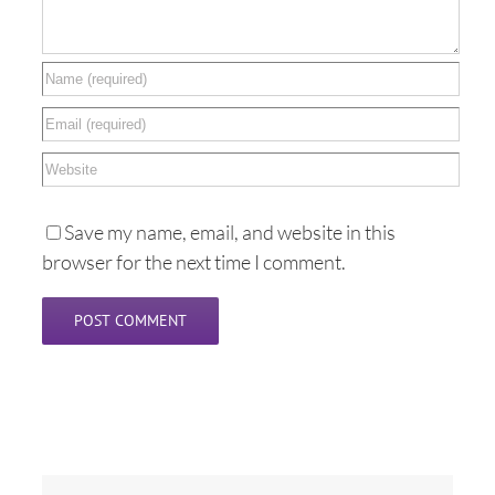
Save my name, email, and website in this
browser for the next time I comment.