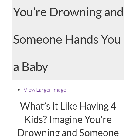
You’re Drowning and
Someone Hands You
a Baby
View Larger Image
What’s it Like Having 4
Kids? Imagine You’re
Drowning and Someone