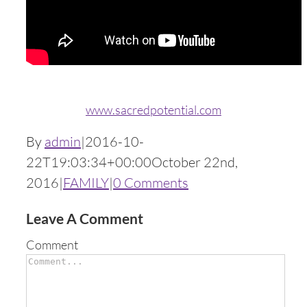
www.sacredpotential.com
By
admin
|
2016-10-
22T19:03:34+00:00
October 22nd,
2016
|
FAMILY
|
0 Comments
Leave A Comment
Comment