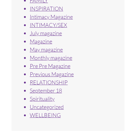
FAMILY
INSPIRATION
Intimacy Magazine
INTIMACY/SEX
July magazine
Magazine
May magazine
Monthly magazine
Pre Pre Magazine
Previous Magazine
RELATIONSHIP
September 18
Spirituality
Uncategorized
WELLBEING