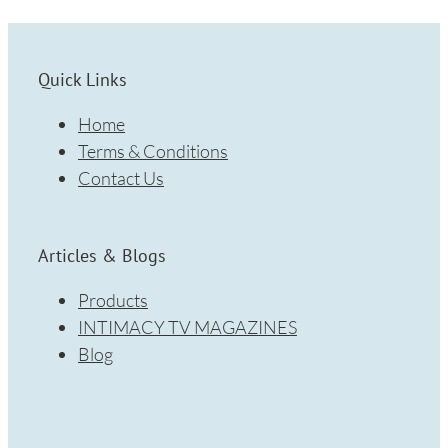
Quick Links
Home
Terms & Conditions
Contact Us
Articles & Blogs
Products
INTIMACY TV MAGAZINES
Blog