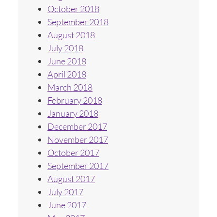
October 2018
September 2018
August 2018
July 2018
June 2018
April 2018
March 2018
February 2018
January 2018
December 2017
November 2017
October 2017
September 2017
August 2017
July 2017
June 2017