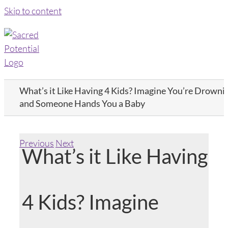
Skip to content
What’s it Like Having 4 Kids? Imagine You’re Drowni
and Someone Hands You a Baby
Previous
Next
What’s it Like Having
4 Kids? Imagine