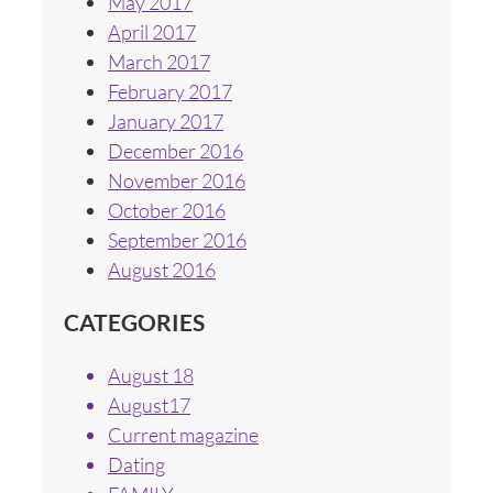
May 2017
April 2017
March 2017
February 2017
January 2017
December 2016
November 2016
October 2016
September 2016
August 2016
CATEGORIES
August 18
August17
Current magazine
Dating