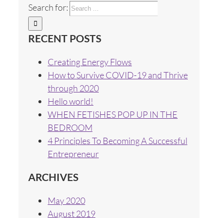
Search for:
RECENT POSTS
Creating Energy Flows
How to Survive COVID-19 and Thrive
through 2020
Hello world!
WHEN FETISHES POP UP IN THE
BEDROOM
4 Principles To Becoming A Successful
Entrepreneur
ARCHIVES
May 2020
August 2019