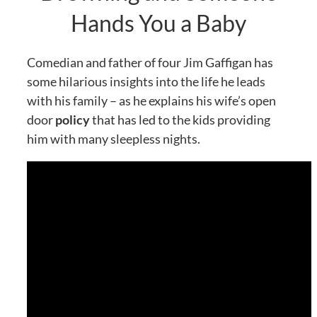
Hands You a Baby
Comedian and father of four Jim Gaffigan has
some hilarious insights into the life he leads
with his family – as he explains his wife’s open
door
policy
that has led to the kids providing
him with many sleepless nights.