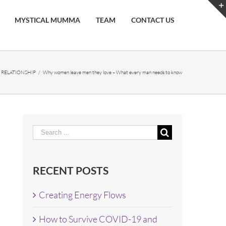
MYSTICAL MUMMA
TEAM
CONTACT US
,
RELATIONSHIP
/
Why women leave men they love – What every man needs to know
Search
for:
RECENT POSTS
Creating Energy Flows
How to Survive COVID-19 and