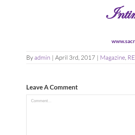
www.sacr
By
admin
|
April 3rd, 2017
|
Magazine
,
RE
Leave A Comment
Comment