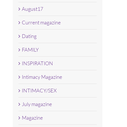
August17
Current magazine
Dating
FAMILY
INSPIRATION
Intimacy Magazine
INTIMACY/SEX
July magazine
Magazine