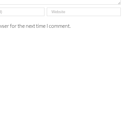
wser for the next time I comment.