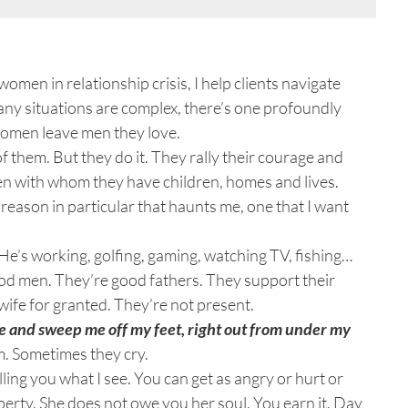
men in relationship crisis, I help clients navigate
ny situations are complex, there’s one profoundly
 Women leave men they love.
 of them. But they do it. They rally their courage and
n with whom they have children, homes and lives.
eason in particular that haunts me, one that I want
e’s working, golfing, gaming, watching TV, fishing…
good men. They’re good fathers. They support their
r wife for granted. They’re not present.
 and sweep me off my feet, right out from under my
m. Sometimes they cry.
elling you what I see. You can get as angry or hurt or
perty. She does not owe you her soul. You earn it. Day