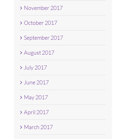
November 2017
October 2017
September 2017
August 2017
July 2017
June 2017
May 2017
April 2017
March 2017