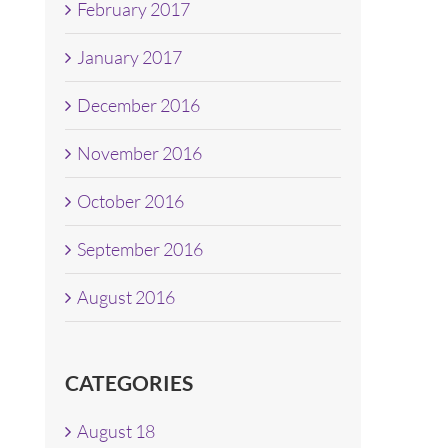
February 2017
January 2017
December 2016
November 2016
October 2016
September 2016
August 2016
CATEGORIES
August 18