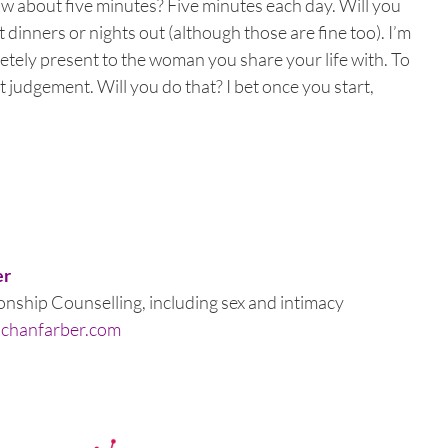
ow about five minutes? Five minutes each day. Will you
 dinners or nights out (although those are fine too). I’m
etely present to the woman you share your life with. To
judgement. Will you do that? I bet once you start,
er
nship Counselling, including sex and intimacy
schanfarber.com