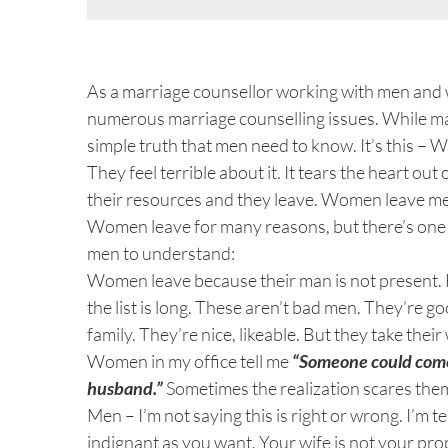
View
Larger
As a marriage counsellor working with men and wo
Image
numerous marriage counselling issues. While ma
simple truth that men need to know. It’s this –
They feel terrible about it. It tears the heart out
their resources and they leave. Women leave me
Women leave for many reasons, but there’s one r
men to understand:
Women leave because their man is not present. H
the list is long. These aren’t bad men. They’re 
family. They’re nice, likeable. But they take thei
Women in my office tell me
“Someone could come
husband.”
Sometimes the realization scares the
Men – I’m not saying this is right or wrong. I’m t
indignant as you want. Your wife is not your pro