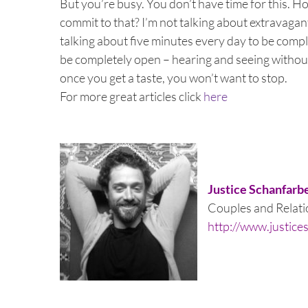
But you’re busy. You don’t have time for this. H
commit to that? I’m not talking about extravagant
talking about five minutes every day to be compl
be completely open – hearing and seeing without 
once you get a taste, you won’t want to stop.
For more great articles click
here
Justice Schanfarb
Couples and Relatio
http://www.justice