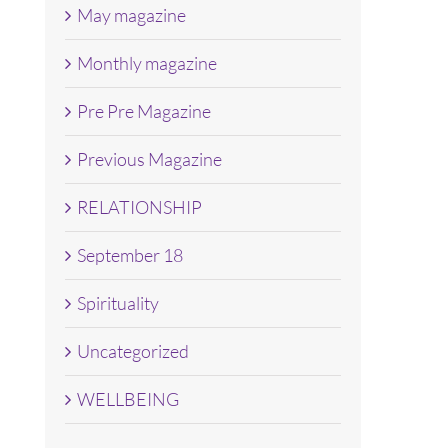
May magazine
Monthly magazine
Pre Pre Magazine
Previous Magazine
RELATIONSHIP
September 18
Spirituality
Uncategorized
WELLBEING