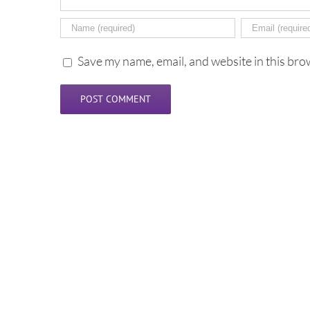
Save my name, email, and website in this bro