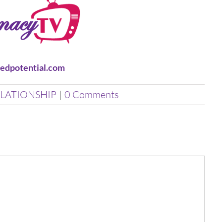
edpotential.com
LATIONSHIP
|
0 Comments