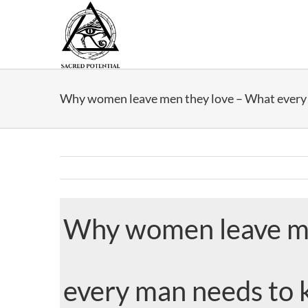
Skip
to
content
Why women leave men they love – What every
Why women leave me
every man needs to