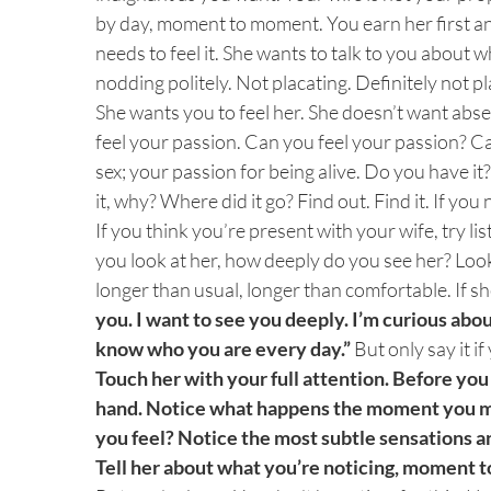
by day, moment to moment. You earn her first a
needs to feel it. She wants to talk to you about 
nodding politely. Not placating. Definitely not pl
She wants you to feel her. She doesn’t want abs
feel your passion. Can you feel your passion? Ca
sex; your passion for being alive. Do you have it?
it, why? Where did it go? Find out. Find it. If yo
If you think you’re present with your wife, try 
you look at her, how deeply do you see her? Look
longer than usual, longer than comfortable. If sh
you. I want to see you deeply. I’m curious about
know who you are every day.”
But only say it if
Touch her with your full attention. Before you
hand. Notice what happens the moment you m
you feel? Notice the most subtle sensations a
Tell her about what you’re noticing, moment 