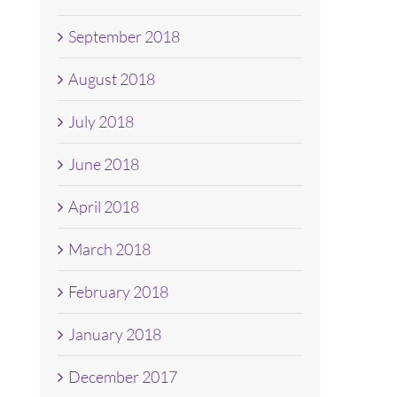
September 2018
August 2018
July 2018
June 2018
April 2018
March 2018
February 2018
January 2018
December 2017