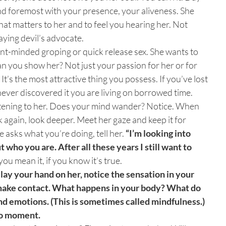
nd foremost with your presence, your aliveness. She
what matters to her and to feel you hearing her. Not
aying devil’s advocate.
ent-minded groping or quick release sex. She wants to
n you show her? Not just your passion for her or for
 It’s the most attractive thing you possess. If you’ve lost
u never discovered it you are living on borrowed time.
listening to her. Does your mind wander? Notice. When
 again, look deeper. Meet her gaze and keep it for
e asks what you’re doing, tell her.
“I’m looking into
 who you are. After all these years I still want to
 you mean it, if you know it’s true.
 lay your hand on her, notice the sensation in your
ake contact. What happens in your body? What do
nd emotions. (This is sometimes called mindfulness.)
to moment.