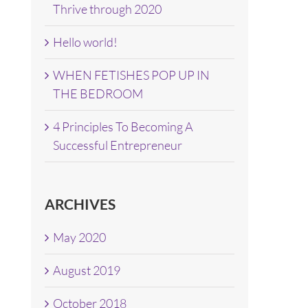
Thrive through 2020
Hello world!
WHEN FETISHES POP UP IN
THE BEDROOM
4 Principles To Becoming A
Successful Entrepreneur
ARCHIVES
May 2020
August 2019
October 2018