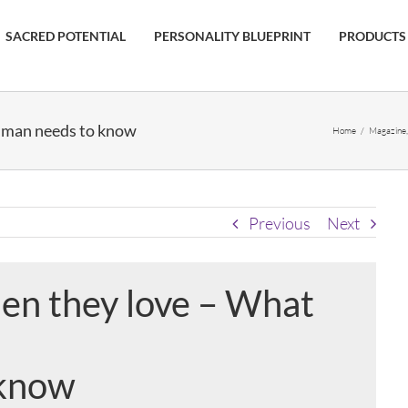
SACRED POTENTIAL
PERSONALITY BLUEPRINT
PRODUCTS
 man needs to know
Home
/
Magazine
Previous
Next
n they love – What
 know