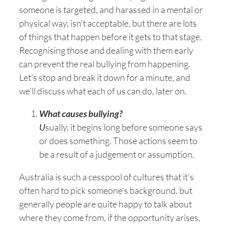
someone is targeted, and harassed in a mental or
physical way, isn’t acceptable, but there are lots
of things that happen before it gets to that stage.
Recognising those and dealing with them early
can prevent the real bullying from happening.
Let’s stop and break it down for a minute, and
we’ll discuss what each of us can do, later on.
What causes bullying?
U
sually, it begins long before someone says
or does something. Those actions seem to
be a result of a judgement or assumption.
Australia is such a cesspool of cultures that it’s
often hard to pick someone’s background, but
generally people are quite happy to talk about
where they come from, if the opportunity arises.