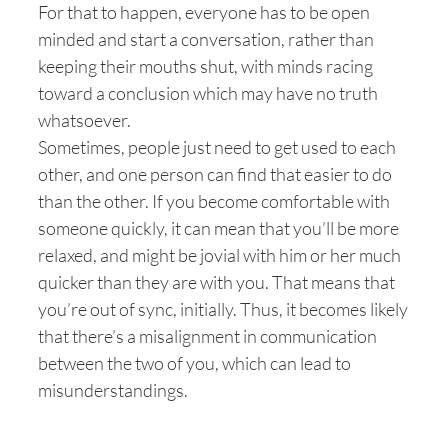
For that to happen, everyone has to be open
minded and start a conversation, rather than
keeping their mouths shut, with minds racing
toward a conclusion which may have no truth
whatsoever.
Sometimes, people just need to get used to each
other, and one person can find that easier to do
than the other. If you become comfortable with
someone quickly, it can mean that you’ll be more
relaxed, and might be jovial with him or her much
quicker than they are with you. That means that
you’re out of sync, initially. Thus, it becomes likely
that there’s a misalignment in communication
between the two of you, which can lead to
misunderstandings.