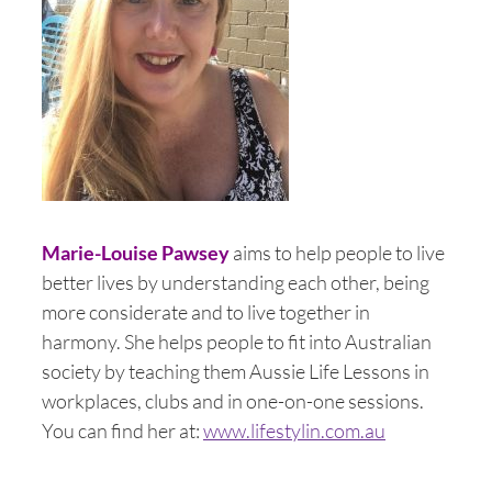
Marie-Louise Pawsey
aims to help people to live
better lives by understanding each other, being
more considerate and to live together in
harmony. She helps people to fit into Australian
society by teaching them Aussie Life Lessons in
workplaces, clubs and in one-on-one sessions.
You can find her at:
www.lifestylin.com.au