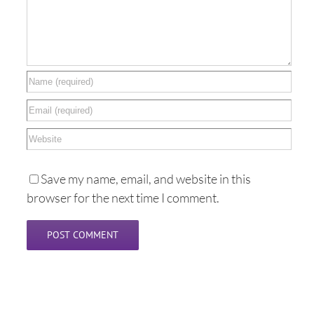
Save my name, email, and website in this
browser for the next time I comment.