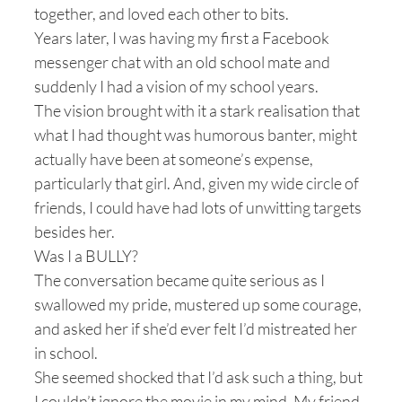
together, and loved each other to bits.
Years later, I was having my first a Facebook
messenger chat with an old school mate and
suddenly I had a vision of my school years.
The vision brought with it a stark realisation that
what I had thought was humorous banter, might
actually have been at someone’s expense,
particularly that girl. And, given my wide circle of
friends, I could have had lots of unwitting targets
besides her.
Was I a BULLY?
The conversation became quite serious as I
swallowed my pride, mustered up some courage,
and asked her if she’d ever felt I’d mistreated her
in school.
She seemed shocked that I’d ask such a thing, but
I couldn’t ignore the movie in my mind. My friend