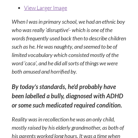
View Larger Image
When I was in primary school, we had an ethnic boy
who was really ‘disruptive’- which is one of the
words frequently used back then to describe children
such as he. He was naughty, and seemed to be of
limited vocabulary which consisted mostly of the
word ‘caca’, and he did all sorts of things we were
both amused and horrified by.
By today’s standards, he’d probably have
been labelled a bully, diagnosed with ADHD
or some such medicated required condition.
Reality was in recollection he was an only child,
mostly raised by his elderly grandmother, as both of
his parents worked long hours. It was a time when