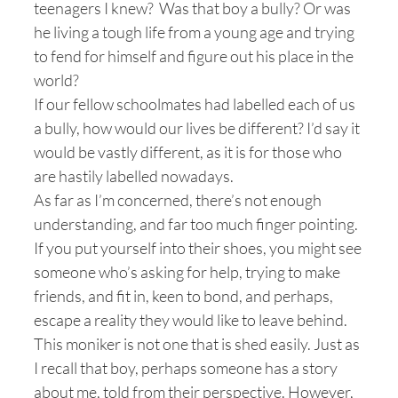
teenagers I knew? Was that boy a bully? Or was
he living a tough life from a young age and trying
to fend for himself and figure out his place in the
world?
If our fellow schoolmates had labelled each of us
a bully, how would our lives be different? I’d say it
would be vastly different, as it is for those who
are hastily labelled nowadays.
As far as I’m concerned, there’s not enough
understanding, and far too much finger pointing.
If you put yourself into their shoes, you might see
someone who’s asking for help, trying to make
friends, and fit in, keen to bond, and perhaps,
escape a reality they would like to leave behind.
This moniker is not one that is shed easily. Just as
I recall that boy, perhaps someone has a story
about me, told from their perspective. However,