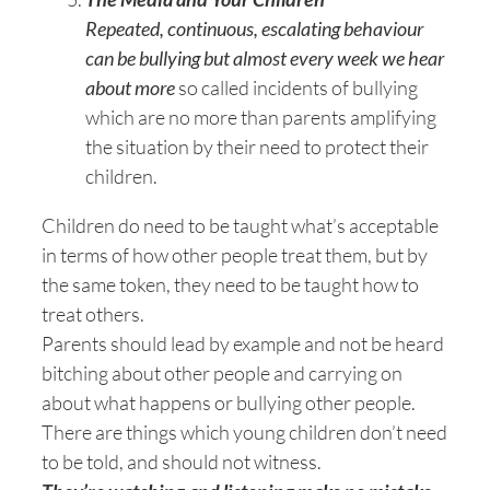
Repeated, continuous, escalating behaviour
can be bullying but almost every week we hear
about more
so called incidents of bullying
which are no more than parents amplifying
the situation by their need to protect their
children.
Children do need to be taught what’s acceptable
in terms of how other people treat them, but by
the same token, they need to be taught how to
treat others.
Parents should lead by example and not be heard
bitching about other people and carrying on
about what happens or bullying other people.
There are things which young children don’t need
to be told, and should not witness.