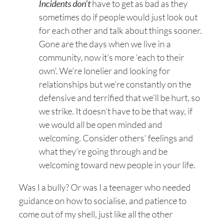
Incidents don’t
have to get as bad as they
sometimes do if people would just look out
for each other and talk about things sooner.
Gone are the days when we live in a
community, now it’s more ‘each to their
own’. We’re lonelier and looking for
relationships but we’re constantly on the
defensive and terrified that we’ll be hurt, so
we strike. It doesn’t have to be that way, if
we would all be open minded and
welcoming. Consider others’ feelings and
what they’re going through and be
welcoming toward new people in your life.
Was I a bully? Or was I a teenager who needed
guidance on how to socialise, and patience to
come out of my shell, just like all the other