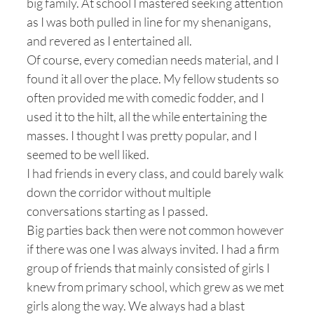
big family. At school I mastered seeking attention
as I was both pulled in line for my shenanigans,
and revered as I entertained all.
Of course, every comedian needs material, and I
found it all over the place. My fellow students so
often provided me with comedic fodder, and I
used it to the hilt, all the while entertaining the
masses. I thought I was pretty popular, and I
seemed to be well liked.
I had friends in every class, and could barely walk
down the corridor without multiple
conversations starting as I passed.
Big parties back then were not common however
if there was one I was always invited. I had a firm
group of friends that mainly consisted of girls I
knew from primary school, which grew as we met
girls along the way. We always had a blast