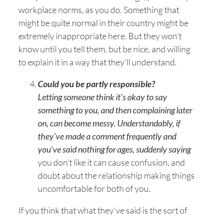
workplace norms, as you do. Something that
might be quite normal in their country might be
extremely inappropriate here. But they won’t
know until you tell them, but be nice, and willing
to explain it in a way that they’ll understand.
Could you be partly responsible?
Letting someone think it’s okay to say
something to you, and then complaining later
on, can become messy. Understandably, if
they’ve made a comment frequently and
you’ve said nothing for ages, suddenly saying
you don’t like it can cause confusion, and
doubt about the relationship making things
uncomfortable for both of you.
If you think that what they’ve said is the sort of