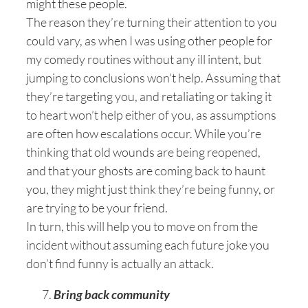
might these people.
The reason they’re turning their attention to you
could vary, as when I was using other people for
my comedy routines without any ill intent, but
jumping to conclusions won’t help. Assuming that
they’re targeting you, and retaliating or taking it
to heart won’t help either of you, as assumptions
are often how escalations occur. While you’re
thinking that old wounds are being reopened,
and that your ghosts are coming back to haunt
you, they might just think they’re being funny, or
are trying to be your friend.
In turn, this will help you to move on from the
incident without assuming each future joke you
don’t find funny is actually an attack.
Bring back community