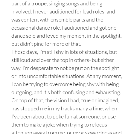
part of a troupe, singing songs and being
involved. I never auditioned for lead roles, and
was content with ensemble parts and the
occasional dance role. I auditioned and got one
dance solo and loved my moment in the spotlight,
but didn’t pine for more of that.
These days, I’m still shy in lots of situations, but
still loud and over the top in others- but either
way, I’m desperate to not be put on the spotlight
or into uncomfortable situations. At any moment,
I can be trying to overcome being shy with being
outgoing, and it’s both confusing and exhausting.
On top of that, the vision I had, true or imagined,
has stopped me in my tracks many a time, when
I’ve been about to poke fun at someone, or use
them to make a joke when trying to refocus
attention away from me, or my awkwardness and