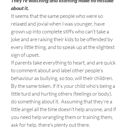
They’re watching and listening make no mistake
about it.
It seems that the same people who were so
relaxed and jovial when I was younger, have
grown up into complete stiffs who can’t take a
joke and are raising their kids to be offended by
every little thing, and to speak up at the slightest
sign of upset.
If parents take everything to heart, and are quick
to comment about and label other people’s
behaviour as bullying, so too, will their children.
By the same token, if it’s your child who’s being a
little turd and hurting others (feelings or body),
do something about it. Assuming that they’re a
little angel all the time doesn’t help anyone, and if
you need help wrangling them or training them,
ask for help, there’s plenty out there.