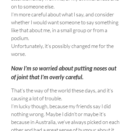
on to someone else.
I’m more careful about what I say, and consider
whether I would want someone to say something
like that about me, in a small group or from a
podium.
Unfortunately, it’s possibly changed me for the
worse.
Now I’m so worried about putting noses out
of joint that I’m overly careful.
That’s the way of the world these days, and it’s
causing a lot of trouble.
I’m lucky though, because my friends say I did
nothing wrong. Maybe I didn’t or maybe it’s
because in Australia, we’ve always picked on each
other and had a great sense of humour about it.