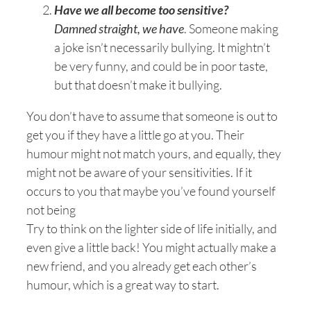
Have we all become too sensitive?
Damned straight, we have
. Someone making
a joke isn’t necessarily bullying. It mightn’t
be very funny, and could be in poor taste,
but that doesn’t make it bullying.
You don’t have to assume that someone is out to
get you if they have a little go at you. Their
humour might not match yours, and equally, they
might not be aware of your sensitivities. If it
occurs to you that maybe you’ve found yourself
not being
Try to think on the lighter side of life initially, and
even give a little back! You might actually make a
new friend, and you already get each other’s
humour, which is a great way to start.