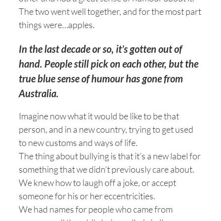
The two went well together, and for the most part
things were…apples.
In the last decade or so, it’s gotten out of
hand. People still pick on each other, but the
true blue sense of humour has gone from
Australia.
Imagine now what it would be like to be that
person, and in a new country, trying to get used
to new customs and ways of life.
The thing about bullying is that it’s a new label for
something that we didn’t previously care about.
We knew how to laugh off a joke, or accept
someone for his or her eccentricities.
We had names for people who came from