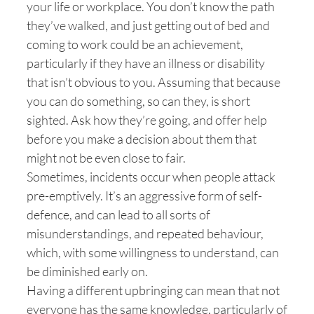
your life or workplace. You don’t know the path
they’ve walked, and just getting out of bed and
coming to work could be an achievement,
particularly if they have an illness or disability
that isn’t obvious to you. Assuming that because
you can do something, so can they, is short
sighted. Ask how they’re going, and offer help
before you make a decision about them that
might not be even close to fair.
Sometimes, incidents occur when people attack
pre-emptively. It’s an aggressive form of self-
defence, and can lead to all sorts of
misunderstandings, and repeated behaviour,
which, with some willingness to understand, can
be diminished early on.
Having a different upbringing can mean that not
everyone has the same knowledge, particularly of