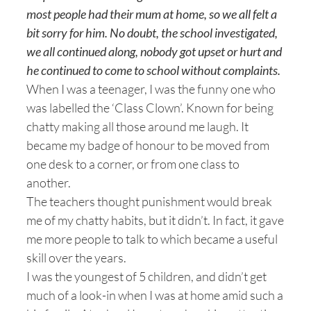
most people had their mum at home, so we all felt a
bit sorry for him. No doubt, the school investigated,
we all continued along, nobody got upset or hurt and
he continued to come to school without complaints.
When I was a teenager, I was the funny one who
was labelled the ‘Class Clown’. Known for being
chatty making all those around me laugh. It
became my badge of honour to be moved from
one desk to a corner, or from one class to
another.
The teachers thought punishment would break
me of my chatty habits, but it didn’t. In fact, it gave
me more people to talk to which became a useful
skill over the years.
I was the youngest of 5 children, and didn’t get
much of a look-in when I was at home amid such a