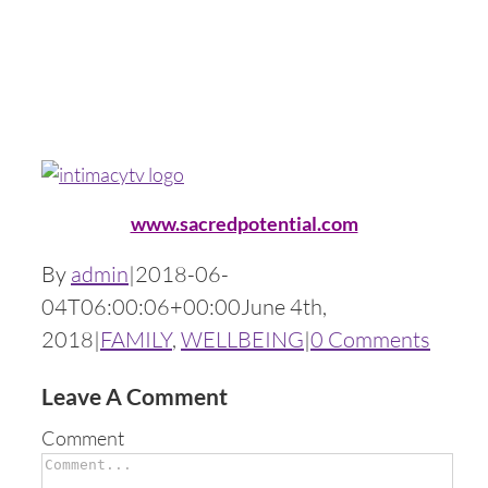
www.sacredpotential.com
By
admin
|
2018-06-
04T06:00:06+00:00
June 4th,
2018
|
FAMILY
,
WELLBEING
|
0 Comments
Leave A Comment
Comment