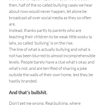
then, half of the so called bullying cases we hear
about now would never happen, let alone be
broadcast all over social media as they so often
are.
Instead, thanks partly to parents who are
teaching their children to be weak little sooky la
lahs, so called ‘bullying’ is on the rise.
The line of what is actually bullying and what is
not has been blurred to almost incomprehensible
levels. People barely have a clue what’s okay and
what’s not, and are terrified of sharing a joke
outside the walls of their own home, lest they be
hastily branded.
And that’s bullshit.
Don’t get me wrong. Real bullying, where