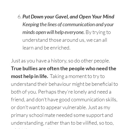
Put Down your Gavel, and Open Your Mind
Keeping the lines of communication and your
minds open will help everyone.
By trying to
understand those around us, we can all
learn and be enriched.
Just as you have a history, so do other people.
True bullies are often the people who need the
most help in life.
Taking a moment to try to
understand their behaviour might be beneficial to
both of you. Perhaps they’re lonely and need a
friend, and don’t have good communication skills,
or don’t want to appear vulnerable. Just as my
primary school mate needed some support and
understanding, rather than to be vilified, so too,