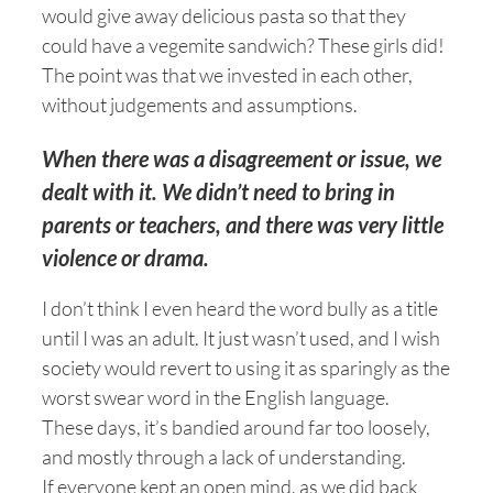
would give away delicious pasta so that they
could have a vegemite sandwich? These girls did!
The point was that we invested in each other,
without judgements and assumptions.
When there was a disagreement or issue, we
dealt with it. We didn’t need to bring in
parents or teachers, and there was very little
violence or drama.
I don’t think I even heard the word bully as a title
until I was an adult. It just wasn’t used, and I wish
society would revert to using it as sparingly as the
worst swear word in the English language.
These days, it’s bandied around far too loosely,
and mostly through a lack of understanding.
If everyone kept an open mind, as we did back