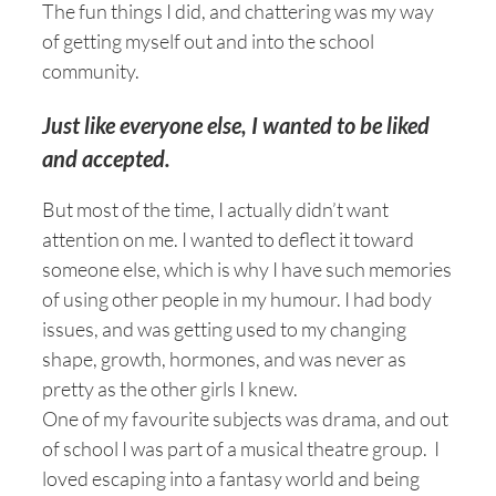
The fun things I did, and chattering was my way
of getting myself out and into the school
community.
Just like everyone else, I wanted to be liked
and accepted.
But most of the time, I actually didn’t want
attention on me. I wanted to deflect it toward
someone else, which is why I have such memories
of using other people in my humour. I had body
issues, and was getting used to my changing
shape, growth, hormones, and was never as
pretty as the other girls I knew.
One of my favourite subjects was drama, and out
of school I was part of a musical theatre group. I
loved escaping into a fantasy world and being