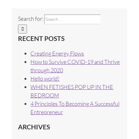
Search for:
RECENT POSTS
Creating Energy Flows
How to Survive COVID-19 and Thrive
through 2020
Hello world!
WHEN FETISHES POP UP IN THE
BEDROOM
4 Principles To Becoming A Successful
Entrepreneur
ARCHIVES