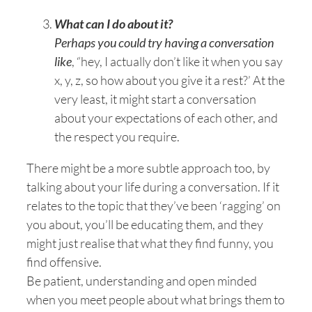
What can I do about it?
Perhaps you could try having a conversation
like
, “hey, I actually don’t like it when you say
x, y, z, so how about you give it a rest?’ At the
very least, it might start a conversation
about your expectations of each other, and
the respect you require.
There might be a more subtle approach too, by
talking about your life during a conversation. If it
relates to the topic that they’ve been ‘ragging’ on
you about, you’ll be educating them, and they
might just realise that what they find funny, you
find offensive.
Be patient, understanding and open minded
when you meet people about what brings them to