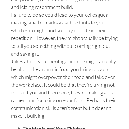
and letting resentment build.
Failure to do so could lead to your colleagues
making small remarks as subtle hints to you,
which you might find snappy or rude in their
repetition. However, they might actually be trying
to tell you something without coming right out
and saying it.
Jokes about your heritage or taste might actually
be about the aromatic food you bring to work
which might overpower their food and take over
the workplace. It could be that they’re trying
not
to insult you and therefore, they’re making a joke
rather than focusing on your food. Perhaps their
communication skills aren’t great but it doesn’t
make it bullying.
The Media and Your Children