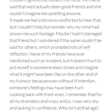
said that we’d actually been good friends and she
couldn’t imagine me upsetting anyone.
It made me feel a bit more comforted to hear that,
but I couldn’t help but wonder why my mind had
shown me such footage. Maybe I hadn’t damaged
that friend but I wondered if the same couldn’t be
said for others, which prompted lots of self-
reflection. None of my friends have ever
mentioned such an incident, but it doesn’t hurt to
put myself in someone else’s shoes and imagine
what it might have been like on the other end of
my humour because even without ill intention,
someone’s feelings may have been hurt.
Looking back with fresh eyes, I remember that for
all my dramatics and crazy antics, I was very shy
and lacking in confidence. Who isn’t at that age?