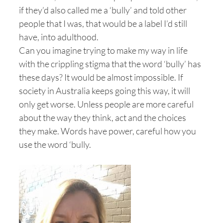
if they’d also called me a ‘bully’ and told other
people that I was, that would be a label I’d still
have, into adulthood.
Can you imagine trying to make my way in life
with the crippling stigma that the word ‘bully’ has
these days? It would be almost impossible. If
society in Australia keeps going this way, it will
only get worse. Unless people are more careful
about the way they think, act and the choices
they make. Words have power, careful how you
use the word ‘bully.