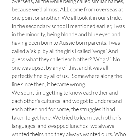
overseas, all the while being called similar names,
because we’d almost ALL come from overseas at
one point or another. We all took it in our stride.
In the secondary school I mentioned earlier, I was
in the minority, being blonde and blue eyed and
having been born to Aussie born parents. I was
called a ‘skip’ by all the girls I called ‘wogs.’ And
guess what they called each other? ‘Wogs!’ No
one was upset by any of this, and it was all
perfectly fine by all of us. Somewhere along the
line since then, it became wrong.
We spent time getting to know each other and
each other’s cultures, and we got to understand
each other, and for some, the struggles it had
taken to get here. We tried to learn each other’s
languages, and swapped lunches- we always
wanted theirs and they always wanted ours. Who