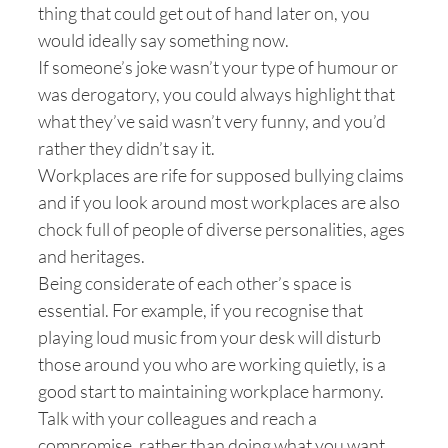
thing that could get out of hand later on, you
would ideally say something now.
If someone’s joke wasn’t your type of humour or
was derogatory, you could always highlight that
what they’ve said wasn’t very funny, and you’d
rather they didn’t say it.
Workplaces are rife for supposed bullying claims
and if you look around most workplaces are also
chock full of people of diverse personalities, ages
and heritages.
Being considerate of each other’s space is
essential. For example, if you recognise that
playing loud music from your desk will disturb
those around you who are working quietly, is a
good start to maintaining workplace harmony.
Talk with your colleagues and reach a
compromise, rather than doing what you want