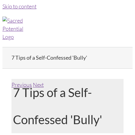
Skip to content
7 Tips of a Self-Confessed 'Bully'
Previous
Next
7 Tips of a Self-
Confessed 'Bully'