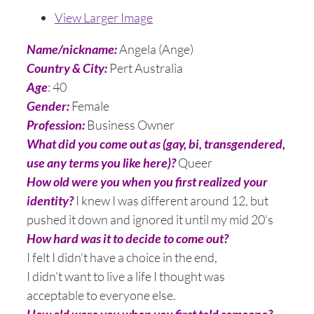
View Larger Image
Name/nickname:
Angela (Ange)
Country & City:
Pert Australia
Age
:
40
Gender:
Female
Profession:
Business Owner
What did you come out as (gay, bi, transgendered,
use any terms you like here)?
Queer
How old were you when you first realized your
identity?
I knew I was different around 12, but
pushed it down and ignored it until my mid 20’s
How hard was it to decide to come out?
I felt I didn’t have a choice in the end,
I didn’t want to live a life I thought was
acceptable to everyone else.