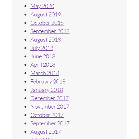
May 2020
August 2019
October 2018
September 2018
August 2018
July 2018
June 2018
April 2018
March 2018
February 2018
January 2018
December 2017
November 2017
October 2017
September 2017
August 2017