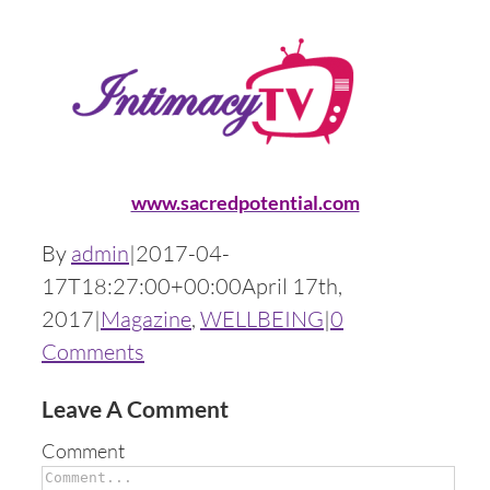
www.sacredpotential.com
By
admin
|
2017-04-
17T18:27:00+00:00
April 17th,
2017
|
Magazine
,
WELLBEING
|
0
Comments
Leave A Comment
Comment