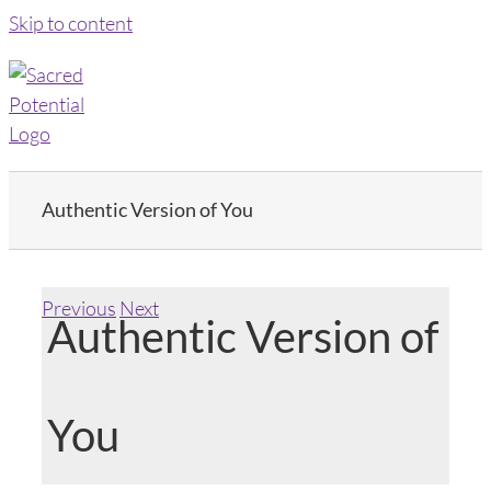
Skip to content
Authentic Version of You
Previous
Next
Authentic Version of
You