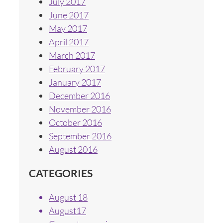
July 2017
June 2017
May 2017
April 2017
March 2017
February 2017
January 2017
December 2016
November 2016
October 2016
September 2016
August 2016
CATEGORIES
August 18
August17