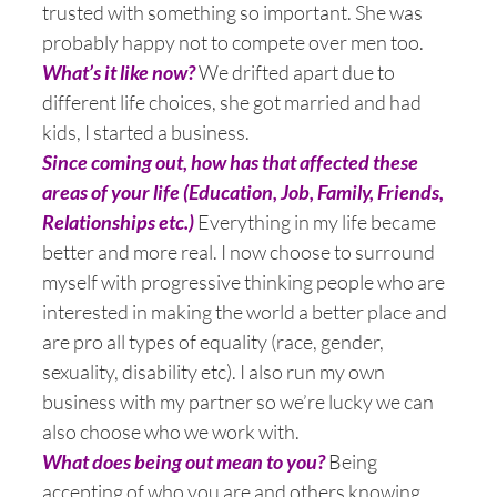
trusted with something so important. She was
probably happy not to compete over men too.
What’s it like now?
We drifted apart due to
different life choices, she got married and had
kids, I started a business.
Since coming out, how has that affected these
areas of your life (Education, Job, Family, Friends,
Relationships etc.)
Everything in my life became
better and more real. I now choose to surround
myself with progressive thinking people who are
interested in making the world a better place and
are pro all types of equality (race, gender,
sexuality, disability etc). I also run my own
business with my partner so we’re lucky we can
also choose who we work with.
What does being out mean to you?
Being
accepting of who you are and others knowing