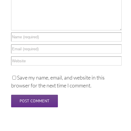
Save my name, email, and website in this
browser for the next time I comment.