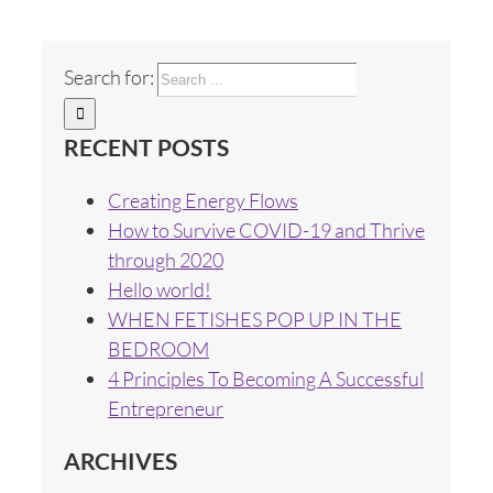
Search for:
RECENT POSTS
Creating Energy Flows
How to Survive COVID-19 and Thrive
through 2020
Hello world!
WHEN FETISHES POP UP IN THE
BEDROOM
4 Principles To Becoming A Successful
Entrepreneur
ARCHIVES