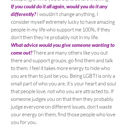
If you could do it all again, would you do it any
differently?
I wouldn’t change anything, I
consider myself extremely lucky to have amazing
people in my life who support me 100%, if they
don’t then they’re probably not in my life.
What advice would you give someone wanting to
come out?
There are many others like you out
there and support groups, go find them and talk
to them. I feel it takes more energy to hide who
you are than to just be you. Being LGBTI is only a
small part of who you are, it’s your heart and soul
that people love, not who you are attracted to. If
someone judges you on that then they probably
judge everyone on different issues, don’t waste
your energy on them, find those people who love
you for you.