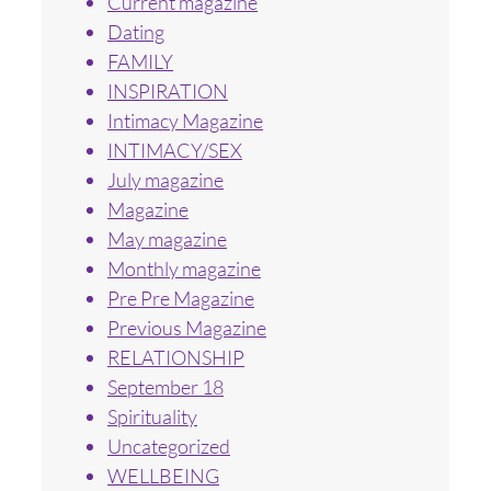
Current magazine
Dating
FAMILY
INSPIRATION
Intimacy Magazine
INTIMACY/SEX
July magazine
Magazine
May magazine
Monthly magazine
Pre Pre Magazine
Previous Magazine
RELATIONSHIP
September 18
Spirituality
Uncategorized
WELLBEING