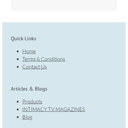
Quick Links
Home
Terms & Conditions
Contact Us
Articles & Blogs
Products
INTIMACY TV MAGAZINES
Blog