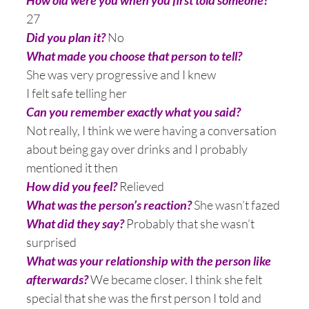
How old were you when you first told someone?
27
Did you plan it?
No
What made you choose that person to tell?
She was very progressive and I knew
I felt safe telling her
Can you remember exactly what you said?
Not really, I think we were having a conversation
about being gay over drinks and I probably
mentioned it then
How did you feel?
Relieved
What was the person’s reaction?
She wasn’t fazed
What did they say?
Probably that she wasn’t
surprised
What was your relationship with the person like
afterwards?
We became closer. I think she felt
special that she was the first person I told and