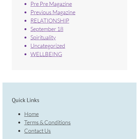
Pre Pre Magazine
Previous Magazine
RELATIONSHIP
September 18
Spirituality
Uncategorized
WELLBEING
Quick Links
Home
Terms & Conditions
Contact Us