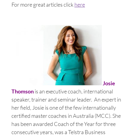
For more great articles click
here
Josie
Thomson
is an executive coach, international
speaker, trainer and seminar leader. An expert in
her field, Josie is one of the few internationally
certified master coaches in Australia (MCC). She
has been awarded Coach of the Year for three
consecutive years, was a Telstra Business