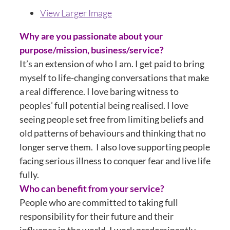
View Larger Image
Why are you passionate about your
purpose/mission, business/service?
It’s an extension of who I am. I get paid to bring
myself to life-changing conversations that make
a real difference. I love baring witness to
peoples’ full potential being realised. I love
seeing people set free from limiting beliefs and
old patterns of behaviours and thinking that no
longer serve them. I also love supporting people
facing serious illness to conquer fear and live life
fully.
Who can benefit from your service?
People who are committed to taking full
responsibility for their future and their