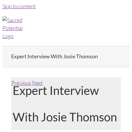
Skip to content
Expert Interview With Josie Thomson
Previous
Next
Expert Interview
With Josie Thomson