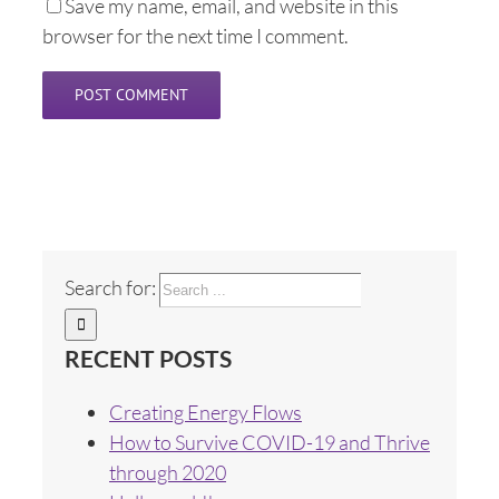
Save my name, email, and website in this
browser for the next time I comment.
Search for:
RECENT POSTS
Creating Energy Flows
How to Survive COVID-19 and Thrive
through 2020