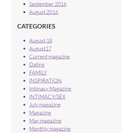
September 2016
August 2016
CATEGORIES
August 18
August17
Current magazine
Dating
FAMILY
INSPIRATION
Intimacy Magazine
INTIMACY/SEX
July magazine
Magazine
May magazine
Monthly magazine