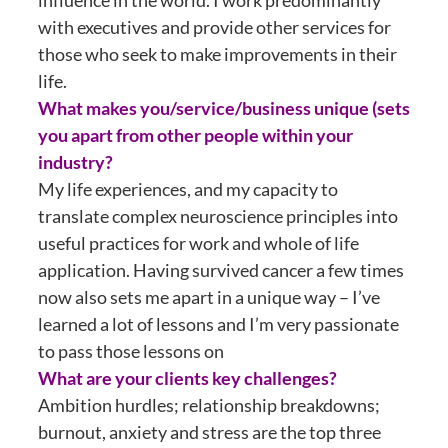
influence in the world. I work predominantly
with executives and provide other services for
those who seek to make improvements in their
life.
What makes you/service/business unique (sets
you apart from other people within your
industry?
My life experiences, and my capacity to
translate complex neuroscience principles into
useful practices for work and whole of life
application. Having survived cancer a few times
now also sets me apart in a unique way – I’ve
learned a lot of lessons and I’m very passionate
to pass those lessons on
What are your clients key challenges?
Ambition hurdles; relationship breakdowns;
burnout, anxiety and stress are the top three