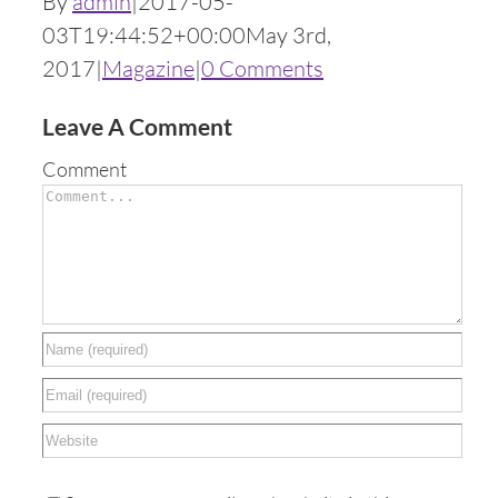
By
admin
|
2017-05-
03T19:44:52+00:00
May 3rd,
2017
|
Magazine
|
0 Comments
Leave A Comment
Comment