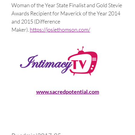
Woman of the Year State Finalist and Gold Stevie
Awards Recipient for Maverick of the Year 2014
and 2015 (Difference
Maker).
https://josiethomson.com/
www.sacredpotential.com