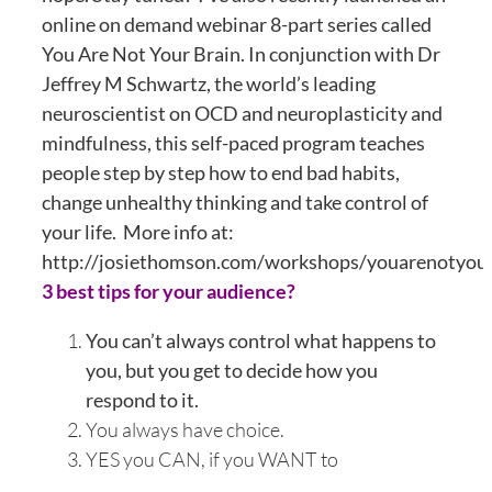
online on demand webinar 8-part series called
You Are Not Your Brain. In conjunction with Dr
Jeffrey M Schwartz, the world’s leading
neuroscientist on OCD and neuroplasticity and
mindfulness, this self-paced program teaches
people step by step how to end bad habits,
change unhealthy thinking and take control of
your life. More info at:
http://josiethomson.com/workshops/youarenotyou
3 best tips for your audience?
You can’t always control what happens to
you, but you get to decide how you
respond to it.
You always have choice.
YES you CAN, if you WANT to