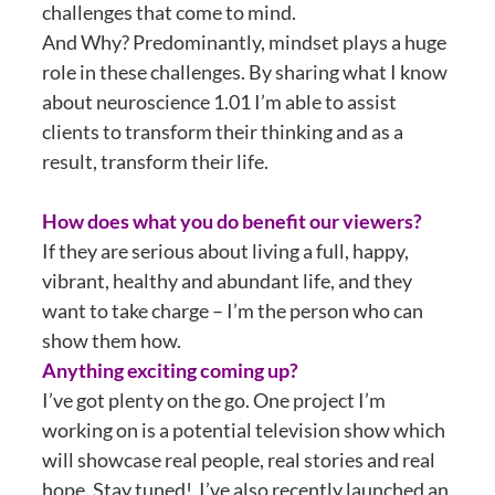
challenges that come to mind.
And Why? Predominantly, mindset plays a huge
role in these challenges. By sharing what I know
about neuroscience 1.01 I’m able to assist
clients to transform their thinking and as a
result, transform their life.
How does what you do benefit our viewers?
If they are serious about living a full, happy,
vibrant, healthy and abundant life, and they
want to take charge – I’m the person who can
show them how.
Anything exciting coming up?
I’ve got plenty on the go. One project I’m
working on is a potential television show which
will showcase real people, real stories and real
hope. Stay tuned! I’ve also recently launched an