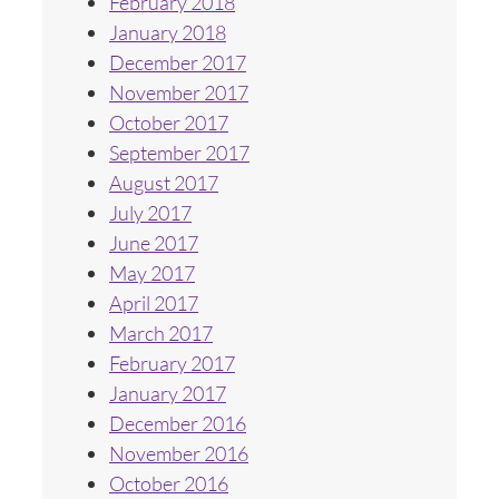
February 2018
January 2018
December 2017
November 2017
October 2017
September 2017
August 2017
July 2017
June 2017
May 2017
April 2017
March 2017
February 2017
January 2017
December 2016
November 2016
October 2016