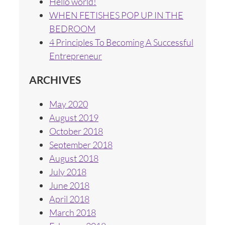
Hello world!
WHEN FETISHES POP UP IN THE
BEDROOM
4 Principles To Becoming A Successful
Entrepreneur
ARCHIVES
May 2020
August 2019
October 2018
September 2018
August 2018
July 2018
June 2018
April 2018
March 2018