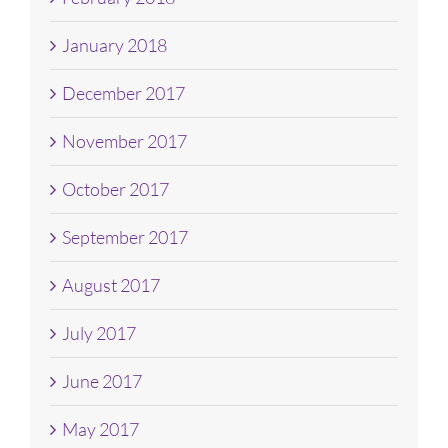
January 2018
December 2017
November 2017
October 2017
September 2017
August 2017
July 2017
June 2017
May 2017