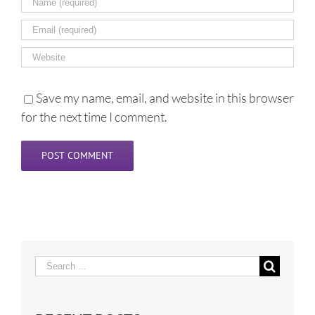
Save my name, email, and website in this browser
for the next time I comment.
Search
for: