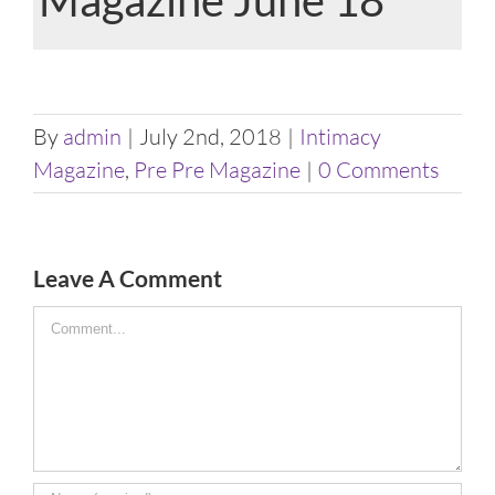
View
Larger
By
admin
|
July 2nd, 2018
|
Intimacy
Image
Magazine
,
Pre Pre Magazine
|
0 Comments
Leave A Comment
Comment