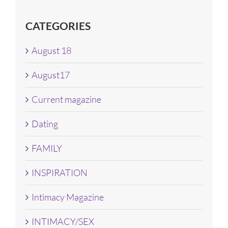
CATEGORIES
August 18
August17
Current magazine
Dating
FAMILY
INSPIRATION
Intimacy Magazine
INTIMACY/SEX