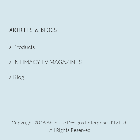
ARTICLES & BLOGS
Products
INTIMACY TV MAGAZINES
Blog
Copyright 2016 Absolute Designs Enterprises Pty Ltd |
All Rights Reserved