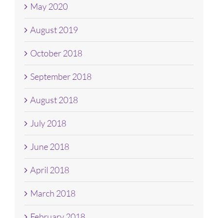
May 2020
August 2019
October 2018
September 2018
August 2018
July 2018
June 2018
April 2018
March 2018
February 2018