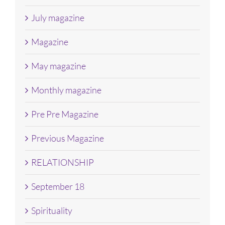
July magazine
Magazine
May magazine
Monthly magazine
Pre Pre Magazine
Previous Magazine
RELATIONSHIP
September 18
Spirituality