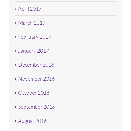
April 2017
March 2017
February 2017
January 2017
December 2016
November 2016
October 2016
September 2016
August 2016