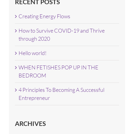
RECENT POSTS
Creating Energy Flows
How to Survive COVID-19 and Thrive
through 2020
Hello world!
WHEN FETISHES POP UP IN THE
BEDROOM
4 Principles To Becoming A Successful
Entrepreneur
ARCHIVES