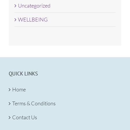
Uncategorized
WELLBEING
QUICK LINKS
Home
Terms & Conditions
Contact Us