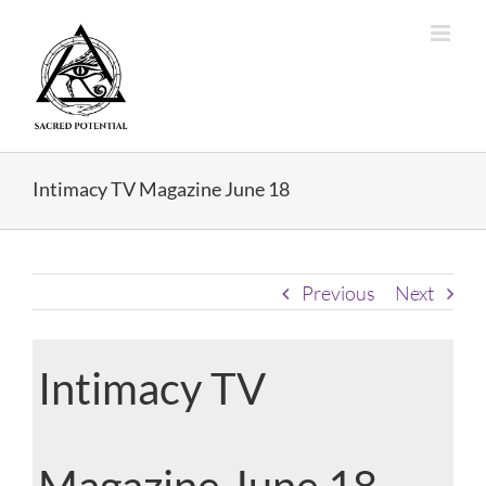
Skip
to
content
Intimacy TV Magazine June 18
Previous
Next
Intimacy TV
Magazine June 18