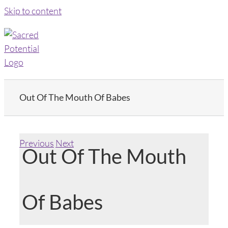
Skip to content
Out Of The Mouth Of Babes
Previous
Next
Out Of The Mouth
Of Babes