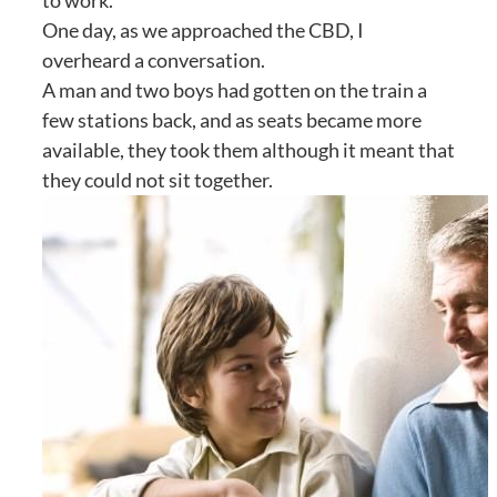
to work.
One day, as we approached the CBD, I
overheard a conversation.
A man and two boys had gotten on the train a
few stations back, and as seats became more
available, they took them although it meant that
they could not sit together.