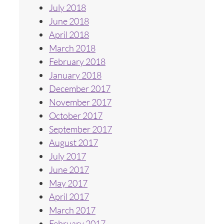
July 2018
June 2018
April 2018
March 2018
February 2018
January 2018
December 2017
November 2017
October 2017
September 2017
August 2017
July 2017
June 2017
May 2017
April 2017
March 2017
February 2017