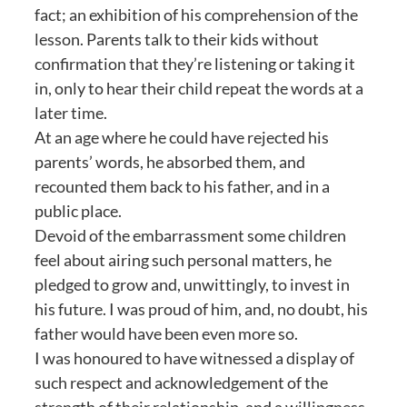
fact; an exhibition of his comprehension of the
lesson. Parents talk to their kids without
confirmation that they’re listening or taking it
in, only to hear their child repeat the words at a
later time.
At an age where he could have rejected his
parents’ words, he absorbed them, and
recounted them back to his father, and in a
public place.
Devoid of the embarrassment some children
feel about airing such personal matters, he
pledged to grow and, unwittingly, to invest in
his future. I was proud of him, and, no doubt, his
father would have been even more so.
I was honoured to have witnessed a display of
such respect and acknowledgement of the