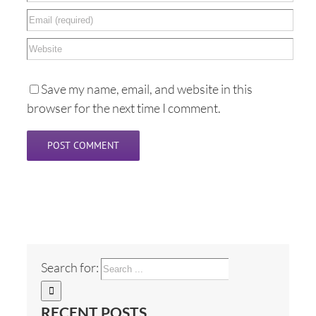
Save my name, email, and website in this
browser for the next time I comment.
Search for:
RECENT POSTS