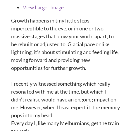
View Larger Image
Growth happens in tiny little steps,
imperceptible to the eye, or in one or two
massive stages that blow your world apart, to
be rebuilt or adjusted to. Glacial pace or like
lightning, it’s about stimulating and feeding life,
moving forward and providing new
opportunities for further growth.
I recently witnessed something which really
resonated with me at the time, but which I
didn’t realise would have an ongoing impact on
me. However, when I least expect it, the memory
pops into my head.
Every day I, like many Melburnians, get the train