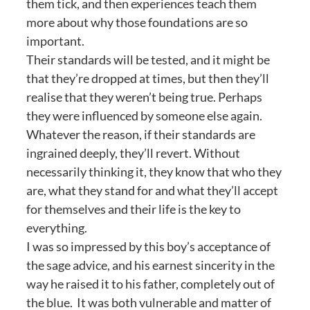
them tick, and then experiences teach them
more about why those foundations are so
important.
Their standards will be tested, and it might be
that they’re dropped at times, but then they’ll
realise that they weren’t being true. Perhaps
they were influenced by someone else again.
Whatever the reason, if their standards are
ingrained deeply, they’ll revert. Without
necessarily thinking it, they know that who they
are, what they stand for and what they’ll accept
for themselves and their life is the key to
everything.
I was so impressed by this boy’s acceptance of
the sage advice, and his earnest sincerity in the
way he raised it to his father, completely out of
the blue. It was both vulnerable and matter of