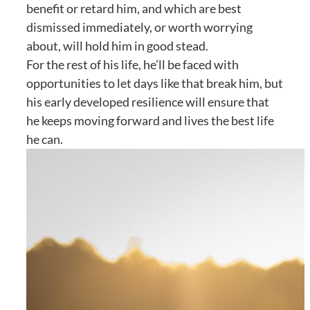
benefit or retard him, and which are best
dismissed immediately, or worth worrying
about, will hold him in good stead.
For the rest of his life, he’ll be faced with
opportunities to let days like that break him, but
his early developed resilience will ensure that
he keeps moving forward and lives the best life
he can.