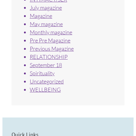
July magazine
Magazine
May magazine
Monthly magazine
Pre Pre Magazine
Previous Magazine
RELATIONSHIP
September 18
Spirituality
Uncategorized
WELLBEING
Quick Links