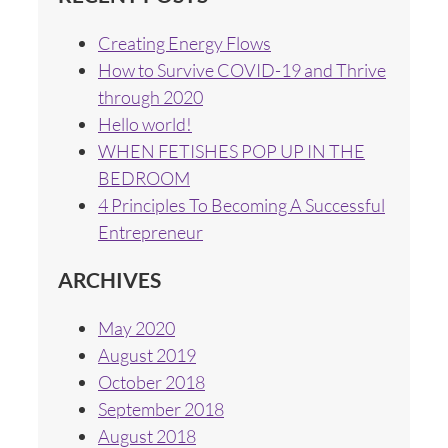
Creating Energy Flows
How to Survive COVID-19 and Thrive
through 2020
Hello world!
WHEN FETISHES POP UP IN THE
BEDROOM
4 Principles To Becoming A Successful
Entrepreneur
ARCHIVES
May 2020
August 2019
October 2018
September 2018
August 2018