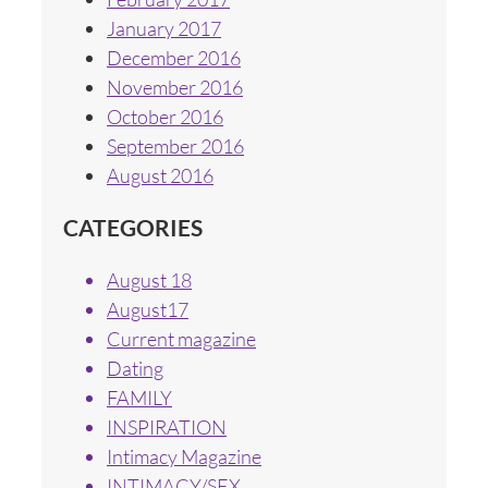
January 2017
December 2016
November 2016
October 2016
September 2016
August 2016
CATEGORIES
August 18
August17
Current magazine
Dating
FAMILY
INSPIRATION
Intimacy Magazine
INTIMACY/SEX