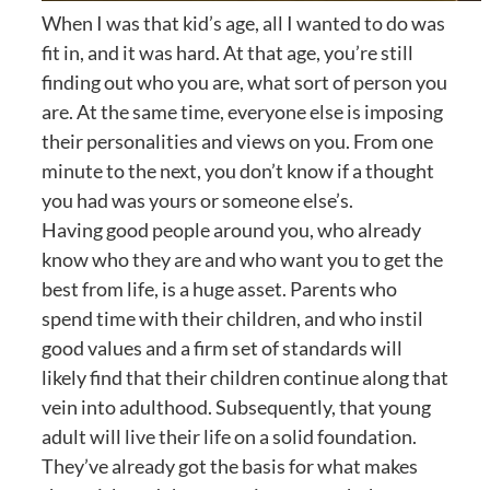
When I was that kid’s age, all I wanted to do was
fit in, and it was hard. At that age, you’re still
finding out who you are, what sort of person you
are. At the same time, everyone else is imposing
their personalities and views on you. From one
minute to the next, you don’t know if a thought
you had was yours or someone else’s.
Having good people around you, who already
know who they are and who want you to get the
best from life, is a huge asset. Parents who
spend time with their children, and who instil
good values and a firm set of standards will
likely find that their children continue along that
vein into adulthood. Subsequently, that young
adult will live their life on a solid foundation.
They’ve already got the basis for what makes