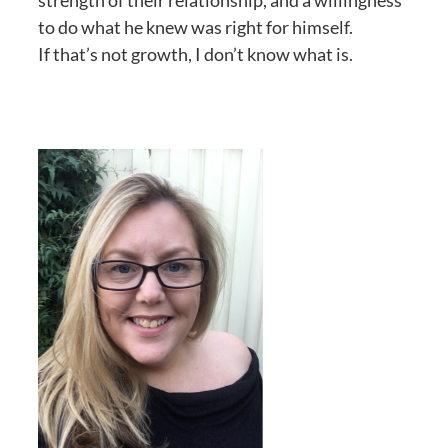
strength of their relationship, and a willingness
to do what he knew was right for himself.
If that’s not growth, I don’t know what is.