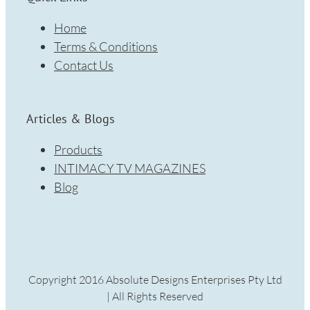
Home
Terms & Conditions
Contact Us
Articles & Blogs
Products
INTIMACY TV MAGAZINES
Blog
Copyright 2016 Absolute Designs Enterprises Pty Ltd
| All Rights Reserved