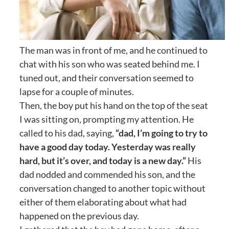
The man was in front of me, and he continued to
chat with his son who was seated behind me. I
tuned out, and their conversation seemed to
lapse for a couple of minutes.
Then, the boy put his hand on the top of the seat
I was sitting on, prompting my attention. He
called to his dad, saying,
“dad, I’m going to try to
have a good day today. Yesterday was really
hard, but it’s over, and today is a new day.”
His
dad nodded and commended his son, and the
conversation changed to another topic without
either of them elaborating about what had
happened on the previous day.