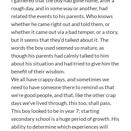
I gathered that the boy had gone home, after a
rough day, and in some way or another, had
related the events to his parents. Who knows
whether he came right out and told them, or
whether it came out via a bad temper, or a story,
but it seems that they’d talked about it. The
words the boy used seemed so mature, as
though his parents had calmly talked to him
about his situation and had tried to give him the
benefit of their wisdom.
We all have crappy days, and sometimes we
need to have someone there to remind us that
we’re good people, and that, like the other crap
days we’ve lived through, this too, shall pass.
This boy looked to be in year 7; starting
secondary school is a huge period of growth. His
ability to determine which experiences will