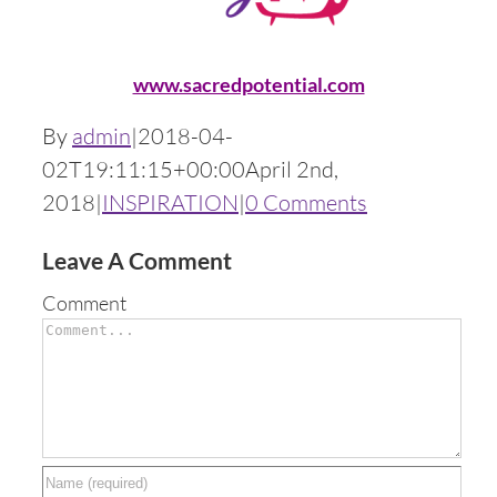
www.sacredpotential.com
By
admin
|
2018-04-
02T19:11:15+00:00
April 2nd,
2018
|
INSPIRATION
|
0 Comments
Leave A Comment
Comment