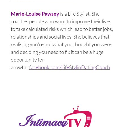
Marie-Louise Pawsey
is a Life Stylist. She
coaches people who want to improve their lives
to take calculated risks which lead to better jobs,
relationships and social lives. She believes that
realising you’re not what you thought you were,
and deciding you need to fix it can be a huge
opportunity for
growth.
facebook.com/LifeStylinDatingCoach