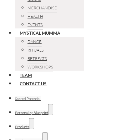
MERCHANDISE
HEALTH
EVENTS
MYSTICAL MUMMA
DANCE
RITUALS
RETREATS
WORKSHOPS
TEAM
CONTACT US
Sacred Potential
Personality Blueprint
Products