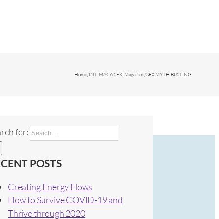
Home
/
INTIMACY/SEX
,
Magazine
/
SEX MYTH BUSTING
rch for:
ECENT POSTS
Creating Energy Flows
How to Survive COVID-19 and
Thrive through 2020