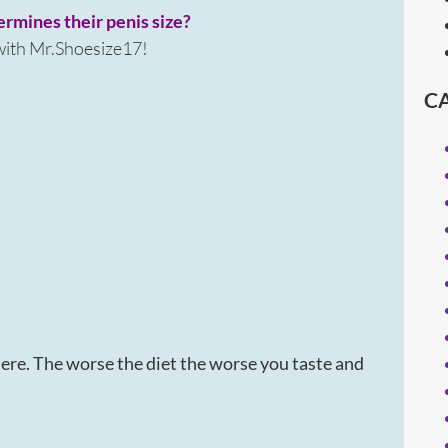
termines their penis size?
 with Mr.Shoesize17!
C
ere. The worse the diet the worse you taste and