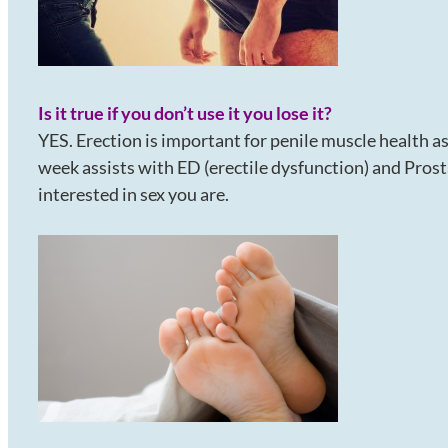
Is it true if you don’t use it you lose it?
YES. Erection is important for penile muscle health a
week assists with ED (erectile dysfunction) and Pros
interested in sex you are.