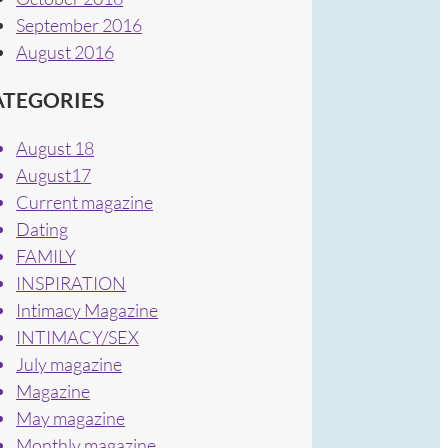
September 2016
August 2016
ATEGORIES
August 18
August17
Current magazine
Dating
FAMILY
INSPIRATION
Intimacy Magazine
INTIMACY/SEX
July magazine
Magazine
May magazine
Monthly magazine