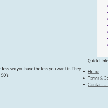
Quick Link
 less sex you have the less you want it. They
Home
s 50’s
Terms & Co
Contact U