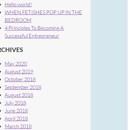
Hello world!
WHEN FETISHES POP UP IN THE
BEDROOM
4 Principles To Becoming A
Successful Entrepreneur
RCHIVES
May 2020
August 2019
October 2018
September 2018
August 2018
July 2018
June 2018
April 2018
March 2018