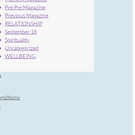
Pre Pre Magazine
Previous Magazine
RELATIONSHIP
September 18
Spirituality
Uncategorized
WELLBEING
s
nditions
s