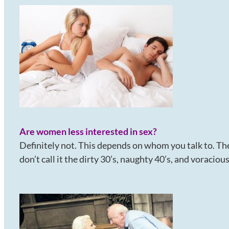
Are women less interested in sex?
Definitely not. This depends on whom you talk to. The
don’t call it the dirty 30’s, naughty 40’s, and voraciou