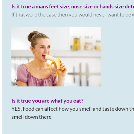
Is it true a mans feet size, nose size or hands size de
If that were the case then you would never want to be
Is it true you are what you eat?
YES. Food can affect how you smell and taste down th
smell down there.