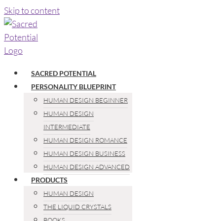
Skip to content
SACRED POTENTIAL
PERSONALITY BLUEPRINT
HUMAN DESIGN BEGINNER
HUMAN DESIGN
INTERMEDIATE
HUMAN DESIGN ROMANCE
HUMAN DESIGN BUSINESS
HUMAN DESIGN ADVANCED
PRODUCTS
HUMAN DESIGN
THE LIQUID CRYSTALS
BOOKS