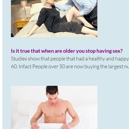
Is it true that when are older you stop having sex?
Studies show that people that had a healthy and happy sex
60. Infact People over 50 are now buying the largest n