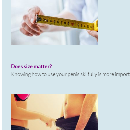
Does size matter?
Knowing how to use your penis skilfully is more import