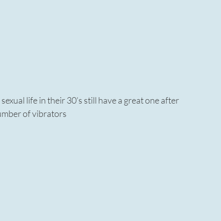
ual life in their 30’s still have a great one after
umber of vibrators