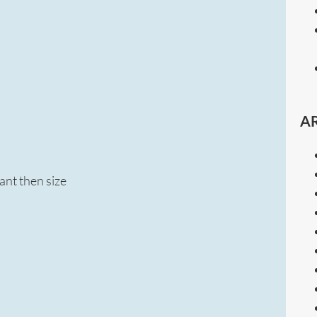
A
ant then size