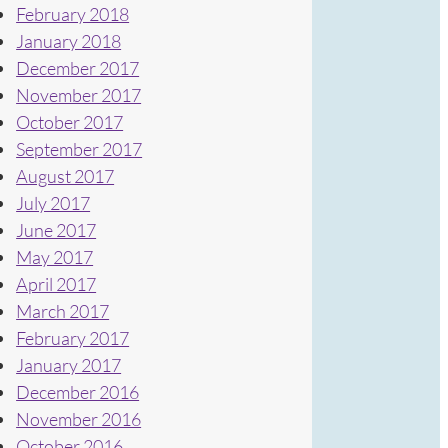
February 2018
January 2018
December 2017
November 2017
October 2017
September 2017
August 2017
July 2017
June 2017
May 2017
April 2017
March 2017
February 2017
January 2017
December 2016
November 2016
October 2016