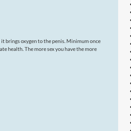
s it brings oxygen to the penis. Minimum once
tate health. The more sex you have the more