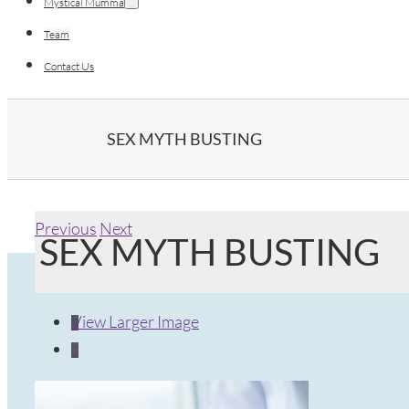
Mystical Mumma
Team
Contact Us
SEX MYTH BUSTING
Previous
Next
SEX MYTH BUSTING
View Larger Image

